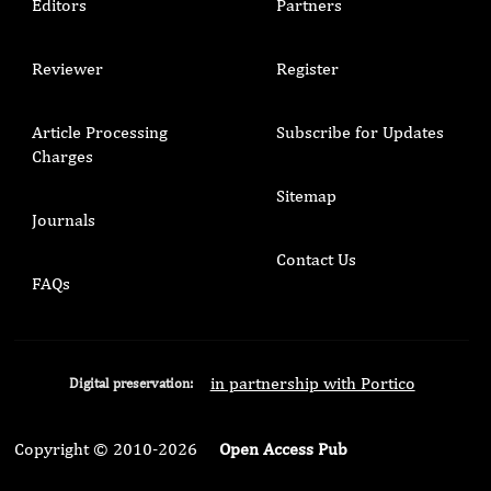
Editors
Partners
Reviewer
Register
Article Processing
Subscribe for Updates
Charges
Sitemap
Journals
Contact Us
FAQs
in partnership with Portico
Digital preservation:
Copyright © 2010-2026
Open Access Pub