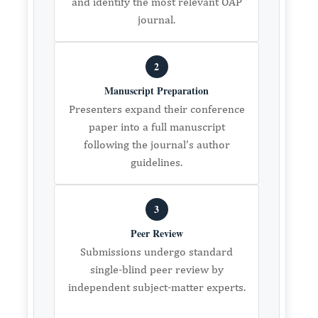
and identify the most relevant OAP
journal.
2
Manuscript Preparation
Presenters expand their conference
paper into a full manuscript
following the journal’s author
guidelines.
3
Peer Review
Submissions undergo standard
single-blind peer review by
independent subject-matter experts.