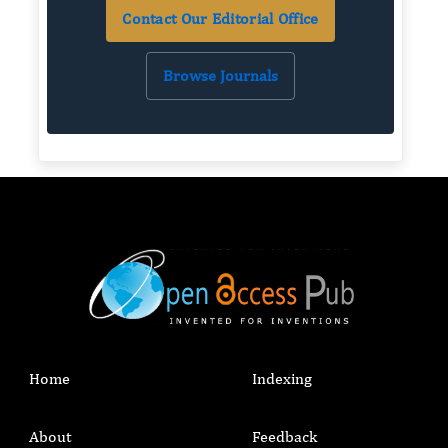
Contact Our Editorial Office
Browse Journals
Home
Indexing
About
Feedback