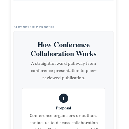
PARTNERSHIP PROCESS
How Conference
Collaboration Works
A straightforward pathway from
conference presentation to peer-
reviewed publication.
1
Proposal
Conference organisers or authors
contact us to discuss collaboration