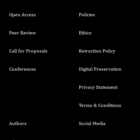
Open Access
Policies
Peer Review
Ethics
Call for Proposals
Retraction Policy
Conferences
Digital Preservation
Privacy Statement
Terms & Conditions
Authors
Social Media