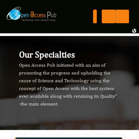
Our Specialties
Open Access Pub initiated with an aim of
promoting the progress and upholding the
cause of Science and Technology using the
concept of Open Access with the best system
ever available along with retaining its Quality"
-the main element.