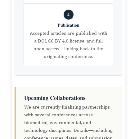
4
Publication
Accepted articles are published with
a DOI, CC BY 4.0 license, and full
open access—linking back to the
originating conference.
Upcoming Collaborations
We are currently finalising partnerships
with several conferences across
biomedical, environmental, and
technology disciplines. Details—including
conference names, dates, and submission