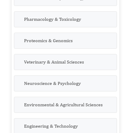
Pharmacology & Toxicology
Proteomics & Genomics
Veterinary & Animal Sciences
Neuroscience & Psychology
Environmental & Agricultural Sciences
Engineering & Technology