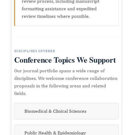
review process, including manuscript
formatting assistance and expedited
review timelines where possible.
DISCIPLINES COVERED
Conference Topics We Support
Our journal portfolio spans a wide range of
disciplines. We welcome conference collaboration
proposals in the following areas and related
fields.
Biomedical & Clinical Sciences
Public Health & Epidemiology