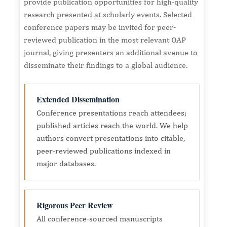
provide publication opportunities for high-quality
research presented at scholarly events. Selected
conference papers may be invited for peer-
reviewed publication in the most relevant OAP
journal, giving presenters an additional avenue to
disseminate their findings to a global audience.
Extended Dissemination
Conference presentations reach attendees;
published articles reach the world. We help
authors convert presentations into citable,
peer-reviewed publications indexed in
major databases.
Rigorous Peer Review
All conference-sourced manuscripts