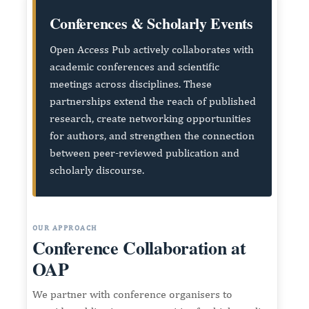
Conferences & Scholarly Events
Open Access Pub actively collaborates with
academic conferences and scientific
meetings across disciplines. These
partnerships extend the reach of published
research, create networking opportunities
for authors, and strengthen the connection
between peer-reviewed publication and
scholarly discourse.
OUR APPROACH
Conference Collaboration at
OAP
We partner with conference organisers to