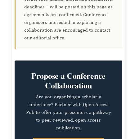
deadlines—will be posted on this page as
agreements are confirmed. Conference
organisers interested in exploring a
collaboration are encouraged to contact
our editorial office.
Propose a Conference
Collaboration
Are you organising a scholarly
conference? Partner with Open Access
Pub to offer your presenters a pathway
to peer-reviewed, open access
publication.