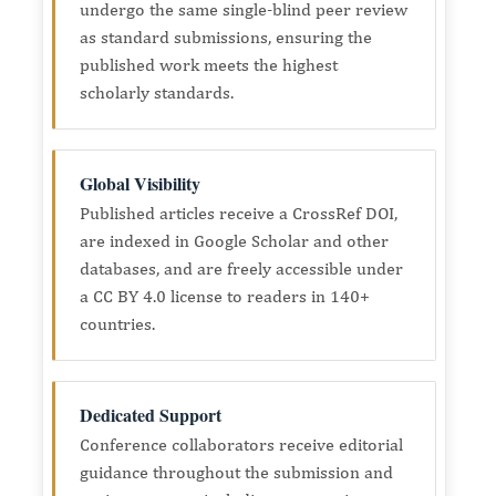
undergo the same single-blind peer review
as standard submissions, ensuring the
published work meets the highest
scholarly standards.
Global Visibility
Published articles receive a CrossRef DOI,
are indexed in Google Scholar and other
databases, and are freely accessible under
a CC BY 4.0 license to readers in 140+
countries.
Dedicated Support
Conference collaborators receive editorial
guidance throughout the submission and