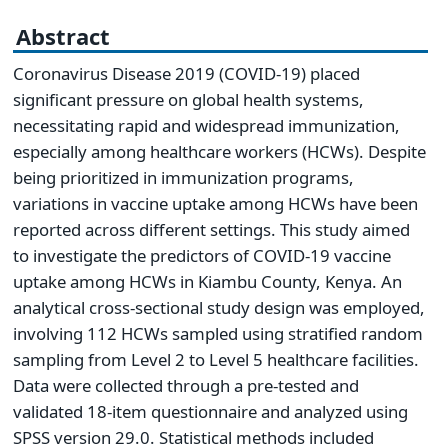
Abstract
Coronavirus Disease 2019 (COVID-19) placed
significant pressure on global health systems,
necessitating rapid and widespread immunization,
especially among healthcare workers (HCWs). Despite
being prioritized in immunization programs,
variations in vaccine uptake among HCWs have been
reported across different settings. This study aimed
to investigate the predictors of COVID-19 vaccine
uptake among HCWs in Kiambu County, Kenya. An
analytical cross-sectional study design was employed,
involving 112 HCWs sampled using stratified random
sampling from Level 2 to Level 5 healthcare facilities.
Data were collected through a pre-tested and
validated 18-item questionnaire and analyzed using
SPSS version 29.0. Statistical methods included