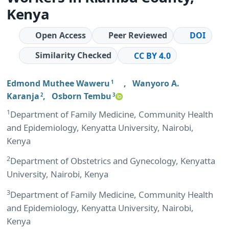
Kenya
Open Access
Peer Reviewed
DOI
Similarity Checked
CC BY 4.0
Edmond Muthee Waweru
,
Wanyoro A.
1
Karanja
,
Osborn Tembu
2
3
1
Department of Family Medicine, Community Health
and Epidemiology, Kenyatta University, Nairobi,
Kenya
2
Department of Obstetrics and Gynecology, Kenyatta
University, Nairobi, Kenya
3
Department of Family Medicine, Community Health
and Epidemiology, Kenyatta University, Nairobi,
Kenya