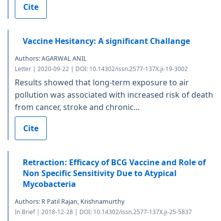
Cite
Vaccine Hesitancy: A significant Challange
Authors: AGARWAL ANIL
Letter | 2020-09-22 | DOI: 10.14302/issn.2577-137X.ji-19-3002
Results showed that long-term exposure to air
pollution was associated with increased risk of death
from cancer, stroke and chronic...
Cite
Retraction: Efficacy of BCG Vaccine and Role of
Non Specific Sensitivity Due to Atypical
Mycobacteria
Authors: R Patil Rajan, Krishnamurthy
In Brief | 2018-12-28 | DOI: 10.14302/issn.2577-137X.ji-25-5837