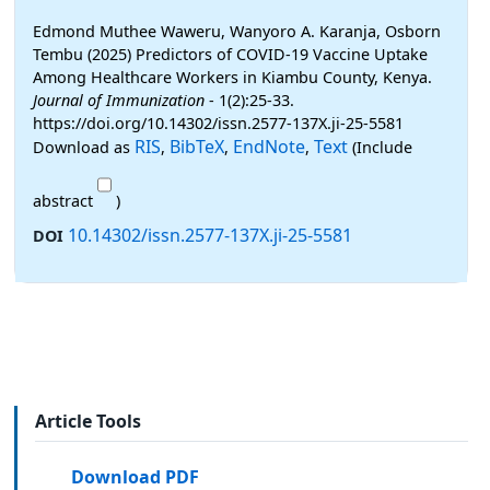
Edmond Muthee Waweru, Wanyoro A. Karanja, Osborn
Tembu (2025) Predictors of COVID-19 Vaccine Uptake
Among Healthcare Workers in Kiambu County, Kenya.
Journal of Immunization
- 1(2):25-33.
https://doi.org/10.14302/issn.2577-137X.ji-25-5581
RIS
BibTeX
EndNote
Text
Download as
,
,
,
(Include
abstract
)
10.14302/issn.2577-137X.ji-25-5581
DOI
Article Tools
Download PDF