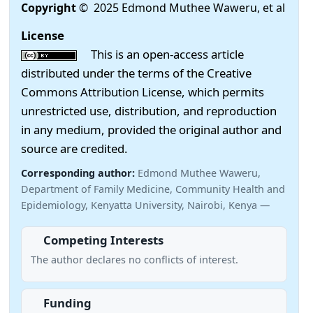
Copyright
© 2025 Edmond Muthee Waweru, et al
License
This is an open-access article
distributed under the terms of the Creative
Commons Attribution License, which permits
unrestricted use, distribution, and reproduction
in any medium, provided the original author and
source are credited.
Corresponding author:
Edmond Muthee Waweru,
Department of Family Medicine, Community Health and
Epidemiology, Kenyatta University, Nairobi, Kenya —
Competing Interests
The author declares no conflicts of interest.
Funding