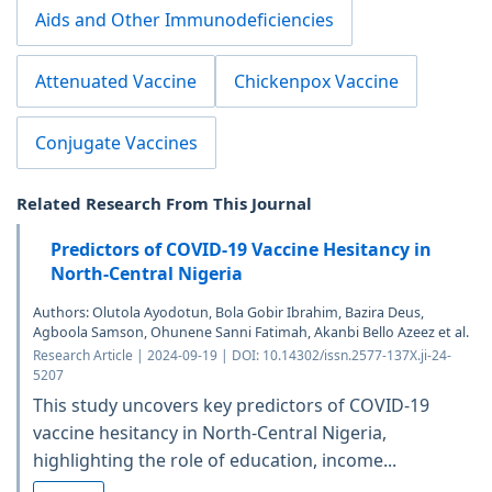
Aids and Other Immunodeficiencies
Attenuated Vaccine
Chickenpox Vaccine
Conjugate Vaccines
Related Research From This Journal
Predictors of COVID-19 Vaccine Hesitancy in
North-Central Nigeria
Authors: Olutola Ayodotun, Bola Gobir Ibrahim, Bazira Deus,
Agboola Samson, Ohunene Sanni Fatimah, Akanbi Bello Azeez et al.
Research Article | 2024-09-19 | DOI: 10.14302/issn.2577-137X.ji-24-
5207
This study uncovers key predictors of COVID-19
vaccine hesitancy in North-Central Nigeria,
highlighting the role of education, income...