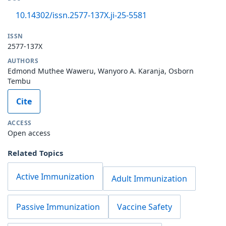
10.14302/issn.2577-137X.ji-25-5581
ISSN
2577-137X
AUTHORS
Edmond Muthee Waweru, Wanyoro A. Karanja, Osborn
Tembu
Cite
ACCESS
Open access
Related Topics
Active Immunization
Adult Immunization
Passive Immunization
Vaccine Safety