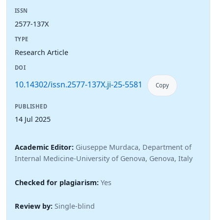
ISSN
2577-137X
TYPE
Research Article
DOI
10.14302/issn.2577-137X.ji-25-5581
Copy
PUBLISHED
14 Jul 2025
Academic Editor:
Giuseppe Murdaca, Department of
Internal Medicine-University of Genova, Genova, Italy
Checked for plagiarism:
Yes
Review by:
Single-blind