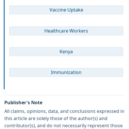
Vaccine Uptake
Healthcare Workers
Kenya
Immunization
Publisher's Note
All claims, opinions, data, and conclusions expressed in
this article are solely those of the author(s) and
contributor(s), and do not necessarily represent those