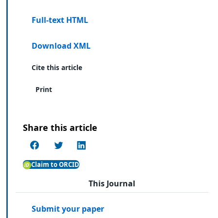
Full-text HTML
Download XML
Cite this article
Print
Share this article
Claim to ORCID
This Journal
Submit your paper