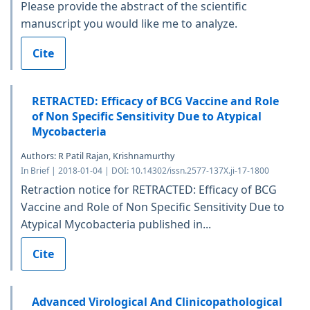
Please provide the abstract of the scientific
manuscript you would like me to analyze.
Cite
RETRACTED: Efficacy of BCG Vaccine and Role
of Non Specific Sensitivity Due to Atypical
Mycobacteria
Authors: R Patil Rajan, Krishnamurthy
In Brief | 2018-01-04 | DOI: 10.14302/issn.2577-137X.ji-17-1800
Retraction notice for RETRACTED: Efficacy of BCG
Vaccine and Role of Non Specific Sensitivity Due to
Atypical Mycobacteria published in...
Cite
Advanced Virological And Clinicopathological