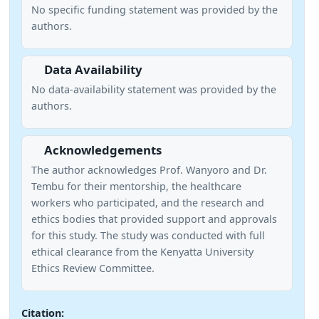
No specific funding statement was provided by the
authors.
Data Availability
No data-availability statement was provided by the
authors.
Acknowledgements
The author acknowledges Prof. Wanyoro and Dr.
Tembu for their mentorship, the healthcare
workers who participated, and the research and
ethics bodies that provided support and approvals
for this study. The study was conducted with full
ethical clearance from the Kenyatta University
Ethics Review Committee.
Citation: