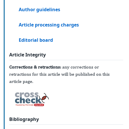
Author guidelines
Article processing charges
Editorial board
Article Integrity
Corrections & retractions:
any corrections or
retractions for this article will be published on this
article page.
Bibliography