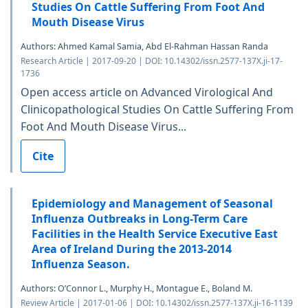
Studies On Cattle Suffering From Foot And
Mouth Disease Virus
Authors: Ahmed Kamal Samia, Abd El-Rahman Hassan Randa
Research Article | 2017-09-20 | DOI: 10.14302/issn.2577-137X.ji-17-
1736
Open access article on Advanced Virological And
Clinicopathological Studies On Cattle Suffering From
Foot And Mouth Disease Virus...
Cite
Epidemiology and Management of Seasonal
Influenza Outbreaks in Long-Term Care
Facilities in the Health Service Executive East
Area of Ireland During the 2013-2014
Influenza Season.
Authors: O’Connor L., Murphy H., Montague E., Boland M.
Review Article | 2017-01-06 | DOI: 10.14302/issn.2577-137X.ji-16-1139