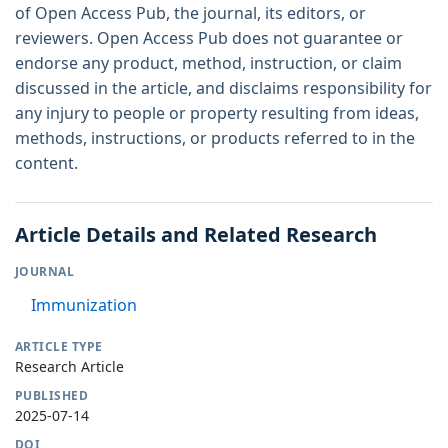
of Open Access Pub, the journal, its editors, or
reviewers. Open Access Pub does not guarantee or
endorse any product, method, instruction, or claim
discussed in the article, and disclaims responsibility for
any injury to people or property resulting from ideas,
methods, instructions, or products referred to in the
content.
Article Details and Related Research
JOURNAL
Immunization
ARTICLE TYPE
Research Article
PUBLISHED
2025-07-14
DOI