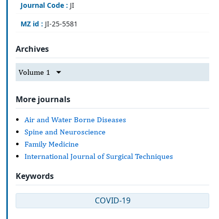
Journal Code :
JI
MZ id :
JI-25-5581
Archives
Volume 1
More journals
Air and Water Borne Diseases
Spine and Neuroscience
Family Medicine
International Journal of Surgical Techniques
Keywords
COVID-19