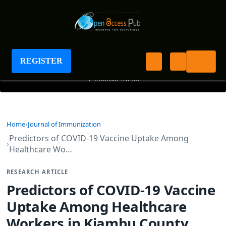
Journal of Immunization
REGISTER
+
Journal Menu
Home
Journal of Immunization
Predictors of COVID-19 Vaccine Uptake Among
Healthcare Wo…
RESEARCH ARTICLE
Predictors of COVID-19 Vaccine
Uptake Among Healthcare
Workers in Kiambu County,