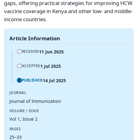
gaps, offering practical strategies for improving HCW
vaccine coverage in Kenya and other low- and middle-
income countries.
Article Information
11 Jun 2025
RECEIVED
1 Jul 2025
ACCEPTED
14 Jul 2025
PUBLISHED
JOURNAL
Journal of Immunization
VOLUME / ISSUE
Vol 1, Issue 2
PAGES
25–33