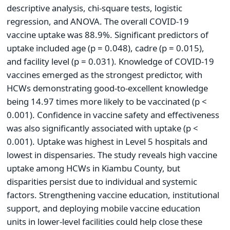
descriptive analysis, chi-square tests, logistic
regression, and ANOVA. The overall COVID-19
vaccine uptake was 88.9%. Significant predictors of
uptake included age (p = 0.048), cadre (p = 0.015),
and facility level (p = 0.031). Knowledge of COVID-19
vaccines emerged as the strongest predictor, with
HCWs demonstrating good-to-excellent knowledge
being 14.97 times more likely to be vaccinated (p <
0.001). Confidence in vaccine safety and effectiveness
was also significantly associated with uptake (p <
0.001). Uptake was highest in Level 5 hospitals and
lowest in dispensaries. The study reveals high vaccine
uptake among HCWs in Kiambu County, but
disparities persist due to individual and systemic
factors. Strengthening vaccine education, institutional
support, and deploying mobile vaccine education
units in lower-level facilities could help close these