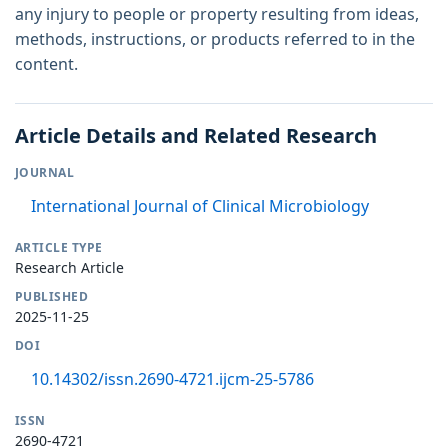
any injury to people or property resulting from ideas,
methods, instructions, or products referred to in the
content.
Article Details and Related Research
JOURNAL
International Journal of Clinical Microbiology
ARTICLE TYPE
Research Article
PUBLISHED
2025-11-25
DOI
10.14302/issn.2690-4721.ijcm-25-5786
ISSN
2690-4721