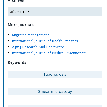
Archives
Volume 1
More journals
Migraine Management
International Journal of Health Statistics
Aging Research And Healthcare
International Journal of Medical Practitioners
Keywords
Tuberculosis
Smear microscopy