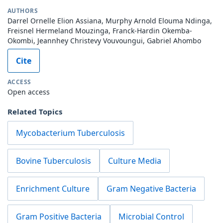
AUTHORS
Darrel Ornelle Elion Assiana, Murphy Arnold Elouma Ndinga,
Freisnel Hermeland Mouzinga, Franck-Hardin Okemba-
Okombi, Jeannhey Christevy Vouvoungui, Gabriel Ahombo
Cite
ACCESS
Open access
Related Topics
Mycobacterium Tuberculosis
Bovine Tuberculosis
Culture Media
Enrichment Culture
Gram Negative Bacteria
Gram Positive Bacteria
Microbial Control