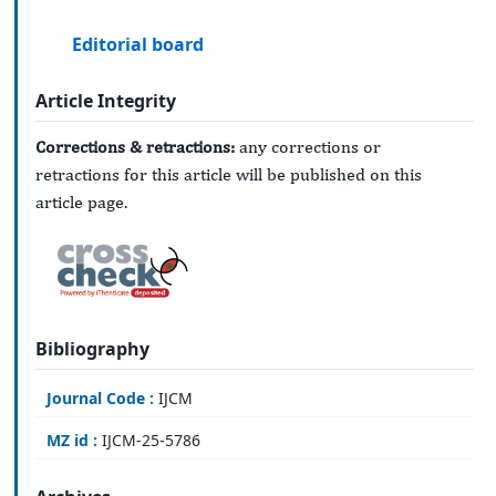
Editorial board
Article Integrity
Corrections & retractions:
any corrections or
retractions for this article will be published on this
article page.
Bibliography
Journal Code :
IJCM
MZ id :
IJCM-25-5786