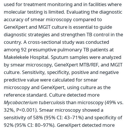
used for treatment monitoring and in facilities where
molecular testing is limited. Evaluating the diagnostic
accuracy of smear microscopy compared to
GeneXpert and MGIT culture is essential to guide
diagnostic strategies and strengthen TB control in the
country. A cross-sectional study was conducted
among 92 presumptive pulmonary TB patients at
Makelekele Hospital. Sputum samples were analyzed
by smear microscopy, GeneXpert MTB/RIF, and MGIT
culture. Sensitivity, specificity, positive and negative
predictive value were calculated for smear
microscopy and GeneXpert, using culture as the
reference standard. Culture detected more
Mycobacterium tuberculosis
than microscopy (49% vs.
32%, P<0.001). Smear microscopy showed a
sensitivity of 58% (95% CI: 43–71%) and specificity of
92% (95% CI: 80–97%). GeneXpert detected more