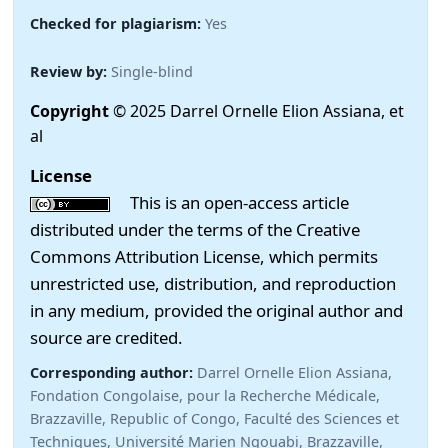
Checked for plagiarism:
Yes
Review by:
Single-blind
Copyright
© 2025 Darrel Ornelle Elion Assiana, et
al
License
This is an open-access article
distributed under the terms of the Creative
Commons Attribution License, which permits
unrestricted use, distribution, and reproduction
in any medium, provided the original author and
source are credited.
Corresponding author:
Darrel Ornelle Elion Assiana,
Fondation Congolaise, pour la Recherche Médicale,
Brazzaville, Republic of Congo, Faculté des Sciences et
Techniques, Université Marien Ngouabi, Brazzaville,