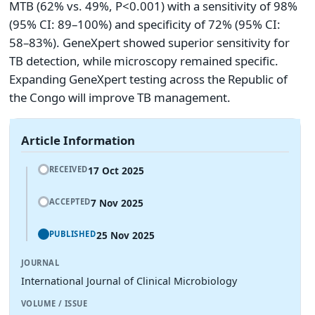
MTB (62% vs. 49%, P<0.001) with a sensitivity of 98%
(95% CI: 89–100%) and specificity of 72% (95% CI:
58–83%). GeneXpert showed superior sensitivity for
TB detection, while microscopy remained specific.
Expanding GeneXpert testing across the Republic of
the Congo will improve TB management.
Article Information
17 Oct 2025
RECEIVED
7 Nov 2025
ACCEPTED
25 Nov 2025
PUBLISHED
JOURNAL
International Journal of Clinical Microbiology
VOLUME / ISSUE