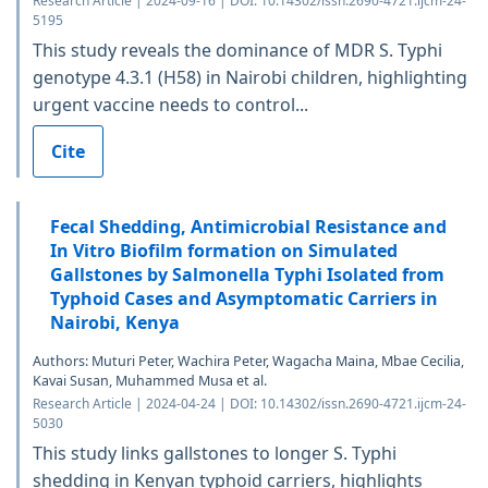
Research Article | 2024-09-16 | DOI: 10.14302/issn.2690-4721.ijcm-24-
5195
This study reveals the dominance of MDR S. Typhi
genotype 4.3.1 (H58) in Nairobi children, highlighting
urgent vaccine needs to control...
Cite
Fecal Shedding, Antimicrobial Resistance and
In Vitro Biofilm formation on Simulated
Gallstones by Salmonella Typhi Isolated from
Typhoid Cases and Asymptomatic Carriers in
Nairobi, Kenya
Authors: Muturi Peter, Wachira Peter, Wagacha Maina, Mbae Cecilia,
Kavai Susan, Muhammed Musa et al.
Research Article | 2024-04-24 | DOI: 10.14302/issn.2690-4721.ijcm-24-
5030
This study links gallstones to longer S. Typhi
shedding in Kenyan typhoid carriers, highlights