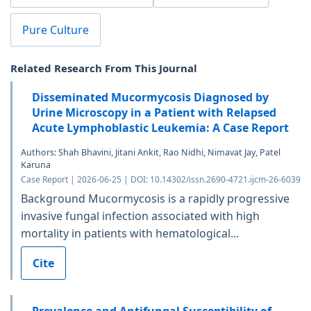
Pure Culture
Related Research From This Journal
Disseminated Mucormycosis Diagnosed by
Urine Microscopy in a Patient with Relapsed
Acute Lymphoblastic Leukemia: A Case Report
Authors: Shah Bhavini, Jitani Ankit, Rao Nidhi, Nimavat Jay, Patel
Karuna
Case Report | 2026-06-25 | DOI: 10.14302/issn.2690-4721.ijcm-26-6039
Background Mucormycosis is a rapidly progressive
invasive fungal infection associated with high
mortality in patients with hematological...
Cite
Prevalence and Antifungal Susceptibility of