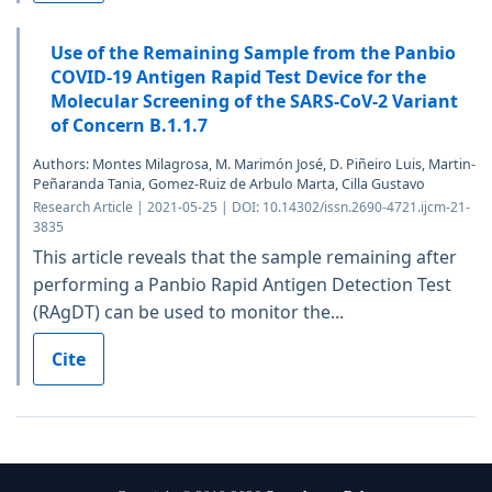
Use of the Remaining Sample from the Panbio
COVID-19 Antigen Rapid Test Device for the
Molecular Screening of the SARS-CoV-2 Variant
of Concern B.1.1.7
Authors: Montes Milagrosa, M. Marimón José, D. Piñeiro Luis, Martin-
Peñaranda Tania, Gomez-Ruiz de Arbulo Marta, Cilla Gustavo
Research Article | 2021-05-25 | DOI: 10.14302/issn.2690-4721.ijcm-21-
3835
This article reveals that the sample remaining after
performing a Panbio Rapid Antigen Detection Test
(RAgDT) can be used to monitor the...
Cite