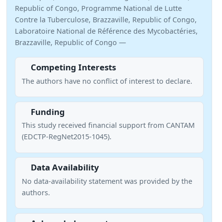
Republic of Congo, Programme National de Lutte
Contre la Tuberculose, Brazzaville, Republic of Congo,
Laboratoire National de Référence des Mycobactéries,
Brazzaville, Republic of Congo —
Competing Interests
The authors have no conflict of interest to declare.
Funding
This study received financial support from CANTAM
(EDCTP-RegNet2015-1045).
Data Availability
No data-availability statement was provided by the
authors.