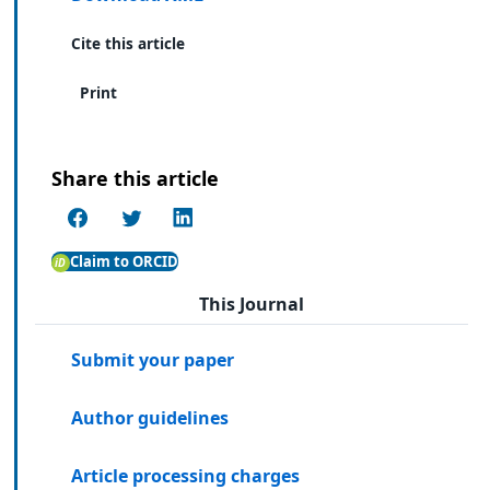
Cite this article
Print
Share this article
Claim to ORCID
This Journal
Submit your paper
Author guidelines
Article processing charges