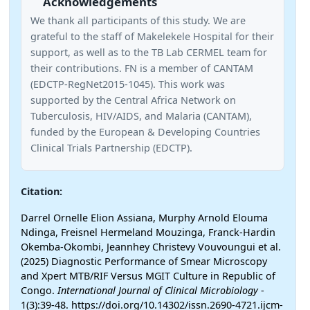
Acknowledgements
We thank all participants of this study. We are
grateful to the staff of Makelekele Hospital for their
support, as well as to the TB Lab CERMEL team for
their contributions. FN is a member of CANTAM
(EDCTP-RegNet2015-1045). This work was
supported by the Central Africa Network on
Tuberculosis, HIV/AIDS, and Malaria (CANTAM),
funded by the European & Developing Countries
Clinical Trials Partnership (EDCTP).
Citation:
Darrel Ornelle Elion Assiana, Murphy Arnold Elouma
Ndinga, Freisnel Hermeland Mouzinga, Franck-Hardin
Okemba-Okombi, Jeannhey Christevy Vouvoungui et al.
(2025) Diagnostic Performance of Smear Microscopy
and Xpert MTB/RIF Versus MGIT Culture in Republic of
Congo.
International Journal of Clinical Microbiology
-
1(3):39-48. https://doi.org/10.14302/issn.2690-4721.ijcm-