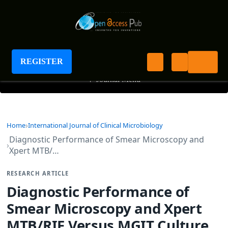
International Journal of Clinical Microbiology
REGISTER
+
Journal Menu
Home
International Journal of Clinical Microbiology
Diagnostic Performance of Smear Microscopy and
Xpert MTB/…
RESEARCH ARTICLE
Diagnostic Performance of
Smear Microscopy and Xpert
MTB/RIF Versus MGIT Culture