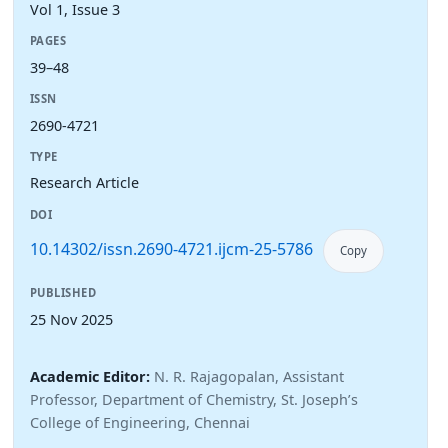
Vol 1, Issue 3
PAGES
39–48
ISSN
2690-4721
TYPE
Research Article
DOI
10.14302/issn.2690-4721.ijcm-25-5786
Copy
PUBLISHED
25 Nov 2025
Academic Editor:
N. R. Rajagopalan, Assistant
Professor, Department of Chemistry, St. Joseph’s
College of Engineering, Chennai