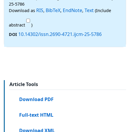
25-5786
RIS
BibTeX
EndNote
Text
Download as
,
,
,
(Include
abstract
)
10.14302/issn.2690-4721.ijcm-25-5786
DOI
Article Tools
Download PDF
Full-text HTML
Download XML