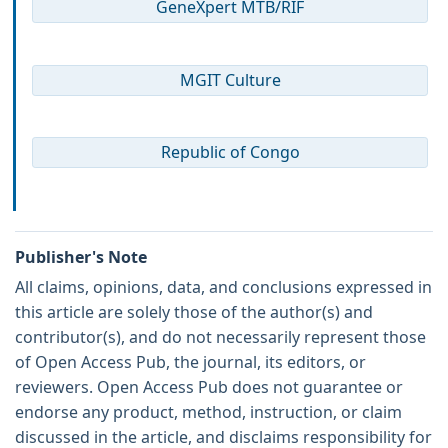
GeneXpert MTB/RIF
MGIT Culture
Republic of Congo
Publisher's Note
All claims, opinions, data, and conclusions expressed in
this article are solely those of the author(s) and
contributor(s), and do not necessarily represent those
of Open Access Pub, the journal, its editors, or
reviewers. Open Access Pub does not guarantee or
endorse any product, method, instruction, or claim
discussed in the article, and disclaims responsibility for