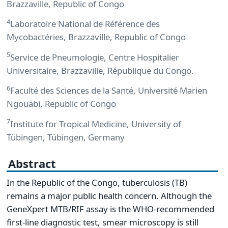
Brazzaville, Republic of Congo
4
Laboratoire National de Référence des
Mycobactéries, Brazzaville, Republic of Congo
5
Service de Pneumologie, Centre Hospitalier
Universitaire, Brazzaville, République du Congo.
6
Faculté des Sciences de la Santé, Université Marien
Ngouabi, Republic of Congo
7
Institute for Tropical Medicine, University of
Tübingen, Tübingen, Germany
Abstract
In the Republic of the Congo, tuberculosis (TB)
remains a major public health concern. Although the
GeneXpert MTB/RIF assay is the WHO-recommended
first-line diagnostic test, smear microscopy is still