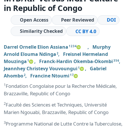
in Republic of Congo
Open Access
Peer Reviewed
DOI
Similarity Checked
CC BY 4.0
Darrel Ornelle Elion Assiana
,
Murphy
1 2 3 4
Arnold Elouma Ndinga
,
Freisnel Hermeland
2
Mouzinga
,
Franck-Hardin Okemba-Okombi
,
1
3 5 6
Jeannhey Christevy Vouvoungui
,
Gabriel
1
Ahombo
,
Francine Ntoumi
2
1 7
1
Fondation Congolaise pour la Recherche Médicale,
Brazzaville, Republic of Congo
2
Faculté des Sciences et Techniques, Université
Marien Ngouabi, Brazzaville, Republic of Congo
3
Programme National de Lutte Contre la Tuberculose,