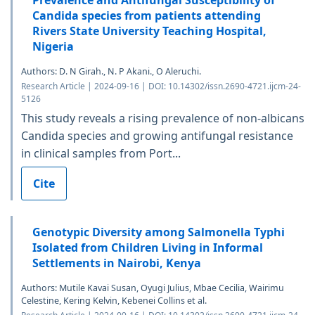
Candida species from patients attending
Rivers State University Teaching Hospital,
Nigeria
Authors: D. N Girah., N. P Akani., O Aleruchi.
Research Article | 2024-09-16 | DOI: 10.14302/issn.2690-4721.ijcm-24-
5126
This study reveals a rising prevalence of non-albicans
Candida species and growing antifungal resistance
in clinical samples from Port...
Cite
Genotypic Diversity among Salmonella Typhi
Isolated from Children Living in Informal
Settlements in Nairobi, Kenya
Authors: Mutile Kavai Susan, Oyugi Julius, Mbae Cecilia, Wairimu
Celestine, Kering Kelvin, Kebenei Collins et al.