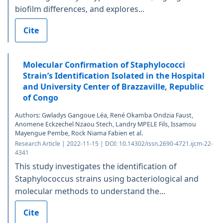
biofilm differences, and explores...
Cite
Molecular Confirmation of Staphylococci
Strain’s Identification Isolated in the Hospital
and University Center of Brazzaville, Republic
of Congo
Authors: Gwladys Gangoue Léa, René Okamba Ondzia Faust,
Anomene Eckzechel Nzaou Stech, Landry MPELE Fils, Issamou
Mayengue Pembe, Rock Niama Fabien et al.
Research Article | 2022-11-15 | DOI: 10.14302/issn.2690-4721.ijcm-22-
4341
This study investigates the identification of
Staphylococcus strains using bacteriological and
molecular methods to understand the...
Cite