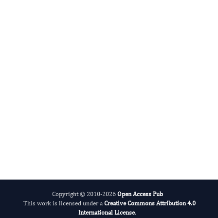
Cumali Keskin
Editor-in-Chief
Advances in Plant Biology .
More...
Copyright © 2010-2026
Open Access Pub
This work is licensed under a
Creative Commons Attribution 4.0
International License
.