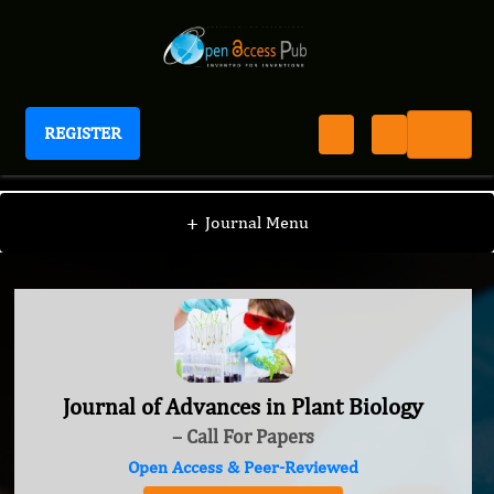
REGISTER
Journal of Advances in Plant Biology
+
Journal Menu
Journal of Advances in Plant Biology
– Call For Papers
Open Access & Peer-Reviewed