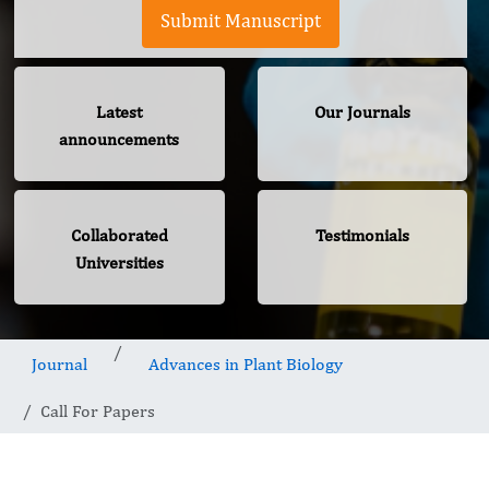
Submit Manuscript
Latest
Our Journals
announcements
Collaborated
Testimonials
Universities
Journal
Advances in Plant Biology
Call For Papers