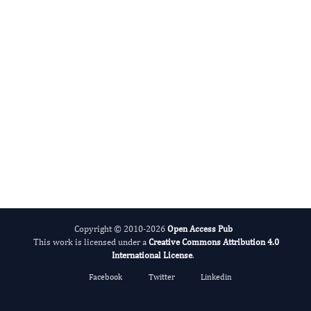
International Journal of Medical Practitioners
Copyright © 2010-2026
Open Access Pub
This work is licensed under a
Creative Commons Attribution 4.0
International License
.
Facebook
Twitter
Linkedin