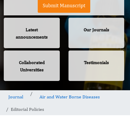
Submit Manuscript
Latest
Our Journals
announcements
Collaborated
Testimonials
Universities
Journal
Air and Water Borne Diseases
Editorial Policies