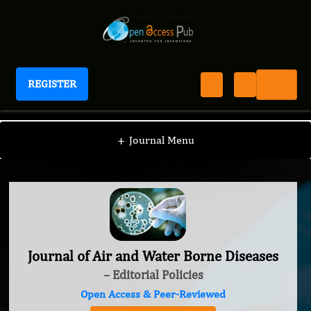
REGISTER
Journal of Air and Water Borne Diseases
+
Journal Menu
Journal of Air and Water Borne Diseases
– Editorial Policies
Open Access & Peer-Reviewed