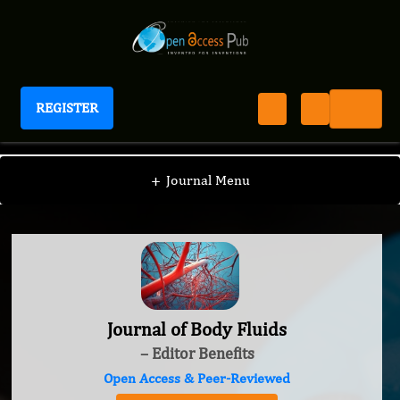
REGISTER
Journal of Body Fluids
+
Journal Menu
Journal of Body Fluids
– Editor Benefits
Open Access & Peer-Reviewed