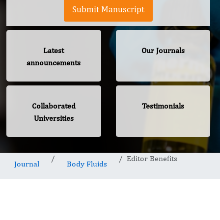
Submit Manuscript
Latest
Our Journals
announcements
Collaborated
Testimonials
Universities
Editor Benefits
Journal
Body Fluids