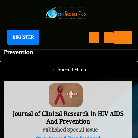
REGISTER
Journal of Clinical Research In HIV AIDS And
Prevention
+
Journal Menu
Journal of Clinical Research In HIV AIDS
And Prevention
– Published Special Issue