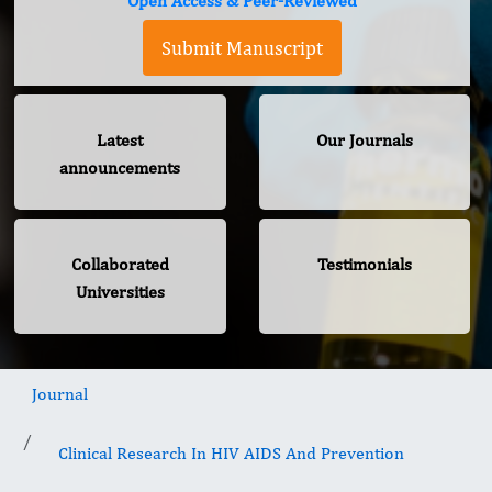
Open Access & Peer-Reviewed
Submit Manuscript
Latest
Our Journals
announcements
Collaborated
Testimonials
Universities
Journal
Clinical Research In HIV AIDS And Prevention