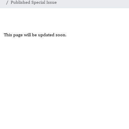
Published Special Issue
This page will be updated soon.
Rivers State University
Azuonwu Obioma, Somba Nyenwere
Investigation of Antimicrobial Activity of the Extracts of the
Leaves, Stembark and Root of Allanblackia floribunda: An
Alternative Paradigm Shift Outcome.