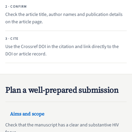
2 · CONFIRM
Check the article title, author names and publication details
on the article page.
3 · CITE
Use the Crossref DOI in the citation and link directly to the
DOI or article record.
Plan a well-prepared submission
Aims and scope
Check that the manuscript has a clear and substantive HIV