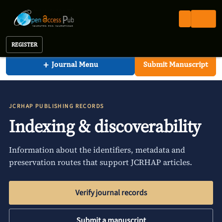
Clinical Research In HIV AIDS And Prevention
Open Access Pub
JCRHAP
Indexing
Journal of Clinical Research In HIV AIDS And Prevention
REGISTER
+
Journal Menu
Submit Manuscript
JCRHAP PUBLISHING RECORDS
Indexing & discoverability
Information about the identifiers, metadata and
preservation routes that support JCRHAP articles.
Verify journal records
Submit a manuscript