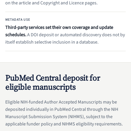
on the article and Copyright and Licence pages.
METADATA USE
Third-party services set their own coverage and update
schedules.
A DOI deposit or automated discovery does not by
itself establish selective inclusion in a database.
PubMed Central deposit for
eligible manuscripts
Eligible NIH-funded Author Accepted Manuscripts may be
deposited individually in PubMed Central through the NIH
Manuscript Submission System (NIHMS), subject to the
applicable funder policy and NIHMS eligibility requirements.