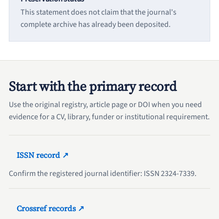
This statement does not claim that the journal's
complete archive has already been deposited.
Start with the primary record
Use the original registry, article page or DOI when you need
evidence for a CV, library, funder or institutional requirement.
ISSN record ↗
Confirm the registered journal identifier: ISSN 2324-7339.
Crossref records ↗