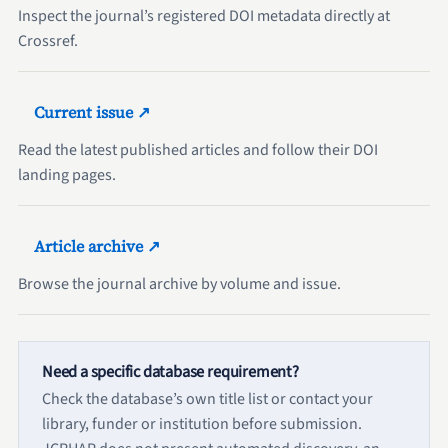
Inspect the journal’s registered DOI metadata directly at
Crossref.
Current issue ↗
Read the latest published articles and follow their DOI
landing pages.
Article archive ↗
Browse the journal archive by volume and issue.
Need a specific database requirement?
Check the database’s own title list or contact your
library, funder or institution before submission.