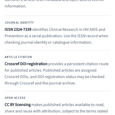
information.
JOURNAL IDENTITY
ISSN 2324-7339
identifies Clinical Research in HIV AIDS and
Prevention as a serial publication. Use the ISSN record when
checking journal identity or catalogue information.
ARTICLE CITATION
Crossref DOI registration
provides a persistent citation route
for published articles. Published articles are assigned
Crossref DOIs, and DOI registration status may be checked
through Crossref and the journal archive.
OPEN ACCESS
CC BY licensing
makes published articles available to read,
share and reuse with attribution, subject to the terms stated