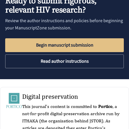
Ready to submit rigorous,
relevant HIV research?
Review the author instructions and policies before beginning
your ManuscriptZone submission.
Begin manuscript submission
Read author instructions
Digital preservation
This journal’s content is committed to
Portico
, a
not-for-profit digital-preservation archive run by
ITHAKA (the organisation behind JSTOR). As
articles are deposited they enter Portico’s