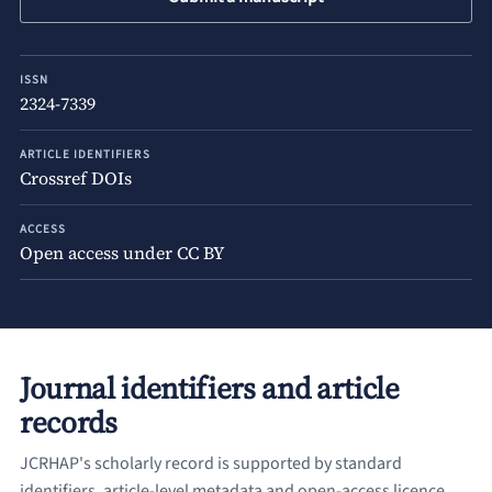
ISSN
2324-7339
ARTICLE IDENTIFIERS
Crossref DOIs
ACCESS
Open access under CC BY
Journal identifiers and article
records
JCRHAP's scholarly record is supported by standard
identifiers, article-level metadata and open-access licence