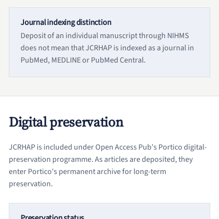
Journal indexing distinction
Deposit of an individual manuscript through NIHMS
does not mean that JCRHAP is indexed as a journal in
PubMed, MEDLINE or PubMed Central.
Digital preservation
JCRHAP is included under Open Access Pub's Portico digital-
preservation programme. As articles are deposited, they
enter Portico's permanent archive for long-term
preservation.
Preservation status