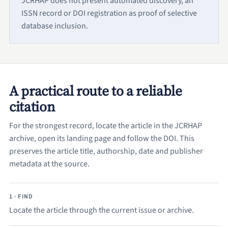
JCRHAP does not present automated discovery, an
ISSN record or DOI registration as proof of selective
database inclusion.
A practical route to a reliable
citation
For the strongest record, locate the article in the JCRHAP
archive, open its landing page and follow the DOI. This
preserves the article title, authorship, date and publisher
metadata at the source.
1 · FIND
Locate the article through the current issue or archive.