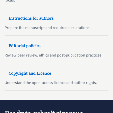
focus.
Instructions for authors
Prepare the manuscript and required declarations.
Editorial policies
Review peer review, ethics and post-publication practices.
Copyright and Licence
Understand the open-access licence and author rights.