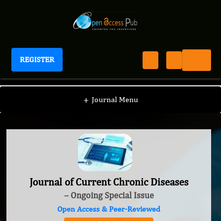
REGISTER
Journal of Current Chronic Diseases
+
Journal Menu
Journal of Current Chronic Diseases
– Ongoing Special Issue
Open Access & Peer-Reviewed