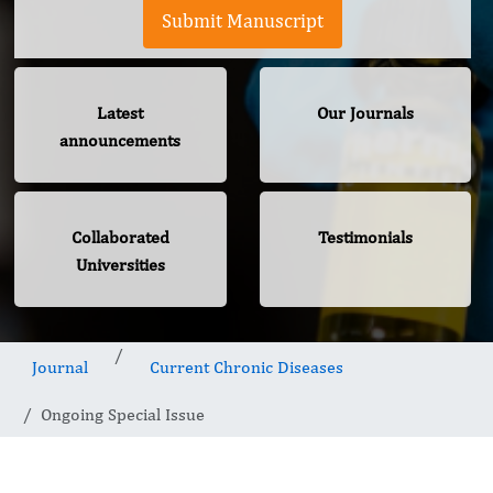
Submit Manuscript
Latest
Our Journals
announcements
Collaborated
Testimonials
Universities
Journal
Current Chronic Diseases
Ongoing Special Issue