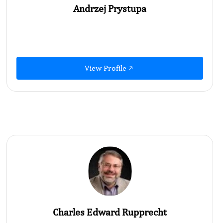
Andrzej Prystupa
View Profile
Charles Edward Rupprecht