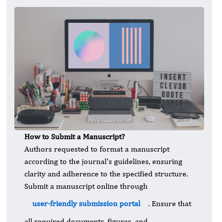
How to Submit a Manuscript?
Authors requested to format a manuscript
according to the journal's guidelines, ensuring
clarity and adherence to the specified structure.
Submit a manuscript online through
user-friendly submission portal
. Ensure that
all required documents, figures, and