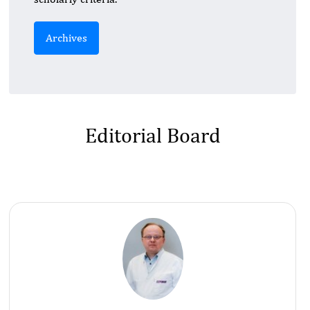
Archives
Editorial Board