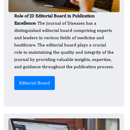
Role of JD Editorial Board in Publication
Excellence:
The Journal of Diseases has a
distinguished editorial board comprising experts
and leaders in various fields of medicine and
healthcare. The editorial board plays a crucial
role in maintaining the quality and integrity of the
journal by providing valuable insights, expertise,
and guidance throughout the publication process.
Editorial Board