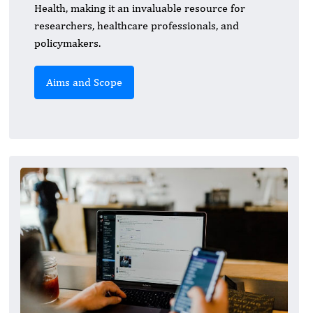
Health, making it an invaluable resource for
researchers, healthcare professionals, and
policymakers.
Aims and Scope