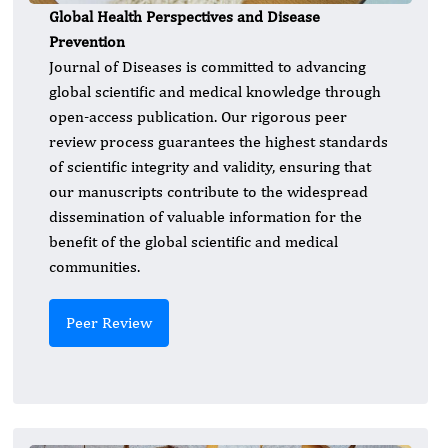
Global Health Perspectives and Disease
Prevention
Journal of Diseases is committed to advancing
global scientific and medical knowledge through
open-access publication. Our rigorous peer
review process guarantees the highest standards
of scientific integrity and validity, ensuring that
our manuscripts contribute to the widespread
dissemination of valuable information for the
benefit of the global scientific and medical
communities.
Peer Review