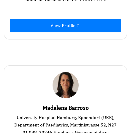
View Profile
Madalena Barroso
University Hospital Hamburg, Eppendorf (UKE),
Department of Paediatrics, Martinistrasse 52, N27
01.088, 20246 Hamburg, Germany.&nbsp;