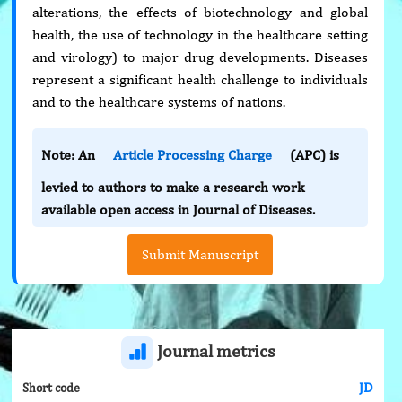
alterations, the effects of biotechnology and global
health, the use of technology in the healthcare setting
and virology) to major drug developments. Diseases
represent a significant health challenge to individuals
and to the healthcare systems of nations.
Note: An
Article Processing Charge
(APC) is
levied to authors to make a research work
available open access in Journal of Diseases.
Submit Manuscript
Journal metrics
JD
Short code