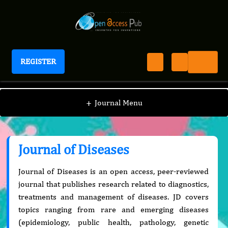
REGISTER
Journal of Diseases
+
Journal Menu
Journal of Diseases
Journal of Diseases is an open access, peer-reviewed
journal that publishes research related to diagnostics,
treatments and management of diseases. JD covers
topics ranging from rare and emerging diseases
(epidemiology, public health, pathology, genetic