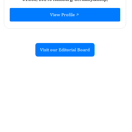
View Profile
Visit our Editorial Board
Recent Articles