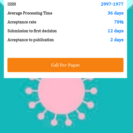
2997-1977
ISSN
36 days
Average Processing Time
70%
Acceptance rate
12 days
Submission to first decision
2 days
Acceptance to publication
Call For Paper