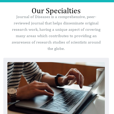
Our Specialties
Journal of Diseases is a comprehensive, peer-
reviewed journal that helps disseminate original
research work, having a unique aspect of covering
many areas which contributes to providing an
awareness of research studies of scientists around
the globe.