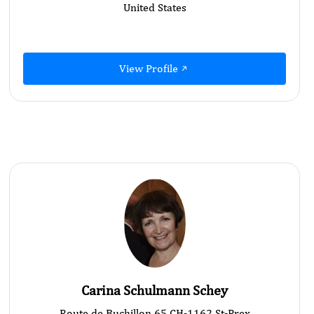
United States
View Profile
Carina Schulmann Schey
Route de Buchillon 65 CH-1162 St-Prex