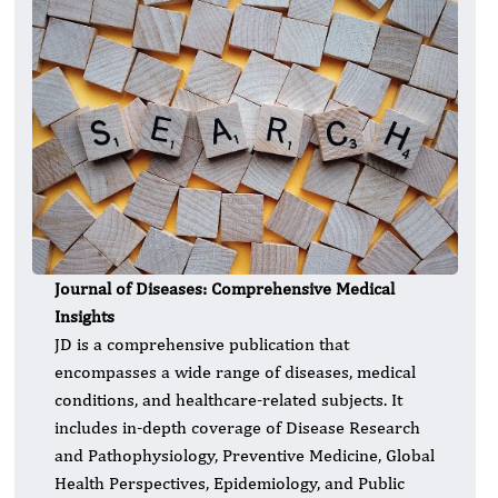
Journal of Diseases: Comprehensive Medical
Insights
JD is a comprehensive publication that
encompasses a wide range of diseases, medical
conditions, and healthcare-related subjects. It
includes in-depth coverage of Disease Research
and Pathophysiology, Preventive Medicine, Global
Health Perspectives, Epidemiology, and Public