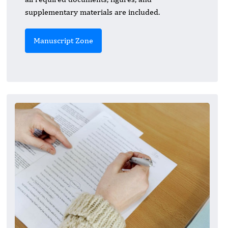
supplementary materials are included.
Manuscript Zone