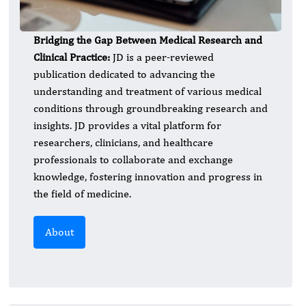
Bridging the Gap Between Medical Research and
Clinical Practice:
JD is a peer-reviewed
publication dedicated to advancing the
understanding and treatment of various medical
conditions through groundbreaking research and
insights. JD provides a vital platform for
researchers, clinicians, and healthcare
professionals to collaborate and exchange
knowledge, fostering innovation and progress in
the field of medicine.
About