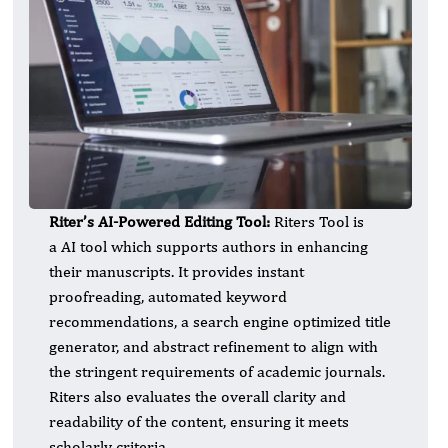
Riter’s AI-Powered Editing Tool:
Riters Tool is
a AI tool which supports authors in enhancing
their manuscripts. It provides instant
proofreading, automated keyword
recommendations, a search engine optimized title
generator, and abstract refinement to align with
the stringent requirements of academic journals.
Riters also evaluates the overall clarity and
readability of the content, ensuring it meets
scholarly criteria.