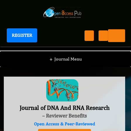
REGISTER
Journal of DNA And RNA Research
+
Journal Menu
Journal of DNA And RNA Research
– Reviewer Benefits
Open Access & Peer-Reviewed