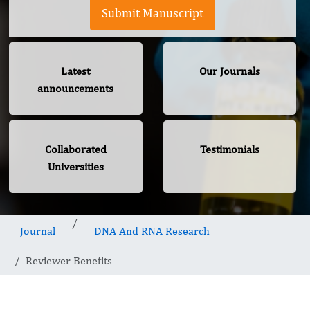
Submit Manuscript
Latest
Our Journals
announcements
Collaborated
Testimonials
Universities
Journal
DNA And RNA Research
Reviewer Benefits