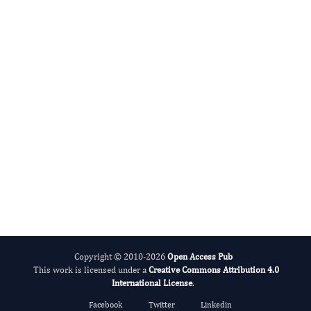
George Mikhailovsky
Editor-in-Chief
Evolutionary Science.
More...
Copyright © 2010-2026
Open Access Pub
This work is licensed under a
Creative Commons Attribution 4.0
International License
.
Facebook
Twitter
Linkedin