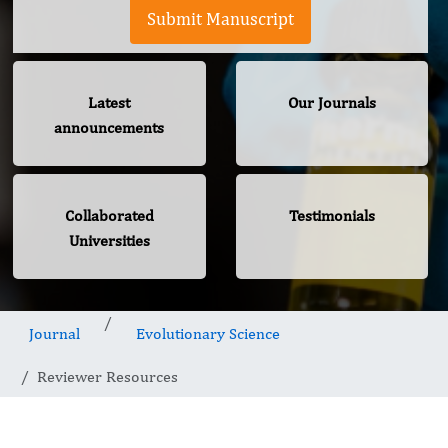
Submit Manuscript
Latest
Our Journals
announcements
Collaborated
Testimonials
Universities
Journal
Evolutionary Science
Reviewer Resources