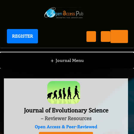
REGISTER
Journal of Evolutionary Science
+
Journal Menu
Journal of Evolutionary Science
– Reviewer Resources
Open Access & Peer-Reviewed