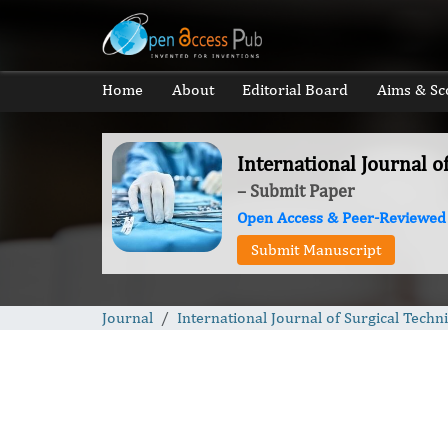
Home
About
Editorial Board
Aims & Sc
International Journal o
– Submit Paper
Open Access & Peer-Reviewed
Submit Manuscript
Journal
International Journal of Surgical Techn