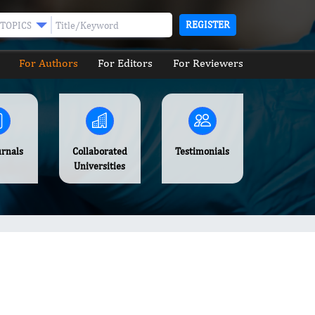
REGISTER
TOPICS
For Authors
For Editors
For Reviewers
urnals
Collaborated
Testimonials
Universities