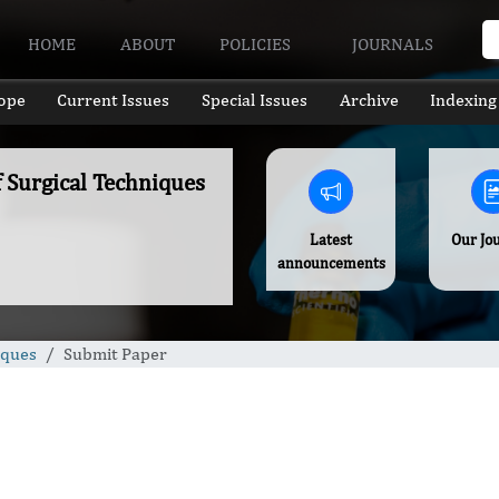
HOME
ABOUT
POLICIES
JOURNALS
ope
Current Issues
Special Issues
Archive
Indexing
f Surgical Techniques
Latest
Our Jo
announcements
iques
Submit Paper