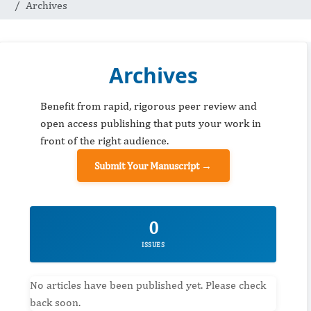
Archives
Archives
Benefit from rapid, rigorous peer review and
open access publishing that puts your work in
front of the right audience.
Submit Your Manuscript →
0
ISSUES
No articles have been published yet. Please check
back soon.