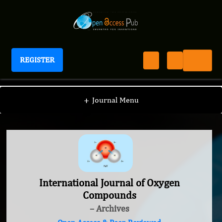
REGISTER
International Journal of Oxygen Compounds
+
Journal Menu
International Journal of Oxygen
Compounds
– Archives