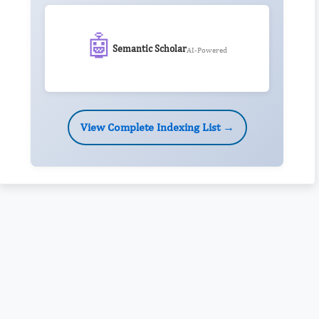
🤖
Semantic Scholar
AI-Powered
View Complete Indexing List →
Rivers State University