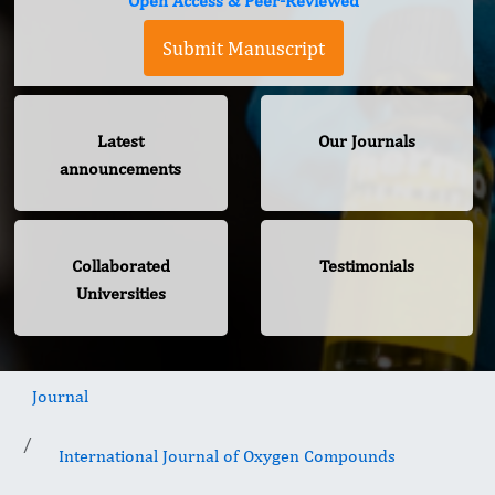
Open Access & Peer-Reviewed
Submit Manuscript
Latest
Our Journals
announcements
Collaborated
Testimonials
Universities
Journal
International Journal of Oxygen Compounds