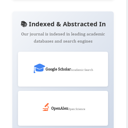
📚 Indexed & Abstracted In
Our journal is indexed in leading academic
databases and search engines
🎓
Google Scholar
Academic Search
🔬
OpenAlex
Open Science