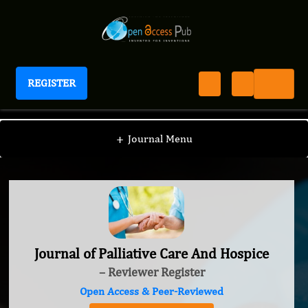
REGISTER
Journal of Palliative Care And Hospice
+
Journal Menu
Journal of Palliative Care And Hospice
– Reviewer Register
Open Access & Peer-Reviewed