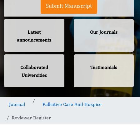
Submit Manuscript
Latest
Our Journals
announcements
Collaborated
Testimonials
Universities
Journal
Palliative Care And Hospice
Reviewer Register