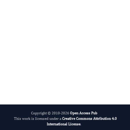
Radiation and Nuclear Medicine
International Journal of Medical Practitioners
Copyright © 2010-2026
Open Access Pub
This work is licensed under a
Creative Commons Attribution 4.0
International License
.