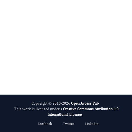
International Journal of Global Health
Copyright © 2010-2026
Open Access Pub
This work is licensed under a
Creative Commons Attribution 4.0
International License
.
Facebook
Twitter
Linkedin