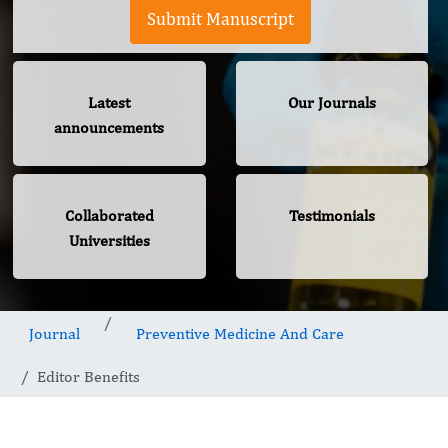
Submit Manuscript
Latest
Our Journals
announcements
Collaborated
Testimonials
Universities
Journal
Preventive Medicine And Care
Editor Benefits