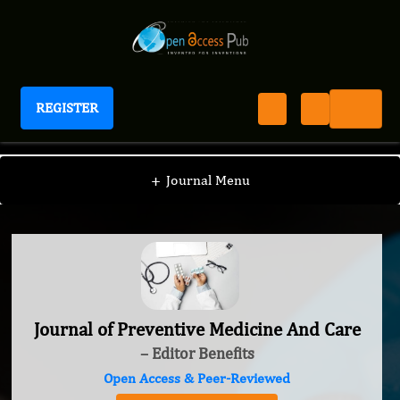
REGISTER
Journal of Preventive Medicine And Care
+
Journal Menu
Journal of Preventive Medicine And Care
– Editor Benefits
Open Access & Peer-Reviewed