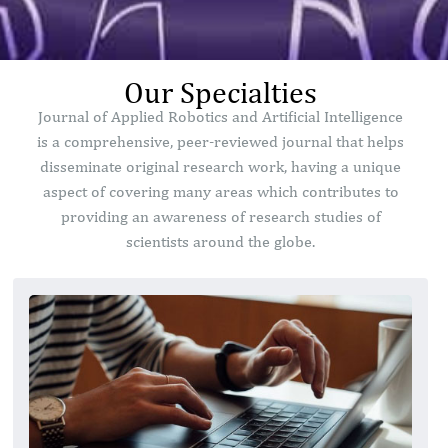
Our Specialties
Journal of Applied Robotics and Artificial Intelligence
is a comprehensive, peer-reviewed journal that helps
disseminate original research work, having a unique
aspect of covering many areas which contributes to
providing an awareness of research studies of
scientists around the globe.