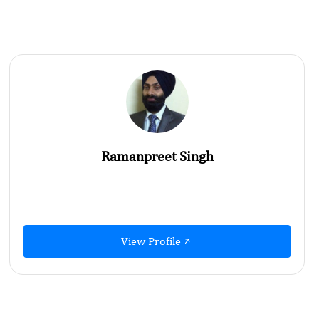
Ramanpreet Singh
View Profile