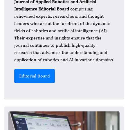
Journal of Applied Robotics and Artificial
Intelligence Editorial Board
comprising
renowned experts, researchers, and thought
leaders who are at the forefront of the dynamic
fields of robotics and artificial intelligence (AI).
Their expertise and insights ensure that the
journal continues to publish high-quality
research that advances the understanding and
application of robotics and AI in various domains.
Editorial Board