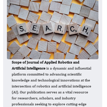
Scope of Journal of Applied Robotics and
Artificial Intelligence
is a dynamic and influential
platform committed to advancing scientific
knowledge and technological innovations at the
intersection of robotics and artificial intelligence
(AI). Our publication serves as a vital resource
for researchers, scholars, and industry
professionals seeking to explore cutting-edge