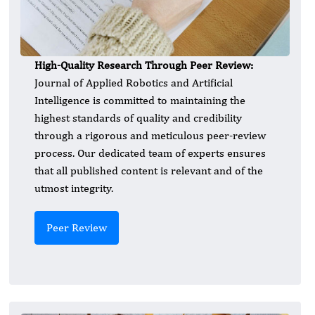
High-Quality Research Through Peer Review:
Journal of Applied Robotics and Artificial
Intelligence is committed to maintaining the
highest standards of quality and credibility
through a rigorous and meticulous peer-review
process. Our dedicated team of experts ensures
that all published content is relevant and of the
utmost integrity.
Peer Review