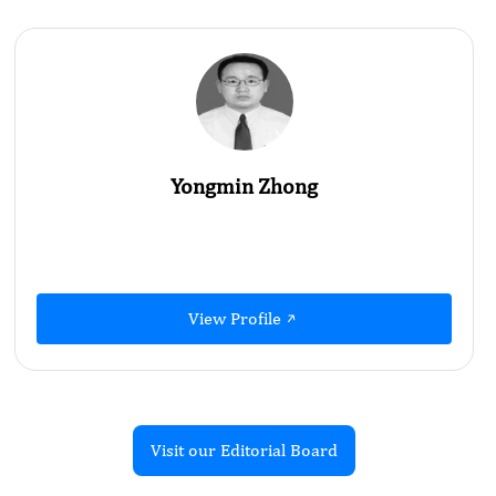
Yongmin Zhong
View Profile
Visit our Editorial Board