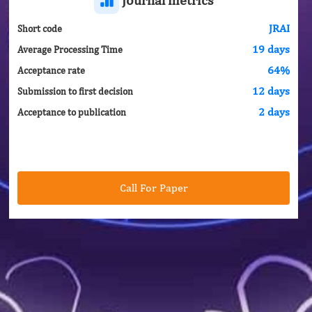
JRAI
Short code
19 days
Average Processing Time
64%
Acceptance rate
12 days
Submission to first decision
2 days
Acceptance to publication
Call For Paper