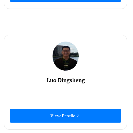
Luo Dingsheng
View Profile