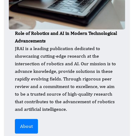
Role of Robotics and AI in Modern Technological
Advancements
JRAI is a leading publication dedicated to
showcasing cutting-edge research at the
intersection of robotics and AI. Our mission is to
advance knowledge, provide solutions in these
rapidly evolving fields. Through rigorous peer
review and a commitment to excellence, we aim
to be a trusted source of high-quality research
that contributes to the advancement of robotics
and artificial intelligence.
About