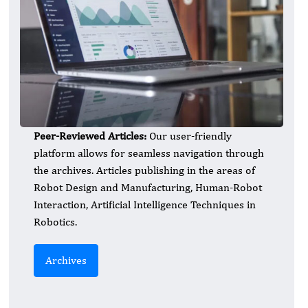
Peer-Reviewed Articles:
Our user-friendly
platform allows for seamless navigation through
the archives. Articles publishing in the areas of
Robot Design and Manufacturing, Human-Robot
Interaction, Artificial Intelligence Techniques in
Robotics.
Archives