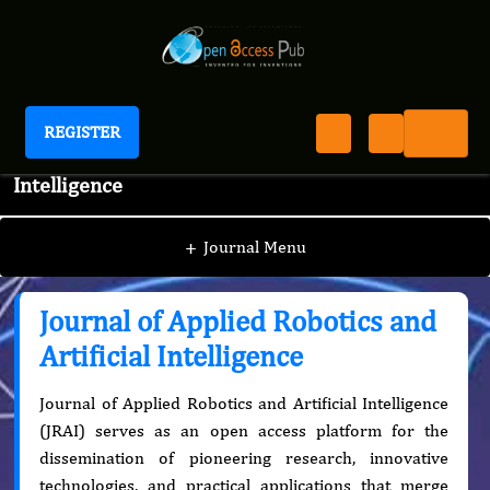
REGISTER
Journal of Applied Robotics and Artificial
Intelligence
+
Journal Menu
Journal of Applied Robotics and
Artificial Intelligence
Journal of Applied Robotics and Artificial Intelligence
(JRAI) serves as an open access platform for the
dissemination of pioneering research, innovative
technologies, and practical applications that merge