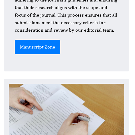
that their research aligns with the scope and
focus of the journal. This process ensures that all
submissions meet the necessary criteria for
consideration and review by our editorial team.
Manuscript Zone