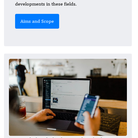
developments in these fields.
Aims and Scope