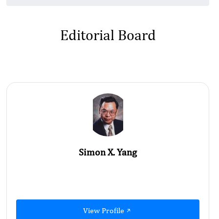
Editorial Board
Simon X. Yang
View Profile