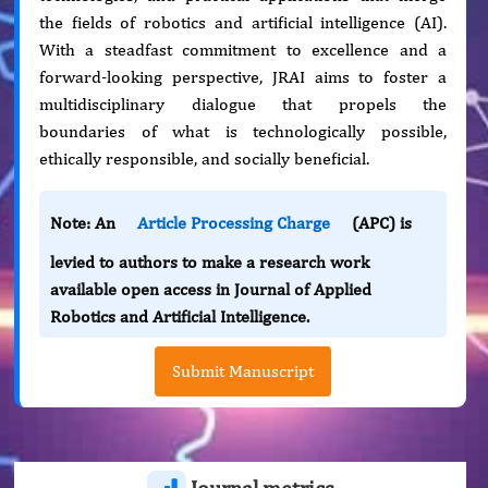
the fields of robotics and artificial intelligence (AI).
With a steadfast commitment to excellence and a
forward-looking perspective, JRAI aims to foster a
multidisciplinary dialogue that propels the
boundaries of what is technologically possible,
ethically responsible, and socially beneficial.
Note: An
Article Processing Charge
(APC) is
levied to authors to make a research work
available open access in Journal of Applied
Robotics and Artificial Intelligence.
Submit Manuscript
Journal metrics