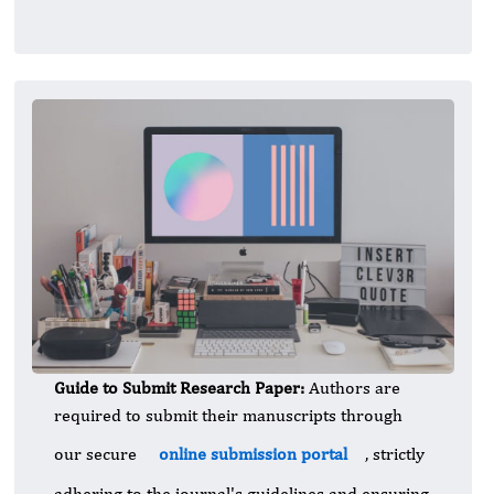
Guide to Submit Research Paper:
Authors are
required to submit their manuscripts through
our secure
online submission portal
, strictly
adhering to the journal's guidelines and ensuring