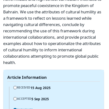
promote peaceful coexistence in the Kingdom of
Bahrain. We use the attributes of cultural humility as
a framework to reflect on lessons learned while
navigating cultural differences, conclude by
recommending the use of this framework during
international collaborations, and provide practical
examples about how to operationalize the attributes
of cultural humility to inform international
collaborations attempting to promote global public
health.
Article Information
15 Aug 2025
RECEIVED
5 Sep 2025
ACCEPTED