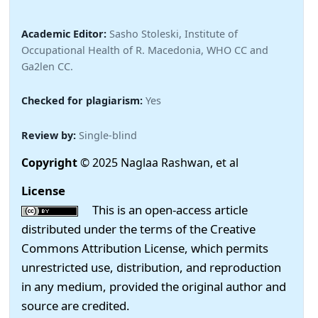
Academic Editor:
Sasho Stoleski, Institute of
Occupational Health of R. Macedonia, WHO CC and
Ga2len CC.
Checked for plagiarism:
Yes
Review by:
Single-blind
Copyright
© 2025 Naglaa Rashwan, et al
License
This is an open-access article
distributed under the terms of the Creative
Commons Attribution License, which permits
unrestricted use, distribution, and reproduction
in any medium, provided the original author and
source are credited.