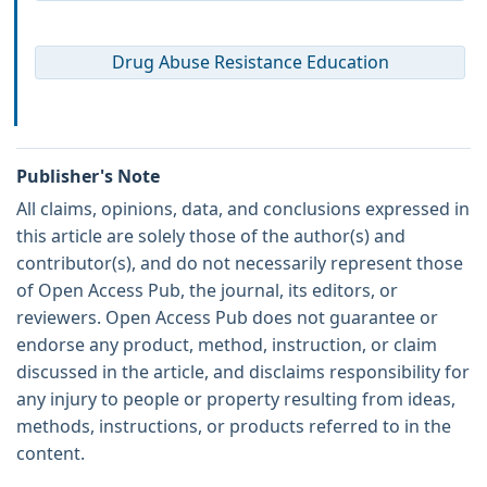
Drug Abuse Resistance Education
Publisher's Note
All claims, opinions, data, and conclusions expressed in
this article are solely those of the author(s) and
contributor(s), and do not necessarily represent those
of Open Access Pub, the journal, its editors, or
reviewers. Open Access Pub does not guarantee or
endorse any product, method, instruction, or claim
discussed in the article, and disclaims responsibility for
any injury to people or property resulting from ideas,
methods, instructions, or products referred to in the
content.