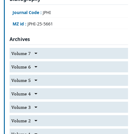
Journal Code :
JPHI
MZ id :
JPHI-25-5661
Archives
Volume 7
Volume 6
Volume 5
Volume 4
Volume 3
Volume 2