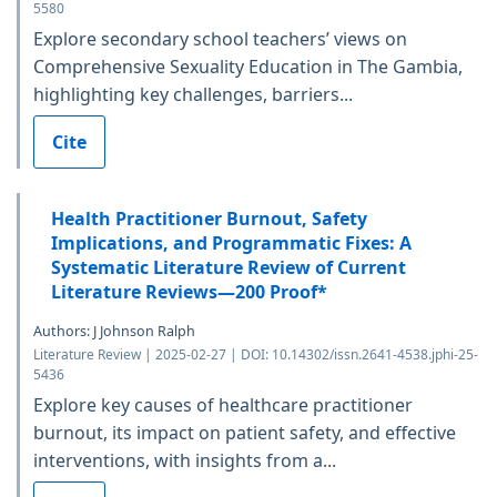
5580
Explore secondary school teachers’ views on
Comprehensive Sexuality Education in The Gambia,
highlighting key challenges, barriers...
Cite
Health Practitioner Burnout, Safety
Implications, and Programmatic Fixes: A
Systematic Literature Review of Current
Literature Reviews—200 Proof*
Authors: J Johnson Ralph
Literature Review | 2025-02-27 | DOI: 10.14302/issn.2641-4538.jphi-25-
5436
Explore key causes of healthcare practitioner
burnout, its impact on patient safety, and effective
interventions, with insights from a...