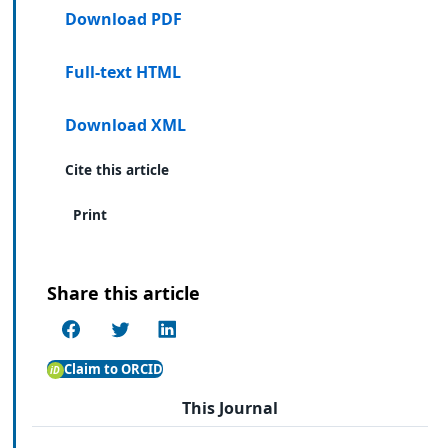
Download PDF
Full-text HTML
Download XML
Cite this article
Print
Share this article
Claim to ORCID
This Journal