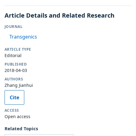
Article Details and Related Research
JOURNAL
Transgenics
ARTICLE TYPE
Editorial
PUBLISHED
2018-04-03
AUTHORS
Zhang Jianhui
Cite
ACCESS
Open access
Related Topics