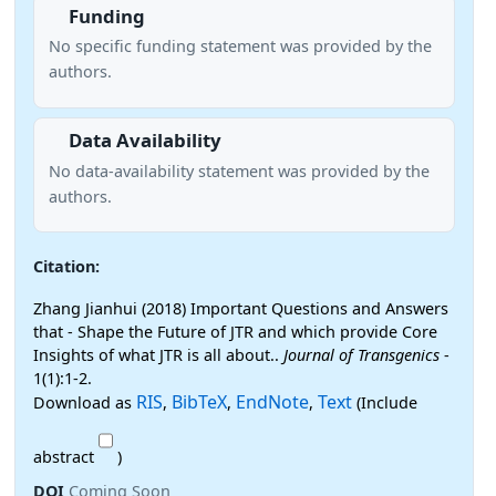
Funding
No specific funding statement was provided by the
authors.
Data Availability
No data-availability statement was provided by the
authors.
Citation:
Zhang Jianhui (2018) Important Questions and Answers
that - Shape the Future of JTR and which provide Core
Insights of what JTR is all about..
Journal of Transgenics
-
1(1):1-2.
RIS
BibTeX
EndNote
Text
Download as
,
,
,
(Include
abstract
)
DOI
Coming Soon