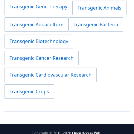
Transgenic Gene Therapy
Transgenic Animals
Transgenic Aquaculture
Transgenic Bacteria
Transgenic Biotechnology
Transgenic Cancer Research
Transgenic Cardiovascular Research
Transgenic Crops
Copyright © 2010-2026
Open Access Pub