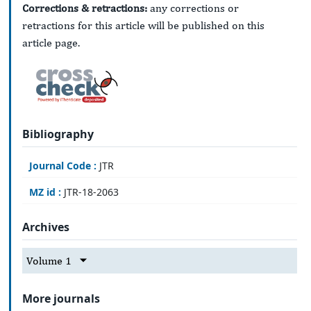
Corrections & retractions:
any corrections or
retractions for this article will be published on this
article page.
Bibliography
Journal Code :
JTR
MZ id :
JTR-18-2063
Archives
Volume 1
More journals