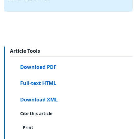
Article Tools
Download PDF
Full-text HTML
Download XML
Cite this article
Print