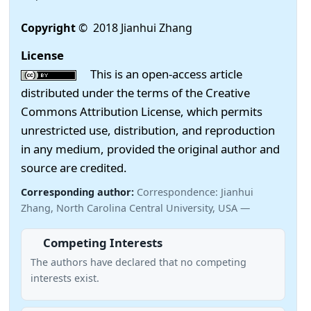
Copyright
© 2018 Jianhui Zhang
License
This is an open-access article
distributed under the terms of the Creative
Commons Attribution License, which permits
unrestricted use, distribution, and reproduction
in any medium, provided the original author and
source are credited.
Corresponding author:
Correspondence: Jianhui
Zhang, North Carolina Central University, USA —
Competing Interests
The authors have declared that no competing
interests exist.