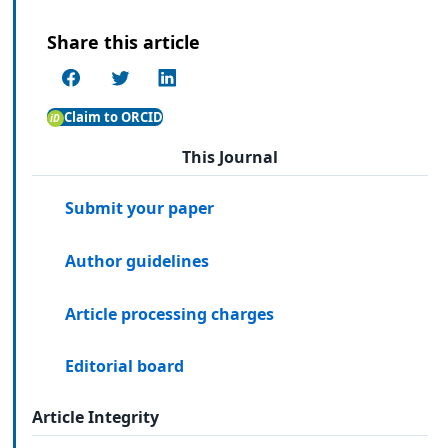
Share this article
Claim to ORCID
This Journal
Submit your paper
Author guidelines
Article processing charges
Editorial board
Article Integrity