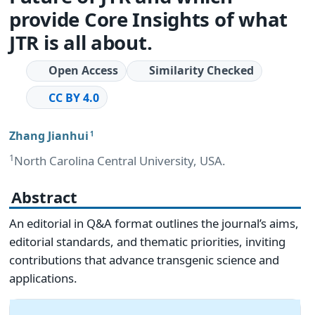
provide Core Insights of what
JTR is all about.
Open Access
Similarity Checked
CC BY 4.0
Zhang Jianhui
1
1
North Carolina Central University, USA.
Abstract
An editorial in Q&A format outlines the journal’s aims,
editorial standards, and thematic priorities, inviting
contributions that advance transgenic science and
applications.