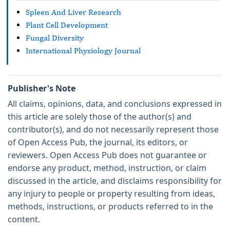
Spleen And Liver Research
Plant Cell Development
Fungal Diversity
International Physiology Journal
Publisher's Note
All claims, opinions, data, and conclusions expressed in
this article are solely those of the author(s) and
contributor(s), and do not necessarily represent those
of Open Access Pub, the journal, its editors, or
reviewers. Open Access Pub does not guarantee or
endorse any product, method, instruction, or claim
discussed in the article, and disclaims responsibility for
any injury to people or property resulting from ideas,
methods, instructions, or products referred to in the
content.