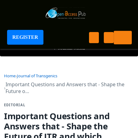
Journal of Transgenics
REGISTER
+
Journal Menu
Home
Journal of Transgenics
Important Questions and Answers that - Shape the
Future o…
EDITORIAL
Important Questions and
Answers that - Shape the
Future of JTR and which