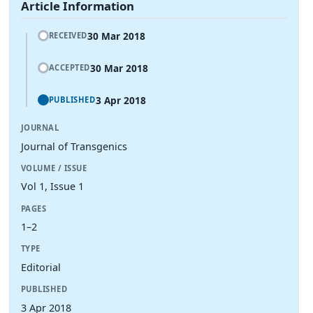
Article Information
30 Mar 2018
RECEIVED
30 Mar 2018
ACCEPTED
3 Apr 2018
PUBLISHED
JOURNAL
Journal of Transgenics
VOLUME / ISSUE
Vol 1, Issue 1
PAGES
1–2
TYPE
Editorial
PUBLISHED
3 Apr 2018