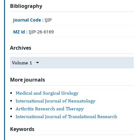
Bibliography
Journal Code :
IJIP
MZ id :
IJIP-26-6169
Archives
Volume 1
More journals
Medical and Surgical Urology
International Journal of Neonatology
Arthritis Research and Therapy
International Journal of Translational Research
Keywords