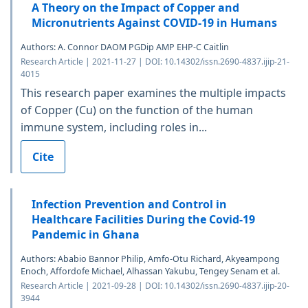
A Theory on the Impact of Copper and
Micronutrients Against COVID-19 in Humans
Authors: A. Connor DAOM PGDip AMP EHP-C Caitlin
Research Article | 2021-11-27 | DOI: 10.14302/issn.2690-4837.ijip-21-
4015
This research paper examines the multiple impacts
of Copper (Cu) on the function of the human
immune system, including roles in...
Cite
Infection Prevention and Control in
Healthcare Facilities During the Covid-19
Pandemic in Ghana
Authors: Ababio Bannor Philip, Amfo-Otu Richard, Akyeampong
Enoch, Affordofe Michael, Alhassan Yakubu, Tengey Senam et al.
Research Article | 2021-09-28 | DOI: 10.14302/issn.2690-4837.ijip-20-
3944