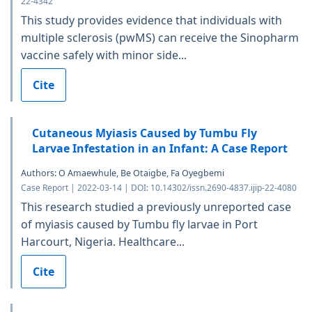
22-4342
This study provides evidence that individuals with
multiple sclerosis (pwMS) can receive the Sinopharm
vaccine safely with minor side...
Cite
Cutaneous Myiasis Caused by Tumbu Fly
Larvae Infestation in an Infant: A Case Report
Authors: O Amaewhule, Be Otaigbe, Fa Oyegbemi
Case Report | 2022-03-14 | DOI: 10.14302/issn.2690-4837.ijip-22-4080
This research studied a previously unreported case
of myiasis caused by Tumbu fly larvae in Port
Harcourt, Nigeria. Healthcare...
Cite