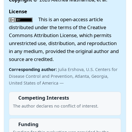
License
This is an open-access article
distributed under the terms of the Creative
Commons Attribution License, which permits
unrestricted use, distribution, and reproduction
in any medium, provided the original author and
source are credited.
Corresponding author:
Julia Ershova, U.S. Centers for
Disease Control and Prevention, Atlanta, Georgia,
United States of America —
Competing Interests
The author declares no conflict of interest.
Funding