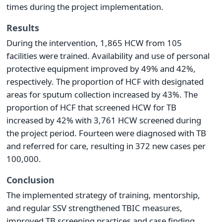
times during the project implementation.
Results
During the intervention, 1,865 HCW from 105
facilities were trained. Availability and use of personal
protective equipment improved by 49% and 42%,
respectively. The proportion of HCF with designated
areas for sputum collection increased by 43%. The
proportion of HCF that screened HCW for TB
increased by 42% with 3,761 HCW screened during
the project period. Fourteen were diagnosed with TB
and referred for care, resulting in 372 new cases per
100,000.
Conclusion
The implemented strategy of training, mentorship,
and regular SSV strengthened TBIC measures,
improved TB screening practices and case finding