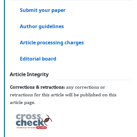
Submit your paper
Author guidelines
Article processing charges
Editorial board
Article Integrity
Corrections & retractions:
any corrections or
retractions for this article will be published on this
article page.