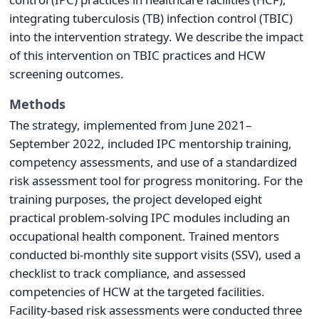
integrating tuberculosis (TB) infection control (TBIC)
into the intervention strategy. We describe the impact
of this intervention on TBIC practices and HCW
screening outcomes.
Methods
The strategy, implemented from June 2021–
September 2022, included IPC mentorship training,
competency assessments, and use of a standardized
risk assessment tool for progress monitoring. For the
training purposes, the project developed eight
practical problem-solving IPC modules including an
occupational health component. Trained mentors
conducted bi-monthly site support visits (SSV), used a
checklist to track compliance, and assessed
competencies of HCW at the targeted facilities.
Facility-based risk assessments were conducted three