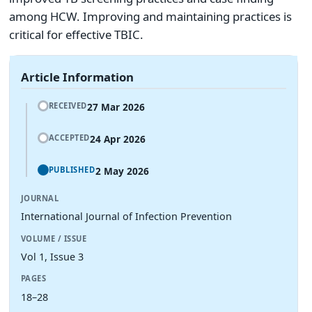
among HCW. Improving and maintaining practices is
critical for effective TBIC.
Article Information
27 Mar 2026
RECEIVED
24 Apr 2026
ACCEPTED
2 May 2026
PUBLISHED
JOURNAL
International Journal of Infection Prevention
VOLUME / ISSUE
Vol 1, Issue 3
PAGES
18–28