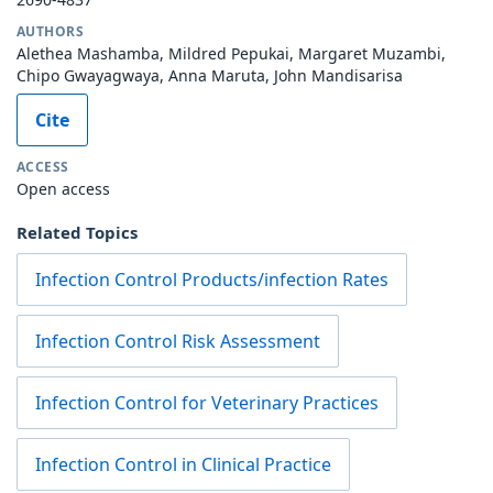
AUTHORS
Alethea Mashamba, Mildred Pepukai, Margaret Muzambi,
Chipo Gwayagwaya, Anna Maruta, John Mandisarisa
Cite
ACCESS
Open access
Related Topics
Infection Control Products/infection Rates
Infection Control Risk Assessment
Infection Control for Veterinary Practices
Infection Control in Clinical Practice