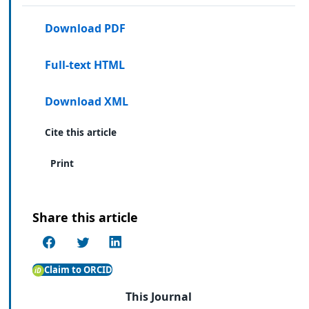
Download PDF
Full-text HTML
Download XML
Cite this article
Print
Share this article
Claim to ORCID
This Journal