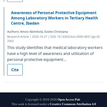
Awareness of Personal Protective Equipment
Among Laboratory Workers in Tertiary Health
Centre, Ibadan
Authors: Amoo Abimbola, Ezoke Christiana
Research Article | 2020-10-27 | DOI: 10.14302/issn.2690-4837.ijip-20-
3562
This study identifies that medical laboratory workers
have a high level of awareness and utilization of
personal protective equipment...
Cite
Copyright © 2010-2026
Open Access Pub
This work is licensed under a
Creative Commons Attribution 4.0