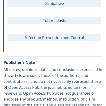
Zimbabwe
Tuberculosis
Infection Prevention and Control
Publisher's Note
All claims, opinions, data, and conclusions expressed in
this article are solely those of the author(s) and
contributor(s), and do not necessarily represent those
of Open Access Pub, the journal, its editors, or
reviewers. Open Access Pub does not guarantee or
endorse any product, method, instruction, or claim
discussed in the article, and disclaims responsibility for