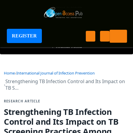
International Journal of Infection Prevention
REGISTER
+
Journal Menu
Home
International Journal of Infection Prevention
Strengthening TB Infection Control and Its Impact on
TB S…
RESEARCH ARTICLE
Strengthening TB Infection
Control and Its Impact on TB
Screening Practices Among