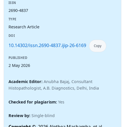
ISSN
2690-4837
TYPE
Research Article
DOI
10.14302/issn.2690-4837.ijip-26-6169
Copy
PUBLISHED
2 May 2026
Academic Editor:
Anubha Bajaj, Consultant
Histopathologist, A.B. Diagnostics, Delhi, India
Checked for plagiarism:
Yes
Review by:
Single-blind
Copyright
© 2026 Alethea Mashamba, et al.