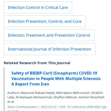
Infection Control in Critical Care
Infection Prevention, Control, and Cure
Infection Treatment and Prevention Control
International Journal of Infection Prevention
Related Research From This Journal
Safety of BBIBP-CorV (Sinopharm) COVID-19
Vaccination in People With Multiple Sclerosis:
A Report From Iran
Authors: Massood Nabavi Seyed, Mehrabani Mehrnoosh, Ghalichi
Leila, Ali Nahayati Mohammad, Ghaffari Mehran, Ashtari Fereshteh
et al.
Short Communication | 2023-03-22 | DOI: 10.14302/issn.2690-4837.ijip-