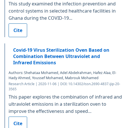
This study examined the infection prevention and
control systems in selected healthcare facilities in
Ghana during the COVID-19...
Cite
Covid-19 Virus Sterilization Oven Based on
Combination Between Ultraviolet and
Infrared Emissions
Authors: Shehataa Mohamed, Adel Abdelrahman, Hafez Alaa, El-
Hady Ahmed, Youssef Mohamed, Mabrouk Mohamed
Research Article | 2020-11-06 | DOI: 10.14302/issn.2690-4837.ijip-20-
3565
This paper explores the combination of infrared and
ultraviolet emissions in a sterilization oven to
improve the effectiveness and speed...
Cite