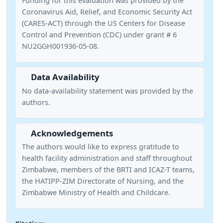
Funding for this evaluation was provided by the
Coronavirus Aid, Relief, and Economic Security Act
(CARES-ACT) through the US Centers for Disease
Control and Prevention (CDC) under grant # 6
NU2GGH001936-05-08.
Data Availability
No data-availability statement was provided by the
authors.
Acknowledgements
The authors would like to express gratitude to
health facility administration and staff throughout
Zimbabwe, members of the BRTI and ICAZ-T teams,
the HATIPP-ZIM Directorate of Nursing, and the
Zimbabwe Ministry of Health and Childcare.