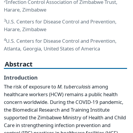
2
Infection Control Association of Zimbabwe Trust,
Harare, Zimbabwe
3
U.S. Centers for Disease Control and Prevention,
Harare, Zimbabwe
4
U.S. Centers for Disease Control and Prevention,
Atlanta, Georgia, United States of America
Abstract
Introduction
The risk of exposure to
M. tuberculosis
among
healthcare workers (HCW) remains a public health
concern worldwide. During the COVID-19 pandemic,
the Biomedical Research and Training Institute
supported the Zimbabwe Ministry of Health and Child
Care in strengthening infection prevention and
control (IPC) practices in healthcare facilities (HCF),