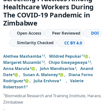
Healthcare Workers During
The COVID-19 Pandemic in
Zimbabwe
Open Access
Peer Reviewed
DOI
Similarity Checked
CC BY 4.0
Alethea Mashamba
,
Mildred Pepukai
,
1 2
1 2
Margaret Muzambi
,
Chipo Gwayagwaya
,
1 2
1 2
Anna Maruta
,
John Mandisarisa
,
Anand
3
3
Date
,
Susan A. Maloney
,
Diana Forno
4
4
Rodriguez
,
Julia Ershova
,
Valerie
4
4
Robertson1
2
1
Biomedical Research and Training Institute, Harare,
Zimbabwe