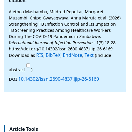
Citation:
Alethea Mashamba, Mildred Pepukai, Margaret
Muzambi, Chipo Gwayagwaya, Anna Maruta et al. (2026)
Strengthening TB Infection Control and Its Impact on
TB Screening Practices Among Healthcare Workers
During The COVID-19 Pandemic in Zimbabwe.
International Journal of Infection Prevention
- 1(3):18-28.
https://doi.org/10.14302/issn.2690-4837.ijip-26-6169
RIS
BibTeX
EndNote
Text
Download as
,
,
,
(Include
abstract
)
10.14302/issn.2690-4837.ijip-26-6169
DOI
Article Tools