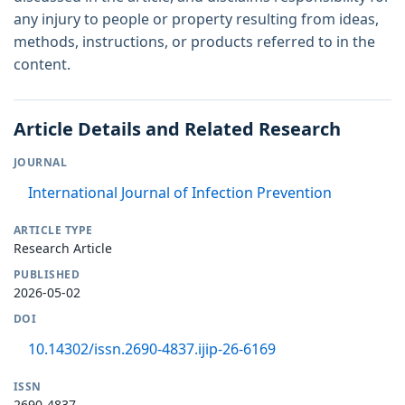
any injury to people or property resulting from ideas,
methods, instructions, or products referred to in the
content.
Article Details and Related Research
JOURNAL
International Journal of Infection Prevention
ARTICLE TYPE
Research Article
PUBLISHED
2026-05-02
DOI
10.14302/issn.2690-4837.ijip-26-6169
ISSN
2690-4837