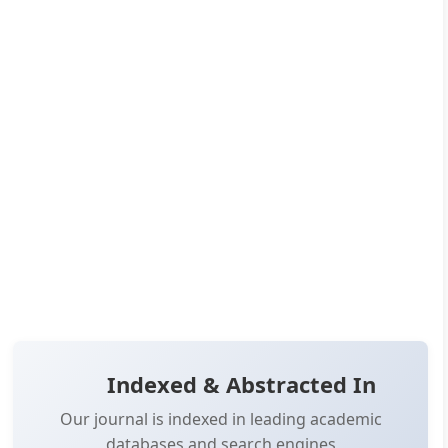
Read more
co...
Published:
Aug 12, 2024
Pages:
1-6
👁️
📥
Views:
15,243
Downloads:
12,593
(PDF: 7,124, XML: 5,469)
OPEN ACCESS
📖 View Article
📄 PDF
📋 Cite
📝 XML
Indexed & Abstracted In
Our journal is indexed in leading academic
databases and search engines