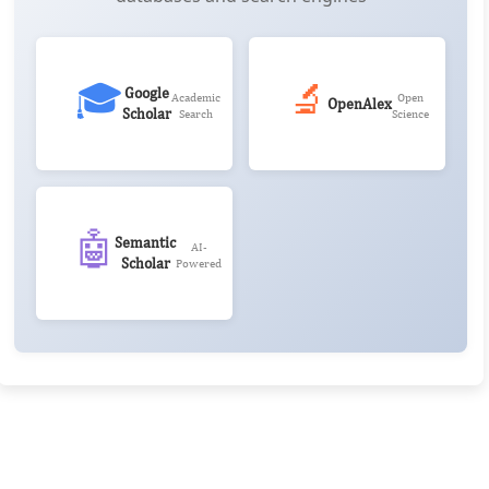
🎓
🔬
Google
Academic
Open
OpenAlex
Scholar
Search
Science
🤖
Semantic
AI-
Scholar
Powered