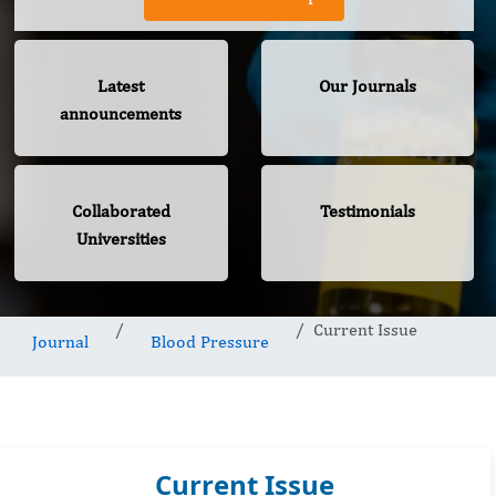
Latest
Our Journals
announcements
Collaborated
Testimonials
Universities
Current Issue
Journal
Blood Pressure
Current Issue