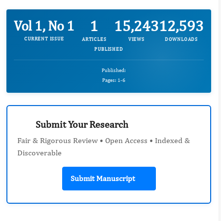
1
15,243
12,593
Vol 1, No 1
CURRENT ISSUE
ARTICLES
VIEWS
DOWNLOADS
PUBLISHED
Published:
Pages: 1-6
Submit Your Research
Fair & Rigorous Review • Open Access • Indexed &
Discoverable
Submit Manuscript