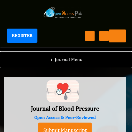
REGISTER
Journal of Blood Pressure
+
Journal Menu
Journal of Blood Pressure
Open Access & Peer-Reviewed
Submit Manuscript