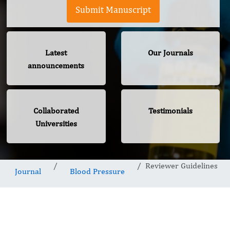
Submit Manuscript
Latest
Our Journals
announcements
Collaborated
Testimonials
Universities
Reviewer Guidelines
Journal
Blood Pressure