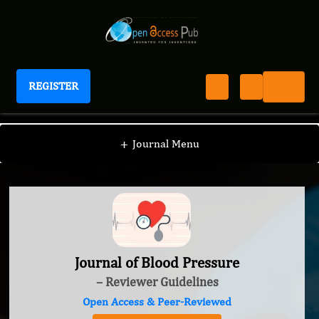
REGISTER
Journal of Blood Pressure
+
Journal Menu
Journal of Blood Pressure
– Reviewer Guidelines
Open Access & Peer-Reviewed