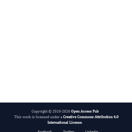
Tao Wang
Editor-in-Chief
Blood Pressure.
More...
Copyright © 2010-2026
Open Access Pub
This work is licensed under a
Creative Commons Attribution 4.0
International License
.
Facebook
Twitter
Linkedin