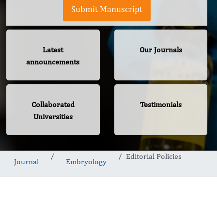
Submit Manuscript
Latest
Our Journals
announcements
Collaborated
Testimonials
Universities
Editorial Policies
Journal
Embryology