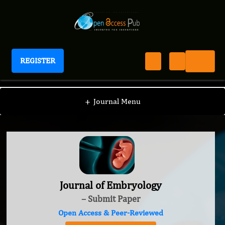
REGISTER
Journal of Embryology
+
Journal Menu
Journal of Embryology
– Submit Paper
Open Access & Peer-Reviewed