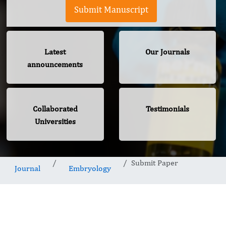
Submit Manuscript
Latest
Our Journals
announcements
Collaborated
Testimonials
Universities
Submit Paper
Journal
Embryology