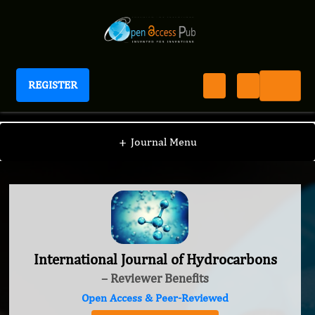
REGISTER
International Journal of Hydrocarbons
+
Journal Menu
International Journal of Hydrocarbons
– Reviewer Benefits
Open Access & Peer-Reviewed