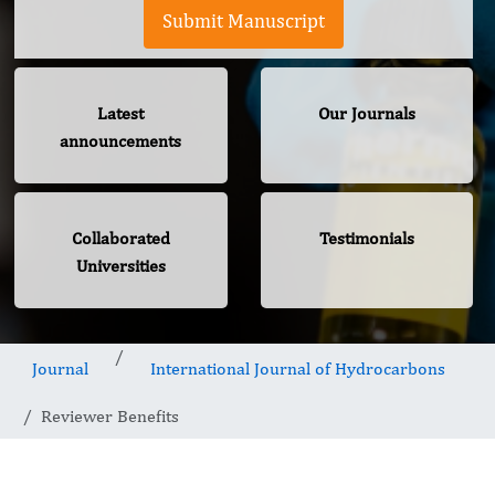
Submit Manuscript
Latest
Our Journals
announcements
Collaborated
Testimonials
Universities
Journal
International Journal of Hydrocarbons
Reviewer Benefits