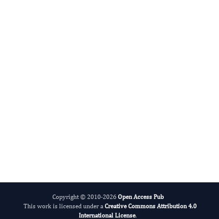
International Journal of Lipids
Alcohol
Copyright © 2010-2026
Open Access Pub
This work is licensed under a
Creative Commons Attribution 4.0
International License
.