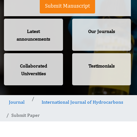
Submit Manuscript
Latest
Our Journals
announcements
Collaborated
Testimonials
Universities
Journal
International Journal of Hydrocarbons
Submit Paper