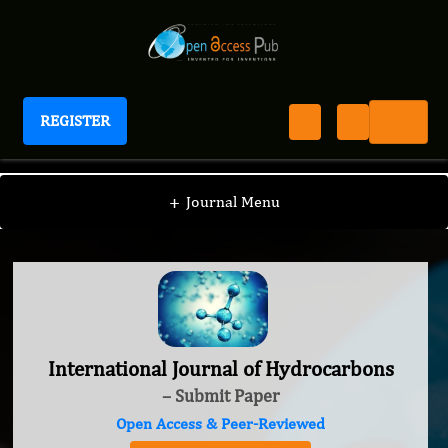
REGISTER
International Journal of Hydrocarbons
+
Journal Menu
International Journal of Hydrocarbons
– Submit Paper
Open Access & Peer-Reviewed