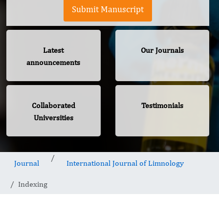
Submit Manuscript
Latest
Our Journals
announcements
Collaborated
Testimonials
Universities
Journal
International Journal of Limnology
Indexing