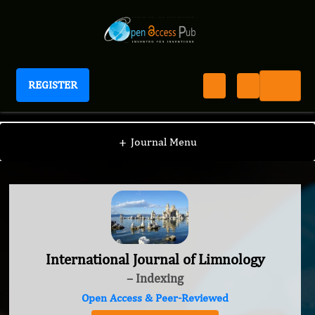
REGISTER
International Journal of Limnology
+
Journal Menu
International Journal of Limnology
– Indexing
Open Access & Peer-Reviewed