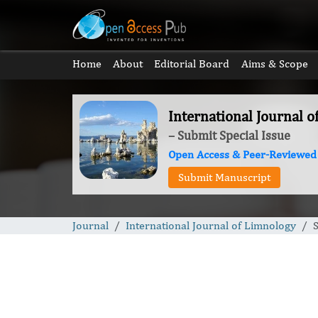
Home
About
Editorial Board
Aims & Scope
International Journal 
– Submit Special Issue
Open Access & Peer-Reviewed
Submit Manuscript
Journal
International Journal of Limnology
S