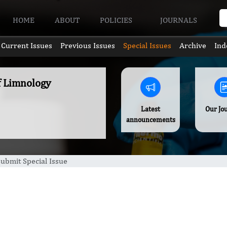
HOME
ABOUT
POLICIES
JOURNALS
Current Issues
Previous Issues
Special Issues
Archive
Ind
of Limnology
Latest
Our Jo
announcements
ubmit Special Issue