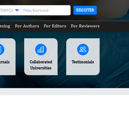
REGISTER
TOPICS
exing
For Authors
For Editors
For Reviewers
urnals
Collaborated
Testimonials
Universities