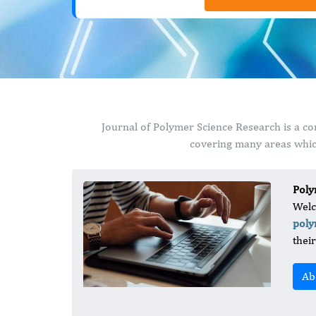
Journal of Polymer Science Research is a co
covering many areas which
Poly
Welc
poly
thei
Ab