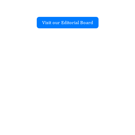
Visit our Editorial Board
Recent Articles
CE RESEARCH
f biodegradable
graft copolymerization
c and polyethylene
atu Kambel Dogara, Jibrin