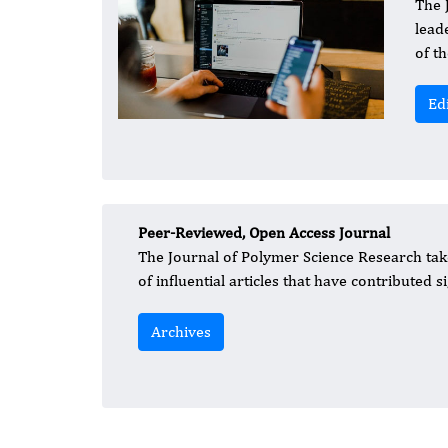
​The
lead
of t
Ed
Peer-Reviewed, Open Access Journal
The Journal of Polymer Science Research take
of influential articles that have contributed 
Archives