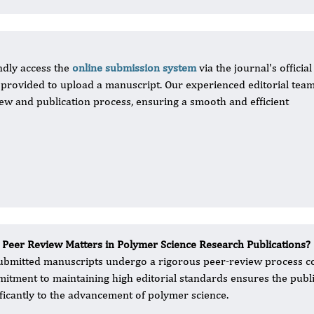
ndly access the
online submission system
via the journal's official
s provided to upload a manuscript. Our experienced editorial team
ew and publication process, ensuring a smooth and efficient
Peer Review Matters in Polymer Science Research Publications?
submitted manuscripts undergo a rigorous peer-review process con
itment to maintaining high editorial standards ensures the public
ificantly to the advancement of polymer science.