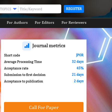
REGISTER
TOPICS
For Authors
For Editors
For Reviewers
Journal metrics
JPOR
Short code
32 days
Average Processing Time
45%
Acceptance rate
21 days
Submission to first decision
2 days
Acceptance to publication
Call For Paper