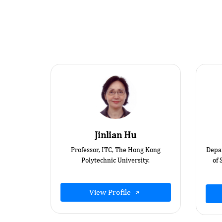
Jinlian Hu
Professor, ITC, The Hong Kong
Depa
Polytechnic University.
of 
View Profile