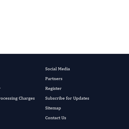
RIPT NOW
Social Media
Partners
r
Register
Processing Charges
Subscribe for Updates
Sitemap
Contact Us