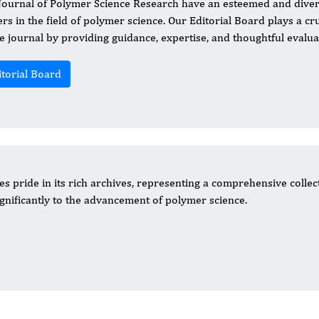
 Journal of Polymer Science Research have an esteemed and diver
ers in the field of polymer science. Our Editorial Board plays a cr
he journal by providing guidance, expertise, and thoughtful evalu
itorial Board
s pride in its rich archives, representing a comprehensive collec
significantly to the advancement of polymer science.