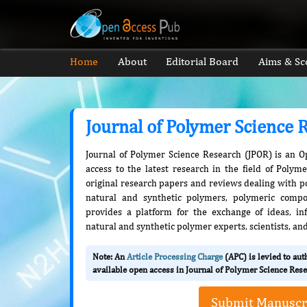
Home
About
Editorial Board
Aims & Sc
Journal of Polymer Science 
Journal of Polymer Science Research (JPOR) is an O
access to the latest research in the field of Polym
original research papers and reviews dealing with pol
natural and synthetic polymers, polymeric compo
provides a platform for the exchange of ideas, 
natural and synthetic polymer experts, scientists, an
Note: An
Article Processing Charge
(APC) is levied to au
available open access in Journal of Polymer Science Rese
Submit Manuscr