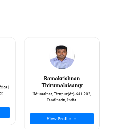
Ramakrishnan
Thirumalaisamy
rica |
or
Udumalpet, Tirupur(dt)-641 202,
Tamilnadu, India.
View Profile