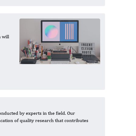
 will
ducted by experts in the field. Our
ation of quality research that contributes