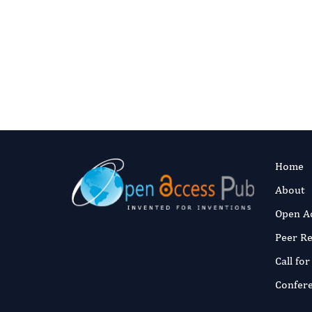
Muhammad Yel
Soye
Fast and 
Published:
22 J
Read the full a
Home
About
Open A
Peer R
Call fo
Confer