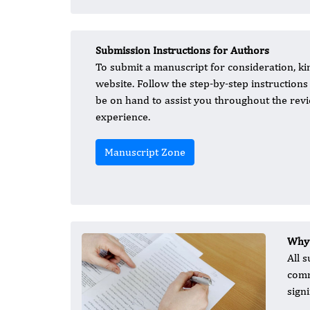
Submission Instructions for Authors
To submit a manuscript for consideration, ki
website. Follow the step-by-step instruction
be on hand to assist you throughout the revi
experience.
Manuscript Zone
Why 
All 
comm
sign