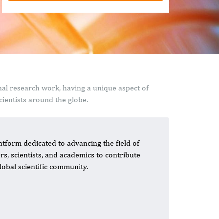
nal research work, having a unique aspect of
ientists around the globe.
tform dedicated to advancing the field of
s, scientists, and academics to contribute
lobal scientific community.