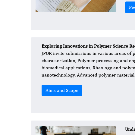
Pe
Exploring Innovations in Polymer Science R
JPOR invite submissions in various areas of p
characterization, Polymer processing and en
biomedical applications, Rheology and polym
nanotechnology, Advanced polymer material
Aims and Scope
Unde