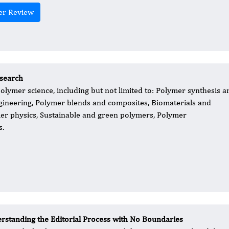
er Review
esearch
olymer science, including but not limited to: Polymer synthesis a
gineering, Polymer blends and composites, Biomaterials and
er physics, Sustainable and green polymers, Polymer
s.
rstanding the Editorial Process with No Boundaries