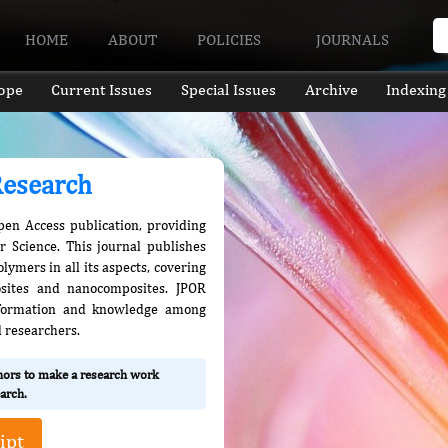
HOME
ABOUT
POLICIES
JOURNALS
ope
Current Issues
Special Issues
Archive
Indexing
Research
pen Access publication, providing
er Science. This journal publishes
ymers in all its aspects, covering
sites and nanocomposites. JPOR
information and knowledge among
d researchers.
thors to make a research work
arch.
ipt