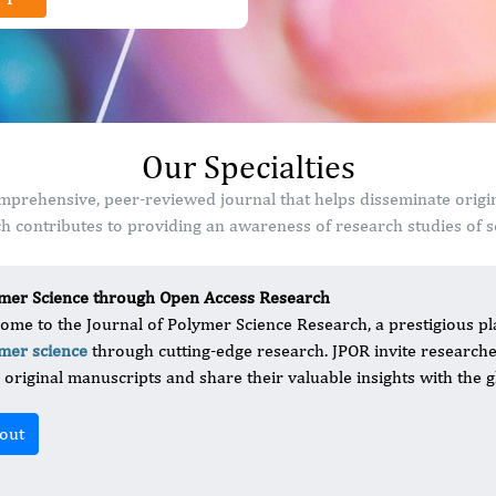
Our Specialties
mprehensive, peer-reviewed journal that helps disseminate origi
 contributes to providing an awareness of research studies of sc
mer Science through Open Access Research
ome to the Journal of Polymer Science Research, a prestigious pla
mer science
through cutting-edge research. JPOR invite researcher
r original manuscripts and share their valuable insights with the g
out