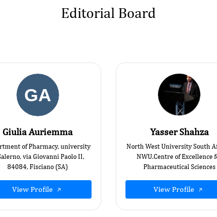
Editorial Board
Giulia Auriemma
Yasser Shahza
rtment of Pharmacy, university
North West University South Af
Salerno, via Giovanni Paolo II,
NWU.Centre of Excellence f
84084, Fisciano (SA)
Pharmaceutical Sciences
View Profile
View Profile