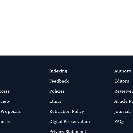
wa, Zaccheus Shehu, Fatima
efficient online submission system
SUBMIT MANUSC
un 2023
rticle
Indexing
Authors
Feedback
Editors
ccess
Policies
Reviewe
eview
Ethics
Article 
r Proposals
Retraction Policy
Journals
ences
Digital Preservation
FAQs
Privacy Statement