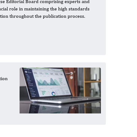
se Editorial Board comprising experts and
ucial role in maintaining the high standards
ation throughout the publication process.
tion