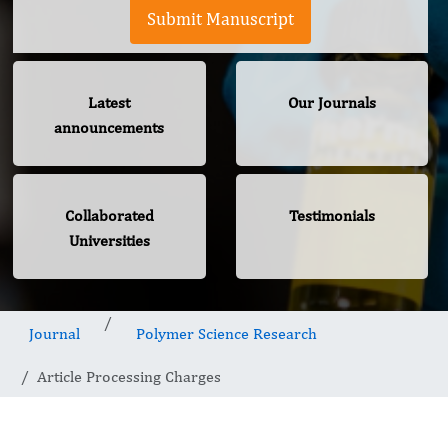
Submit Manuscript
Latest
Our Journals
announcements
Collaborated
Testimonials
Universities
Journal
Polymer Science Research
Article Processing Charges