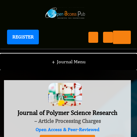
REGISTER
Journal of Polymer Science Research
+
Journal Menu
Journal of Polymer Science Research
– Article Processing Charges
Open Access & Peer-Reviewed