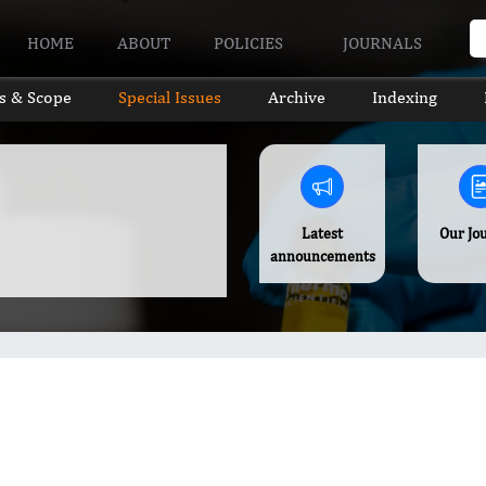
HOME
ABOUT
POLICIES
JOURNALS
s & Scope
Special Issues
Archive
Indexing
Latest
Our Jo
announcements