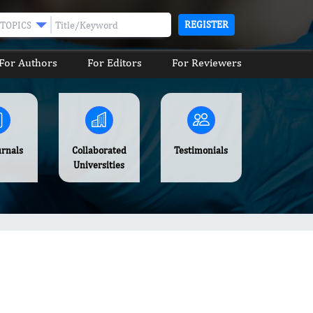
REGISTER
TOPICS
For Authors
For Editors
For Reviewers
urnals
Collaborated
Testimonials
Universities