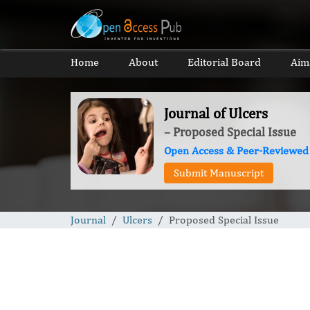
Home
About
Editorial Board
Aim
Journal of Ulcers
– Proposed Special Issue
Open Access & Peer-Reviewed
Submit Manuscript
Journal
Ulcers
Proposed Special Issue