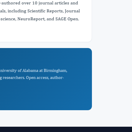
co-authored over 10 journal articles and
s, including Scientific Reports, Journal
roscience, NeuroReport, and SAGE Open.
 University of Alabama at Birmingham,
 researchers. Open access, author-