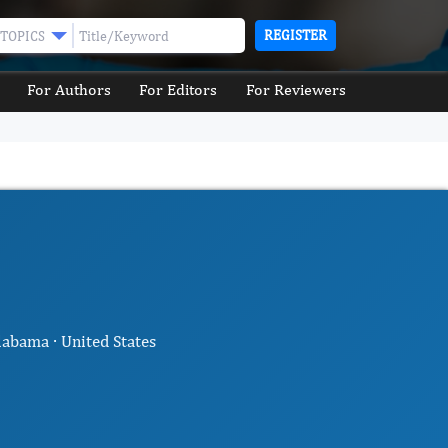
REGISTER
TOPICS
For Authors
For Editors
For Reviewers
abama · United States