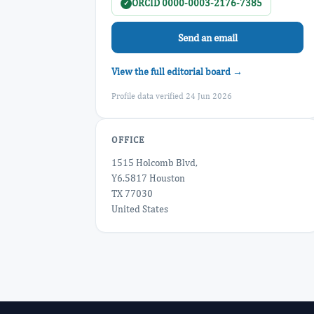
ORCID 0000-0003-2176-7385
✓
Send an email
View the full editorial board →
Profile data verified 24 Jun 2026
OFFICE
1515 Holcomb Blvd,
Y6.5817 Houston
TX 77030
United States