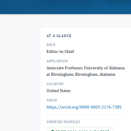
AT A GLANCE
ROLE
Editor-in-Chief
AFFILIATION
Associate Professor, University of Alabama
at Birmingham, Birmingham, Alabama
LOCATION
United States
ORCID
https://orcid.org/0000-0003-2176-7385
VERIFIED PROFILES