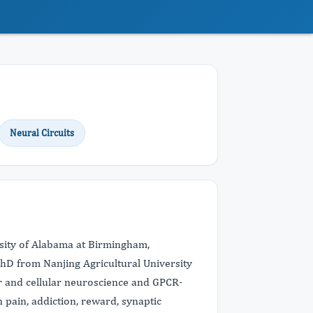
Neural Circuits
rsity of Alabama at Birmingham,
hD from Nanjing Agricultural University
r and cellular neuroscience and GPCR-
pain, addiction, reward, synaptic