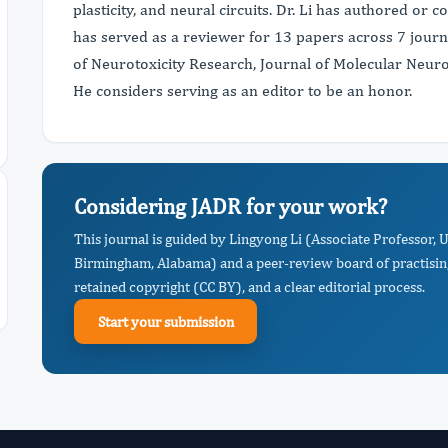
plasticity, and neural circuits. Dr. Li has authored or 
has served as a reviewer for 13 papers across 7 journal
of Neurotoxicity Research, Journal of Molecular Neu
He considers serving as an editor to be an honor.
Considering JADR for your work?
This journal is guided by Lingyong Li (Associate Professor,
Birmingham, Alabama) and a peer-review board of practising
retained copyright (CC BY), and a clear editorial process.
Start your submission