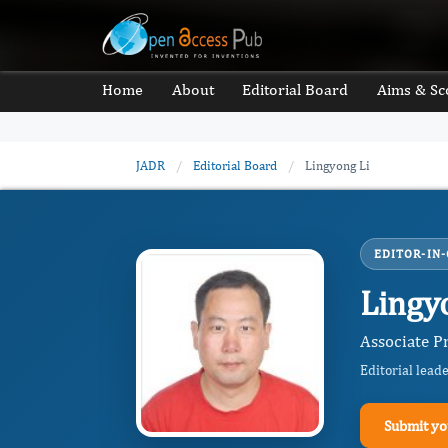
Home
About
Editorial Board
Aims & Sc
JADR
/
Editorial Board
/
Lingyong Li
EDITOR-IN-
Lingy
Associate P
Editorial lead
Submit yo