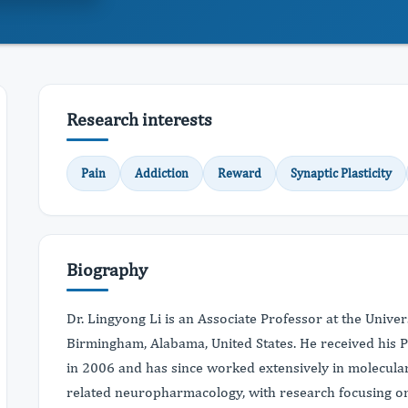
Research interests
Pain
Addiction
Reward
Synaptic Plasticity
Biography
Dr. Lingyong Li is an Associate Professor at the Unive
Birmingham, Alabama, United States. He received his P
in 2006 and has since worked extensively in molecula
related neuropharmacology, with research focusing on 