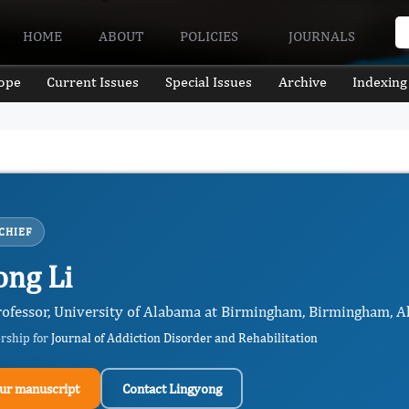
HOME
ABOUT
POLICIES
JOURNALS
ope
Current Issues
Special Issues
Archive
Indexing
CHIEF
ong Li
rofessor, University of Alabama at Birmingham, Birmingham, Al
ership for
Journal of Addiction Disorder and Rehabilitation
ur manuscript
Contact Lingyong