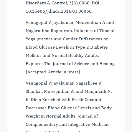
Disorders & Control, 3(3):0068. DOI:
10.15406/jdmdc.2016.03.00068.
Venugopal Vijayakumar, Mooventhan A and
Nagarathna Raghuram. Influence of Time of
Yoga practice and Gender Differences on
Blood Glucose Levels in Type 2 Diabetes
Mellitus and Normal Healthy Adults.
Explore: The Journal of Science and Healing
[Accepted. Article in press].
Venugopal Vijayakumar, Nagashree R.
Shankar, Mooventhan A, and Manjunath N.
K. Diets Enriched with Fresh Coconut
Decreases Blood Glucose Levels and Body
Weight in Normal Adults. Journal of
Complementary and Integrative Medicine