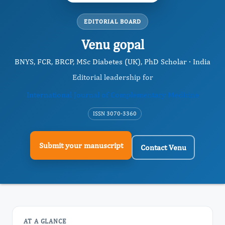
EDITORIAL BOARD
Venu gopal
BNYS, FCR, BRCP, MSc Diabetes (UK), PhD Scholar · India
Editorial leadership for
International Journal of Complementary Medicine
ISSN 3070-3360
Submit your manuscript
Contact Venu
AT A GLANCE