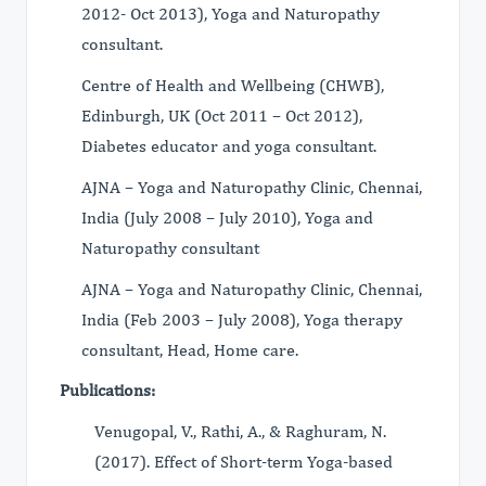
2012- Oct 2013), Yoga and Naturopathy
consultant.
Centre of Health and Wellbeing (CHWB),
Edinburgh, UK (Oct 2011 – Oct 2012),
Diabetes educator and yoga consultant.
AJNA – Yoga and Naturopathy Clinic, Chennai,
India (July 2008 – July 2010), Yoga and
Naturopathy consultant
AJNA – Yoga and Naturopathy Clinic, Chennai,
India (Feb 2003 – July 2008), Yoga therapy
consultant, Head, Home care.
Publications:
Venugopal, V., Rathi, A., & Raghuram, N.
(2017). Effect of Short-term Yoga-based