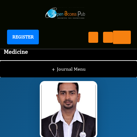
REGISTER
International Journal of Complementary
Medicine
IJCO
Editorial Board
/
/
Venu gopal
+
Journal Menu