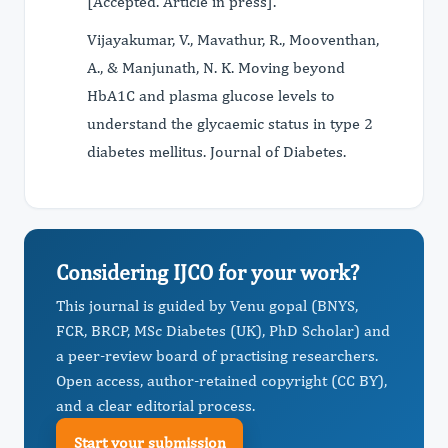
[Accepted. Article in press].
Vijayakumar, V., Mavathur, R., Mooventhan,
A., & Manjunath, N. K. Moving beyond
HbA1C and plasma glucose levels to
understand the glycaemic status in type 2
diabetes mellitus. Journal of Diabetes.
Considering IJCO for your work?
This journal is guided by Venu gopal (BNYS,
FCR, BRCP, MSc Diabetes (UK), PhD Scholar) and
a peer-review board of practising researchers.
Open access, author-retained copyright (CC BY),
and a clear editorial process.
Start your submission