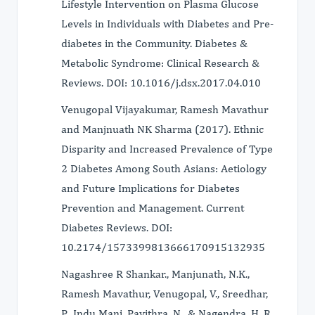
Lifestyle Intervention on Plasma Glucose
Levels in Individuals with Diabetes and Pre-
diabetes in the Community. Diabetes &
Metabolic Syndrome: Clinical Research &
Reviews. DOI: 10.1016/j.dsx.2017.04.010
Venugopal Vijayakumar, Ramesh Mavathur
and Manjnuath NK Sharma (2017). Ethnic
Disparity and Increased Prevalence of Type
2 Diabetes Among South Asians: Aetiology
and Future Implications for Diabetes
Prevention and Management. Current
Diabetes Reviews. DOI:
10.2174/1573399813666170915132935
Nagashree R Shankar., Manjunath, N.K.,
Ramesh Mavathur, Venugopal, V., Sreedhar,
P., Indu Mani, Pavithra, N., & Nagendra, H. R