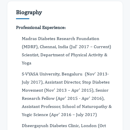
Biography
Professional Experience:
Madras Diabetes Research Foundation
(MDRF), Chennai, India (Jul’ 2017 – Current)
Scientist, Department of Physical Activity &
Yoga
S-VYASA University, Bengaluru (Nov’ 2013-
July 2017), Assistant Director, Stop Diabetes
Movement (Nov’ 2013 – Apr’ 2015), Senior
Research Fellow (Apr’ 2015 - Apr’ 2016),
Assistant Professor, School of Naturopathy &
Yogic Science (Apr’ 2016 – July 2017)
Dheergayush Diabetes Clinic, London (Oct