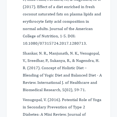
(2017). Effect of a diet enriched in fresh
coconut saturated fats on plasma lipids and
erythrocyte fatty acid composition in
normal adults. Journal of the American
College of Nutrition, 1-5. DOI:
10.1080/07315724.2017.1280713.
Shankar, N. R., Manjunath, N. K., Venugopal,
V., Sreedhar, P., Sukanya, R., & Nagendra, H.
R. (2017). Concept of Holistic Diet –
Blending of Yogic Diet and Balanced Diet - A
Review. International J. of Healthcare and
Biomedical Research, 5(02), 59-71.
Venugopal, V. (2016). Potential Role of Yoga
in Secondary Prevention of Type 2
Diabetes: A Mini Review. Journal of