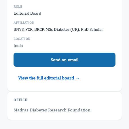
ROLE
Editorial Board
AFFILIATION
BNYS, FCR, BRCP, MSc Diabetes (UK), PhD Scholar
LOCATION
India
Send an email
View the full editorial board →
OFFICE
Madras Diabetes Research Foundation.