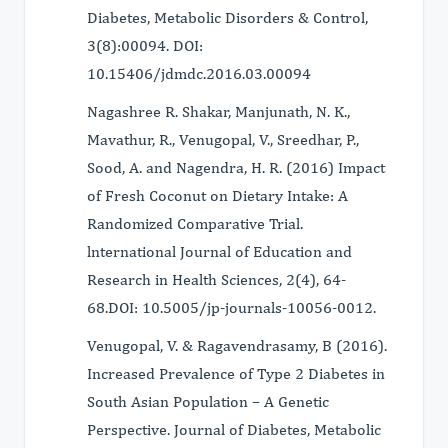
Diabetes, Metabolic Disorders & Control,
3(8):00094. DOI:
10.15406/jdmdc.2016.03.00094
Nagashree R. Shakar, Manjunath, N. K.,
Mavathur, R., Venugopal, V., Sreedhar, P.,
Sood, A. and Nagendra, H. R. (2016) Impact
of Fresh Coconut on Dietary Intake: A
Randomized Comparative Trial.
lnternational Journal of Education and
Research in Health Sciences, 2(4), 64-
68.DOI: 10.5005/jp-journals-10056-0012.
Venugopal, V. & Ragavendrasamy, B (2016).
Increased Prevalence of Type 2 Diabetes in
South Asian Population – A Genetic
Perspective. Journal of Diabetes, Metabolic