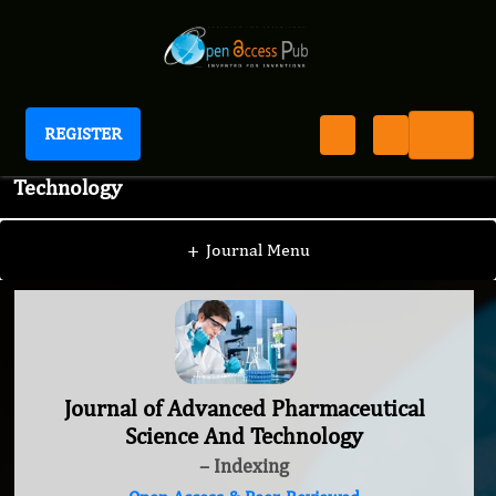
REGISTER
Journal of Advanced Pharmaceutical Science And
Technology
+
Journal Menu
Journal of Advanced Pharmaceutical
Science And Technology
– Indexing