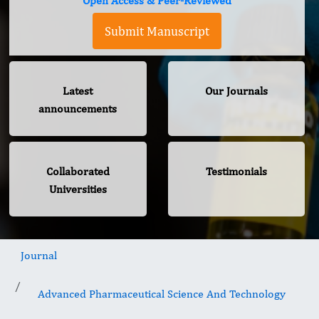
Open Access & Peer-Reviewed
Submit Manuscript
Latest
Our Journals
announcements
Collaborated
Testimonials
Universities
Journal
Advanced Pharmaceutical Science And Technology