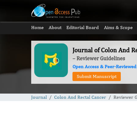
Home
About
Editorial Board
Aims & Scope
Journal of Colon And R
– Reviewer Guidelines
Open Access & Peer-Reviewed
Submit Manuscript
Journal
Colon And Rectal Cancer
Reviewer G