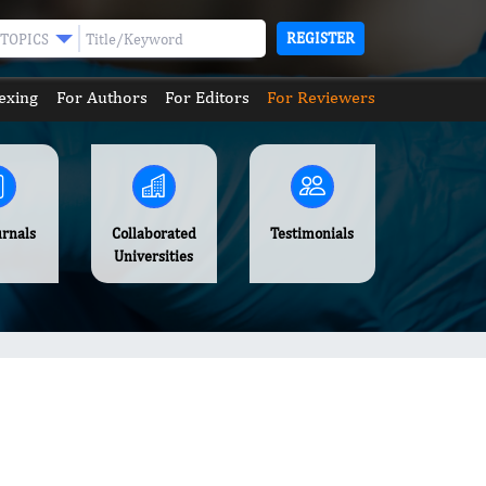
REGISTER
TOPICS
exing
For Authors
For Editors
For Reviewers
urnals
Collaborated
Testimonials
Universities