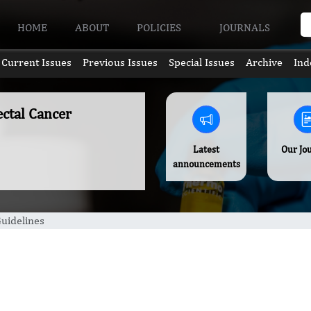
HOME
ABOUT
POLICIES
JOURNALS
Current Issues
Previous Issues
Special Issues
Archive
Ind
ectal Cancer
Latest
Our Jo
announcements
uidelines