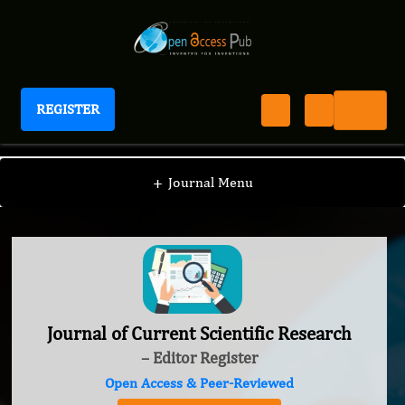
REGISTER
Journal of Current Scientific Research
+
Journal Menu
Journal of Current Scientific Research
– Editor Register
Open Access & Peer-Reviewed