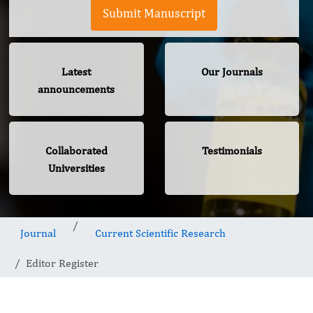
Submit Manuscript
Latest
Our Journals
announcements
Collaborated
Testimonials
Universities
Journal
Current Scientific Research
Editor Register