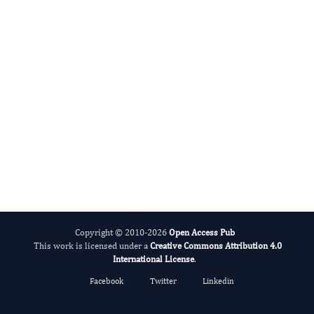
Evolving Stem Cell Research
Copyright © 2010-2026
Open Access Pub
This work is licensed under a
Creative Commons Attribution 4.0
International License
.
Facebook
Twitter
Linkedin