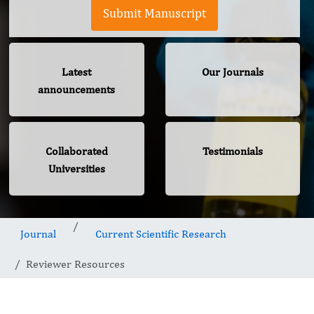
Submit Manuscript
Latest
Our Journals
announcements
Collaborated
Testimonials
Universities
Journal
Current Scientific Research
Reviewer Resources