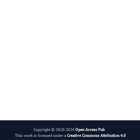
Advances in Plant Biology
Evolving Stem Cell Research
Copyright © 2010-2026
Open Access Pub
This work is licensed under a
Creative Commons Attribution 4.0