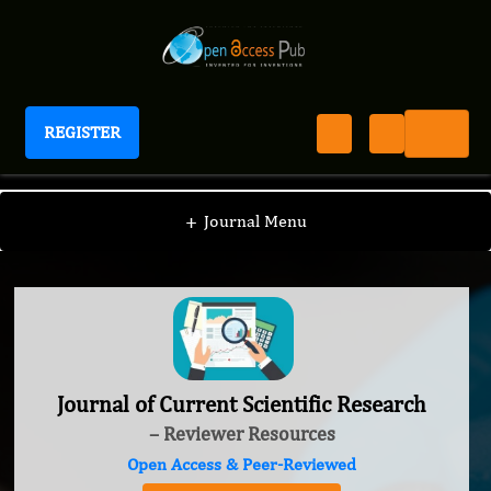
REGISTER
Journal of Current Scientific Research
+
Journal Menu
Journal of Current Scientific Research
– Reviewer Resources
Open Access & Peer-Reviewed