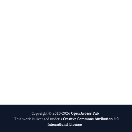
Digital preservation
This journal’s content is committed to
Portico
, a not-for-profit digital-
preservation archive run by ITHAKA (the
organisation behind JSTOR). As articles are
deposited they enter Portico’s permanent
archive, so the scholarly record stays
available for the long term — even if a title
one day ceases to publish.
Read our preservation policy
.
Copyright © 2010-2026
Open Access Pub
This work is licensed under a
Creative Commons Attribution 4.0
International License
.