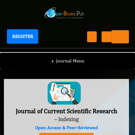
REGISTER
Journal of Current Scientific Research
+
Journal Menu
Journal of Current Scientific Research
– Indexing
Open Access & Peer-Reviewed