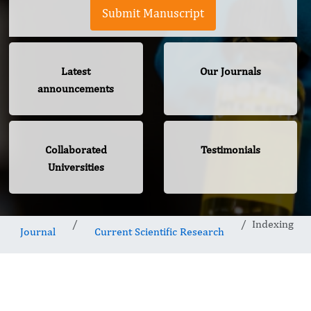
Submit Manuscript
Latest
Our Journals
announcements
Collaborated
Testimonials
Universities
Indexing
Journal
Current Scientific Research