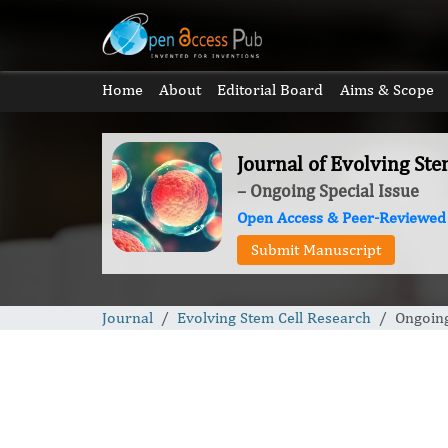
Home
About
Editorial Board
Aims & Scope
Journal of Evolving Ste
– Ongoing Special Issue
Open Access & Peer-Reviewed
Submit Manuscript
Journal
Evolving Stem Cell Research
Ongoing