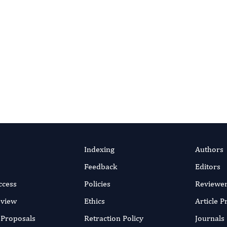
Indexing
Authors
Feedback
Editors
ccess
Policies
Reviewe
eview
Ethics
Article 
r Proposals
Retraction Policy
Journals