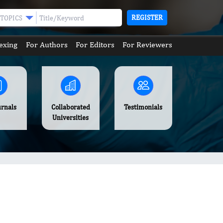
REGISTER
TOPICS
exing
For Authors
For Editors
For Reviewers
urnals
Collaborated
Testimonials
Universities