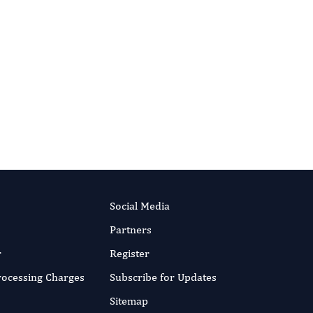
Social Media
Partners
r
Register
Processing Charges
Subscribe for Updates
Sitemap