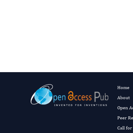
Home
About
Open A
Peer R
Call fo