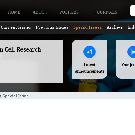
HOME
ABOUT
POLICIES
JOURNALS
Current Issues
Previous Issues
Special Issues
Archive
Ind
m Cell Research
Latest
Our Jo
announcements
 Special Issue