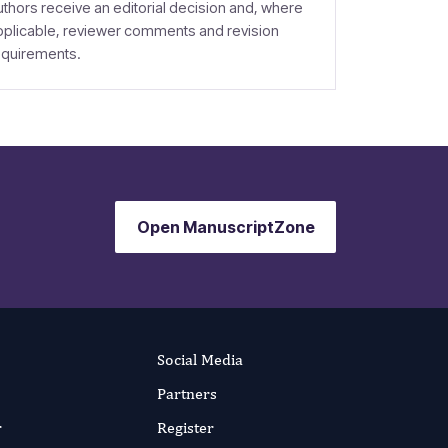
uthors receive an editorial decision and, where
pplicable, reviewer comments and revision
equirements.
Open ManuscriptZone
Social Media
Partners
r
Register