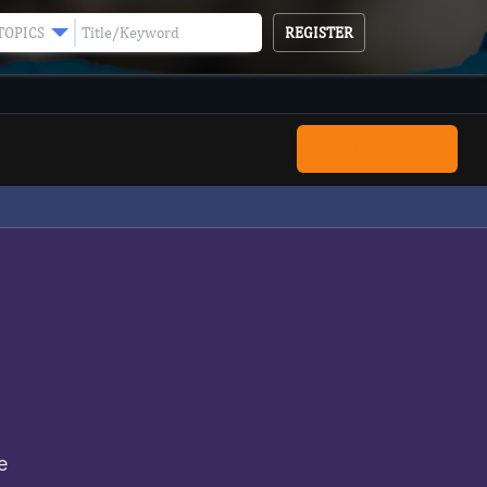
REGISTER
TOPICS
Submit Manuscript
e