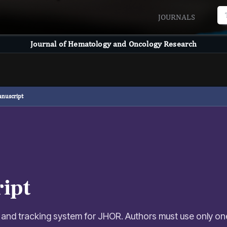
JOURNALS
Journal of Hematology and Oncology Research
anuscript
ipt
 and tracking system for JHOR. Authors must use only on