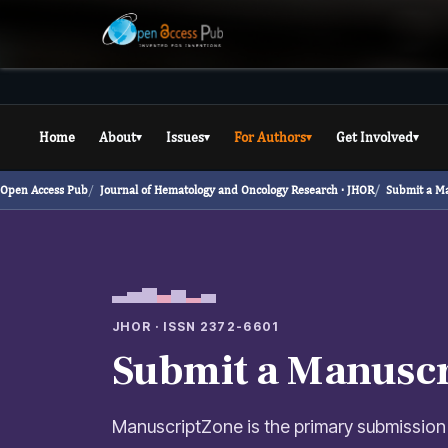
Home
About
Issues
For Authors
Get Involved
▾
▾
▾
▾
Open Access Pub
Journal of Hematology and Oncology Research ·
JHOR
Submit a M
JHOR · ISSN 2372-6601
Submit a Manuscr
ManuscriptZone is the primary submission