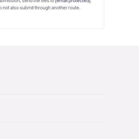
ubmission, send the files to
[email protected]
.
o not also submit through another route.