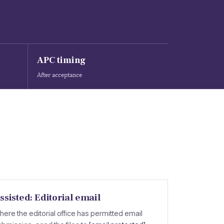
APC timing
After acceptance
ssisted: Editorial email
here the editorial office has permitted email