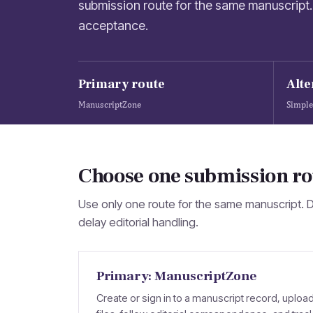
submission route for the same manuscript. 
acceptance.
Primary route
Alte
ManuscriptZone
Simple
Choose one submission ro
Use only one route for the same manuscript. 
delay editorial handling.
Primary: ManuscriptZone
Create or sign in to a manuscript record, uploa