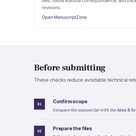
files, follow editorial correspondence, and trac
revisions.
Open ManuscriptZone
Before submitting
These checks reduce avoidable technical retur
Confirm scope
Compare the manuscript with the
Aims & Sc
Prepare the files