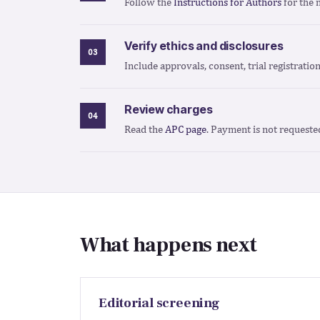
Follow the
Instructions for Authors
for the 
Verify ethics and disclosures
Include approvals, consent, trial registratio
Review charges
Read the
APC page
. Payment is not requeste
What happens next
Editorial screening