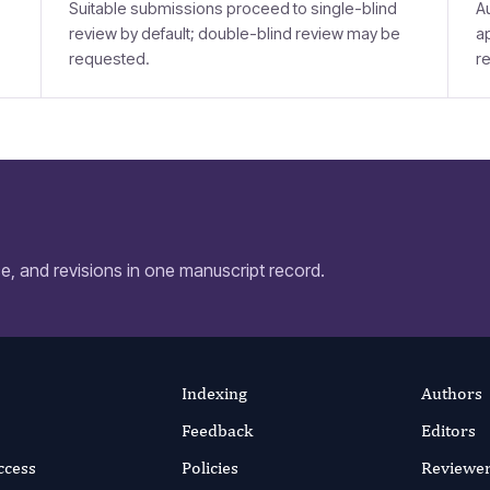
Suitable submissions proceed to single-blind
A
review by default; double-blind review may be
a
requested.
r
, and revisions in one manuscript record.
Indexing
Authors
Feedback
Editors
ccess
Policies
Reviewe