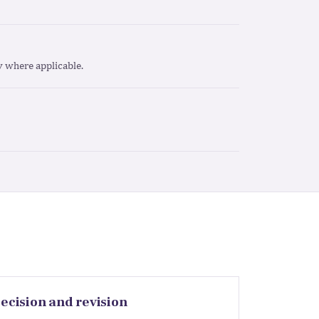
ty where applicable.
ecision and revision