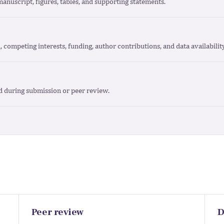
manuscript, figures, tables, and supporting statements.
n, competing interests, funding, author contributions, and data availabili
d during submission or peer review.
Peer review
D