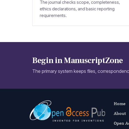
The journal checks scope, completeness,
ethics declarations, and basic reporting
requirements.
Begin in ManuscriptZone
The primary system keeps files, correspondence
Home
About
Open A