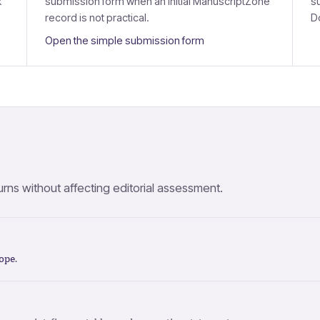
k
submission form when an initial ManuscriptZone
s
record is not practical.
D
Open the simple submission form
ns without affecting editorial assessment.
ope
.