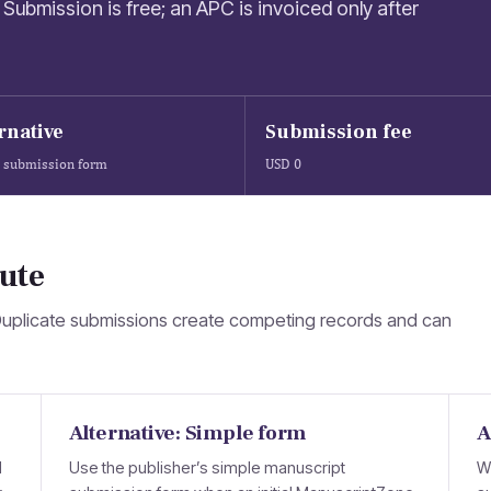
Submission is free; an APC is invoiced only after
rnative
Submission fee
 submission form
USD 0
ute
Duplicate submissions create competing records and can
Alternative: Simple form
A
d
Use the publisher’s simple manuscript
W