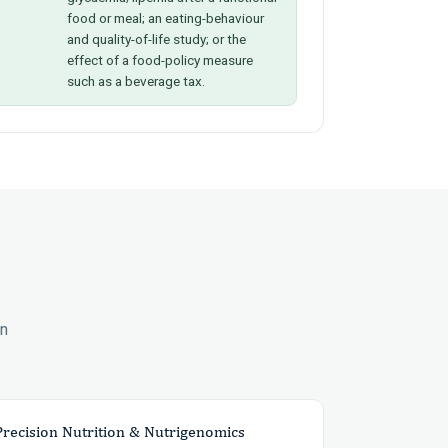
food or meal; an eating-behaviour
and quality-of-life study; or the
effect of a food-policy measure
such as a beverage tax.
en
Precision Nutrition & Nutrigenomics