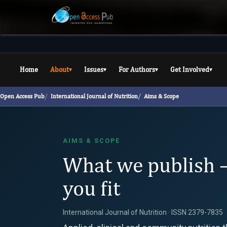
Home
About
Issues
For Authors
Get Involved
▾
▾
▾
▾
Open Access Pub
International Journal of Nutrition
Aims & Scope
AIMS & SCOPE
What we publish 
you fit
International Journal of Nutrition · ISSN 2379-7835