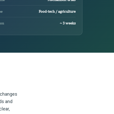
pe
Food-tech / agriculture
ion
~ 3 weeks
t changes
ods and
lear,