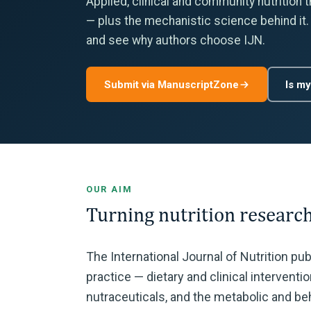
Applied, clinical and community nutrition 
— plus the mechanistic science behind it.
and see why authors choose IJN.
Submit via ManuscriptZone
Is my
OUR AIM
Turning nutrition research
The International Journal of Nutrition pu
practice — dietary and clinical intervent
nutraceuticals, and the metabolic and beh