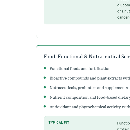
glucose
or a nu
cancer 
Food, Functional & Nutraceutical Sci
Functional foods and fortification
Bioactive compounds and plant extracts with
Nutraceuticals, probiotics and supplements
Nutrient composition and food-based dietar
Antioxidant and phytochemical activity with
TYPICAL FIT
Functio
protein