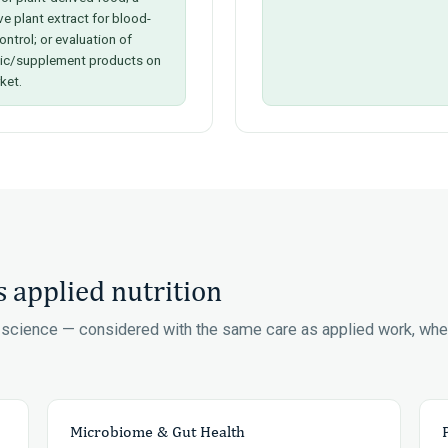
ve plant extract for blood-
ontrol; or evaluation of
tic/supplement products on
ket.
 applied nutrition
n science — considered with the same care as applied work, wh
Microbiome & Gut Health