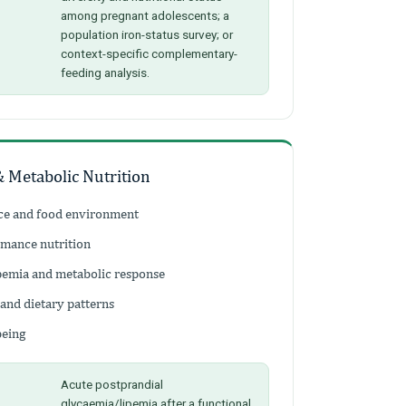
among pregnant adolescents; a
population iron-status survey; or
context-specific complementary-
feeding analysis.
& Metabolic Nutrition
nce and food environment
rmance nutrition
ipemia and metabolic response
 and dietary patterns
being
Acute postprandial
glycaemia/lipemia after a functional