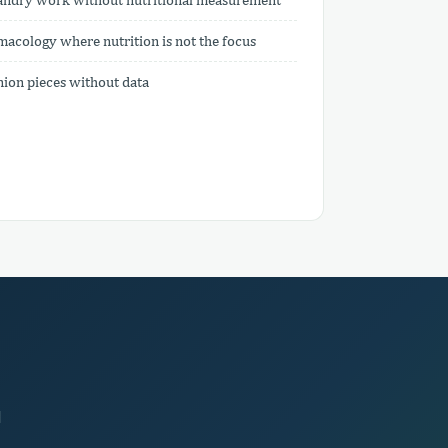
acology where nutrition is not the focus
inion pieces without data
d