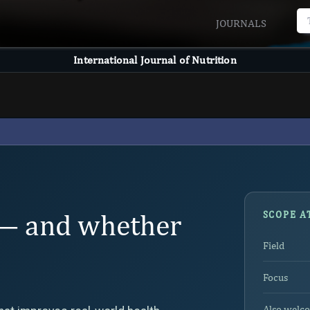
JOURNALS
International Journal of Nutrition
— and whether
SCOPE A
Field
Focus
Also welc