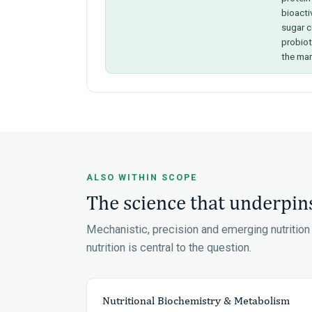
bioacti
sugar c
probio
the mar
ALSO WITHIN SCOPE
The science that underpins
Mechanistic, precision and emerging nutritio
nutrition is central to the question.
Nutritional Biochemistry & Metabolism