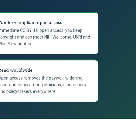
Funder-compliant open access
Immediate CC BY 4.0 open access; you keep
copyright and can meet NIH, Wellcome, UKRI and
Plan S mandates.
Read worldwide
Open access removes the paywall, widening
your readership among clinicians, researchers
and policymakers everywhere.