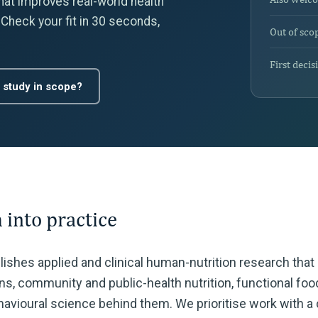
that improves real-world health
 Check your fit in 30 seconds,
Out of sco
First decis
 study in scope?
 into practice
blishes applied and clinical human-nutrition research tha
ions, community and public-health nutrition, functional fo
avioural science behind them. We prioritise work with a c