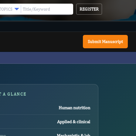
REGISTER
TOPICS
Submit Manuscript
T A GLANCE
Human nutrition
Applied & clinical
ome
Mechanistic & lab