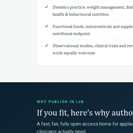
Dietetics practice, weight management, diab
health & behavioural nutrition
Functional foods, nutraceuticals and supple
nutritional endpoint
Observational studies, clinical trials and 
work equally welcome
WHY PUBLISH IN IJN
If you fit, here’s why auth
A fast, fair, fully open-access home for appli
clinicians actually need.