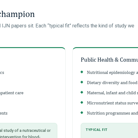
 champion
N papers sit. Each “typical fit” reflects the kind of study we
Public Health & Commu
ics
Nutritional epidemiology 
Dietary diversity and food
npatient care
Maternal, infant and child 
Micronutrient status surv
ents
Nutrition programmes and
al study of a nutraceutical or
TYPICAL FIT
 intervention for blood-