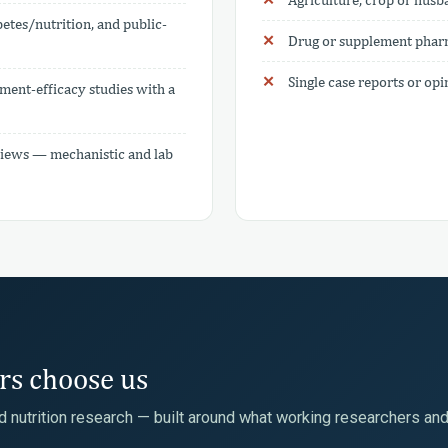
etes/nutrition, and public-
Drug or supplement pharm
Single case reports or op
ment-efficacy studies with a
reviews — mechanistic and lab
ors choose us
ed nutrition research — built around what working researchers an