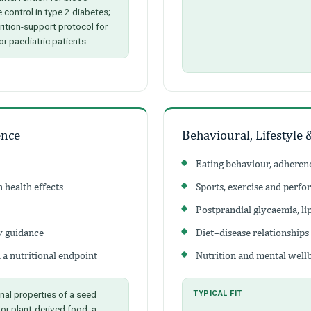
 control in type 2 diabetes;
trition-support protocol for
or paediatric patients.
ence
Behavioural, Lifestyle 
Eating behaviour, adhere
 health effects
Sports, exercise and perfo
Postprandial glycaemia, l
y guidance
Diet–disease relationships
 a nutritional endpoint
Nutrition and mental well
nal properties of a seed
TYPICAL FIT
 or plant-derived food; a