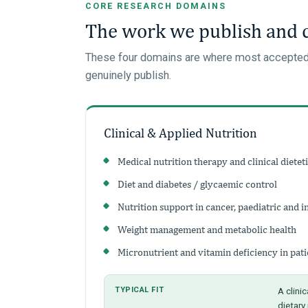
CORE RESEARCH DOMAINS
The work we publish and
These four domains are where most accepted IJ
genuinely publish.
Clinical & Applied Nutrition
Medical nutrition therapy and clinical dietet
Diet and diabetes / glycaemic control
Nutrition support in cancer, paediatric and i
Weight management and metabolic health
Micronutrient and vitamin deficiency in pati
TYPICAL FIT
A clinic
dietary