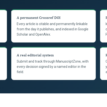
A permanent Crossref DOI
Every article is citable and permanently linkable
from the day it publishes, and indexed in Google
Scholar and OpenAlex.
A real editorial system
n
Submit and track through ManuscriptZone, with
every decision signed by a named editor in the
field.