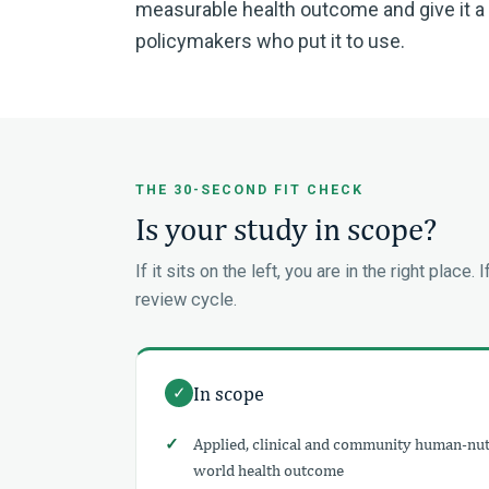
measurable health outcome and give it a fa
policymakers who put it to use.
THE 30-SECOND FIT CHECK
Is your study in scope?
If it sits on the left, you are in the right place. 
review cycle.
In scope
✓
Applied, clinical and community human-nutr
world health outcome