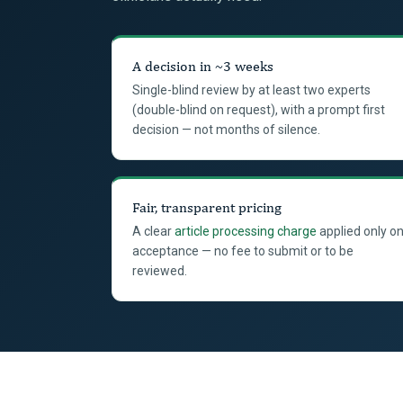
A decision in ~3 weeks
Single-blind review by at least two experts
(double-blind on request), with a prompt first
decision — not months of silence.
Fair, transparent pricing
A clear
article processing charge
applied only o
acceptance — no fee to submit or to be
reviewed.