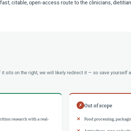
st, citable, open-access route to the clinicians, dietitia
If it sits on the right, we will likely redirect it — so save yourself a
Out of scope
✗
ition research with a real-
Food processing, packagi
Agriculture, crop or hus