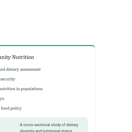
nity Nutrition
and dietary assessment
 security
nutrition in populations
eys
 food policy
A cross-sectional study of dietary
diversity and nutritional status