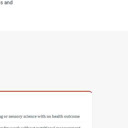
ns and
ng or sensory science with no health outcome
bandry work without nutritional measurement