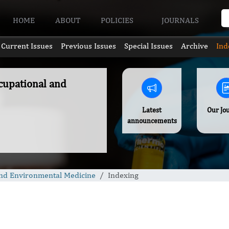
HOME
ABOUT
POLICIES
JOURNALS
Current Issues
Previous Issues
Special Issues
Archive
Ind
ccupational and
Latest
Our Jo
announcements
 and Environmental Medicine
Indexing