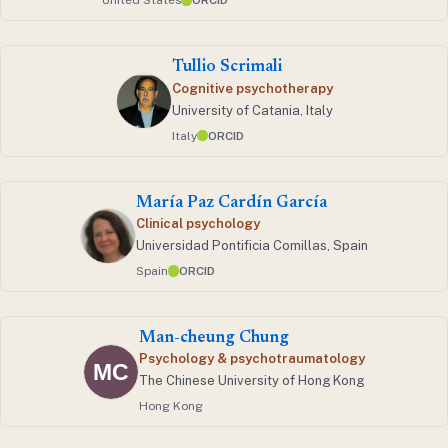
United States
ORCID
Tullio Scrimali
Cognitive psychotherapy
University of Catania, Italy
Italy
ORCID
María Paz Cardín García
Clinical psychology
Universidad Pontificia Comillas, Spain
Spain
ORCID
Man-cheung Chung
Psychology & psychotraumatology
The Chinese University of Hong Kong
Hong Kong