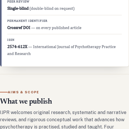
PEER REVIEW
Single-blind
(double-blind on request)
PERMANENT IDENTIFIER
Crossref DOI
— on every published article
ISSN
2574-612X
— International Journal of Psychotherapy Practice
and Research
AIMS & SCOPE
What we publish
IJPR welcomes original research, systematic and narrative
reviews, and rigorous conceptual work that advances how
psychotherapy is practised, studied and taught. Four