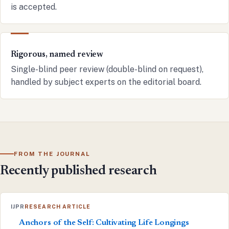
is accepted.
Rigorous, named review
Single-blind peer review (double-blind on request),
handled by subject experts on the editorial board.
FROM THE JOURNAL
Recently published research
IJPR
RESEARCH ARTICLE
Anchors of the Self: Cultivating Life Longings