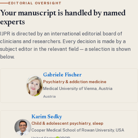
EDITORIAL OVERSIGHT
Your manuscript is handled by named
experts
IJPR is directed by an international editorial board of
clinicians and researchers. Every decision is made by a
subject editor in the relevant field — a selection is shown
below.
Gabriele Fischer
Psychiatry & addiction medicine
Medical University of Vienna, Austria
Austria
Karim Sedky
Child & adolescent psychiatry, sleep
Cooper Medical School of Rowan University, USA