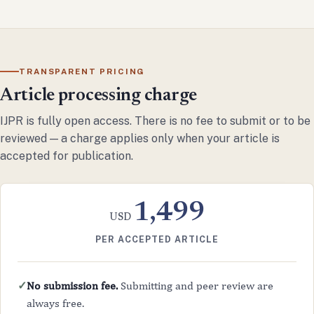
TRANSPARENT PRICING
Article processing charge
IJPR is fully open access. There is no fee to submit or to be
reviewed — a charge applies only when your article is
accepted for publication.
1,499
USD
PER ACCEPTED ARTICLE
No submission fee.
Submitting and peer review are
✓
always free.