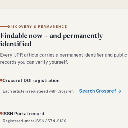
DISCOVERY & PERMANENCE
Findable now — and permanently
identified
Every IJPR article carries a permanent identifier and public
records you can verify yourself.
Crossref DOI registration
Search Crossref →
Each article is registered with Crossref.
ISSN Portal record
Registered under ISSN 2574-612X.