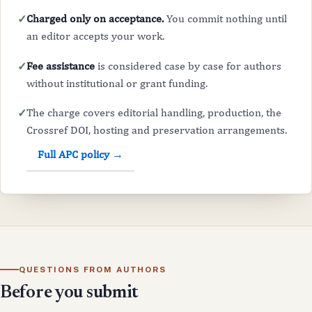
Charged only on acceptance.
You commit nothing until
✓
an editor accepts your work.
Fee assistance
is considered case by case for authors
✓
without institutional or grant funding.
The charge covers editorial handling, production, the
✓
Crossref DOI, hosting and preservation arrangements.
Full APC policy →
QUESTIONS FROM AUTHORS
Before you submit