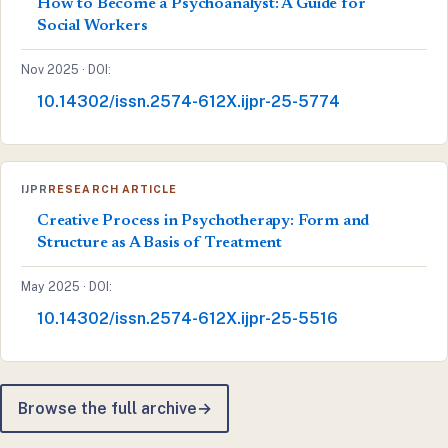
How to Become a Psychoanalyst: A Guide for
Social Workers
Nov 2025 · DOI:
10.14302/issn.2574-612X.ijpr-25-5774
IJPR
RESEARCH ARTICLE
Creative Process in Psychotherapy: Form and
Structure as A Basis of Treatment
May 2025 · DOI:
10.14302/issn.2574-612X.ijpr-25-5516
Browse the full archive
→