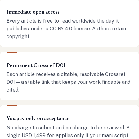
Immediate open access
Every article is free to read worldwide the day it
publishes, under a CC BY 4.0 license. Authors retain
copyright.
Permanent Crossref DOI
Each article receives a citable, resolvable Crossref
DOI — a stable link that keeps your work findable and
cited.
You pay only on acceptance
No charge to submit and no charge to be reviewed. A
single USD 1,499 fee applies only if your manuscript