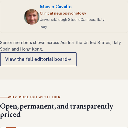
Marco Cavallo
Clinical neuropsychology
Università degli Studi eCampus, Italy
Italy
Senior members shown across Austria, the United States, Italy,
Spain and Hong Kong.
View the full editorial board
→
WHY PUBLISH WITH IJPR
Open, permanent, and transparently
priced