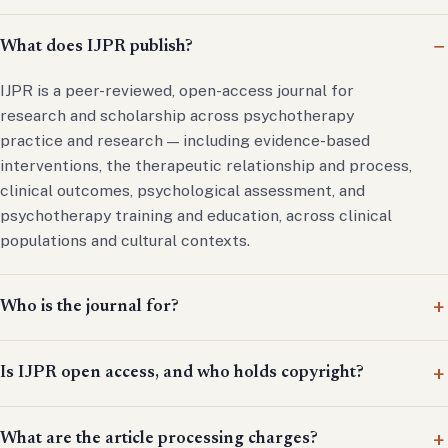
What does IJPR publish?
IJPR is a peer-reviewed, open-access journal for
research and scholarship across psychotherapy
practice and research — including evidence-based
interventions, the therapeutic relationship and process,
clinical outcomes, psychological assessment, and
psychotherapy training and education, across clinical
populations and cultural contexts.
Who is the journal for?
Is IJPR open access, and who holds copyright?
What are the article processing charges?