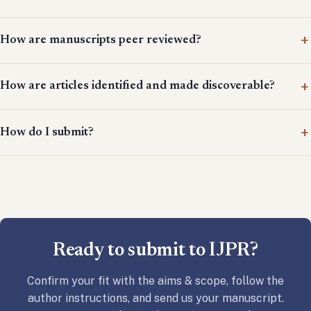
How are manuscripts peer reviewed?
How are articles identified and made discoverable?
How do I submit?
Ready to submit to IJPR?
Confirm your fit with the aims & scope, follow the
author instructions, and send us your manuscript.