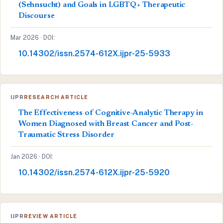
(Sehnsucht) and Goals in LGBTQ+ Therapeutic
Discourse
Mar 2026 · DOI:
10.14302/issn.2574-612X.ijpr-25-5933
IJPR
RESEARCH ARTICLE
The Effectiveness of Cognitive-Analytic Therapy in
Women Diagnosed with Breast Cancer and Post-
Traumatic Stress Disorder
Jan 2026 · DOI:
10.14302/issn.2574-612X.ijpr-25-5920
IJPR
REVIEW ARTICLE