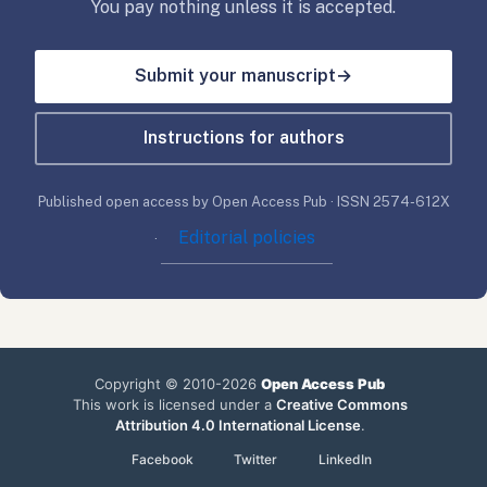
You pay nothing unless it is accepted.
Submit your manuscript
→
Instructions for authors
Published open access by Open Access Pub · ISSN 2574-612X
Editorial policies
·
Copyright © 2010-2026
Open Access Pub
This work is licensed under a
Creative Commons
Attribution 4.0 International License
.
Facebook
Twitter
LinkedIn