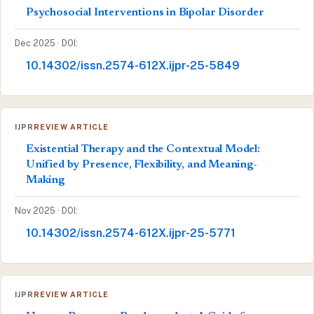
Psychosocial Interventions in Bipolar Disorder
Dec 2025 · DOI:
10.14302/issn.2574-612X.ijpr-25-5849
IJPR
REVIEW ARTICLE
Existential Therapy and the Contextual Model:
Unified by Presence, Flexibility, and Meaning-
Making
Nov 2025 · DOI:
10.14302/issn.2574-612X.ijpr-25-5771
IJPR
REVIEW ARTICLE