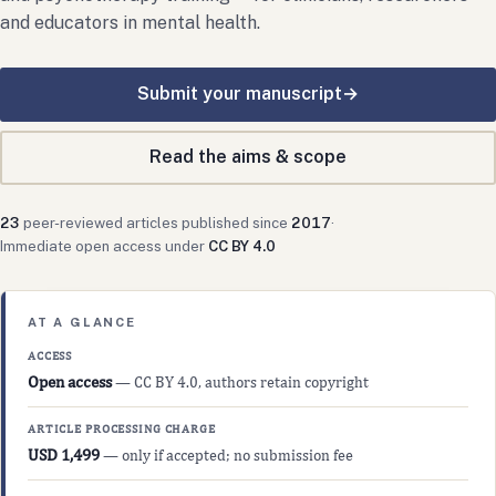
and educators in mental health.
Submit your manuscript
→
Read the aims & scope
23
peer-reviewed articles published since
2017
·
Immediate open access under
CC BY 4.0
AT A GLANCE
ACCESS
Open access
— CC BY 4.0, authors retain copyright
ARTICLE PROCESSING CHARGE
USD 1,499
— only if accepted; no submission fee