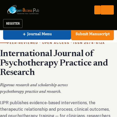
Open Access Pub
IJPR
International Journal of Psychotherapy Practice and Research
REGISTER
International Journal of Psychotherapy Practic
+
Journal Menu
Submit Manuscript
PEER-REVIEWED · OPEN ACCESS · ISSN 2574-612X
International Journal of
Psychotherapy Practice and
Research
Rigorous research and scholarship across
psychotherapy practice and research.
IJPR publishes evidence-based interventions, the
therapeutic relationship and process, clinical outcomes,
and psychotherapy training — for clinicians, researchers