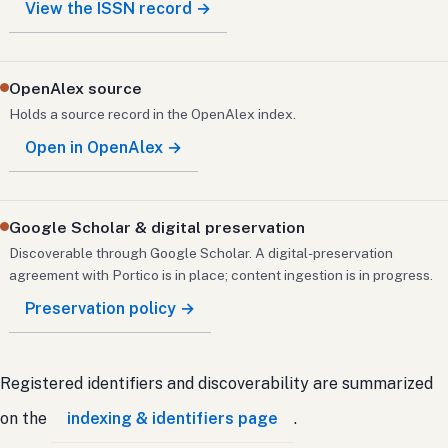
View the ISSN record →
OpenAlex source
Holds a source record in the OpenAlex index.
Open in OpenAlex →
Google Scholar & digital preservation
Discoverable through Google Scholar. A digital-preservation
agreement with Portico is in place; content ingestion is in progress.
Preservation policy →
Registered identifiers and discoverability are summarized
on the
indexing & identifiers page
.