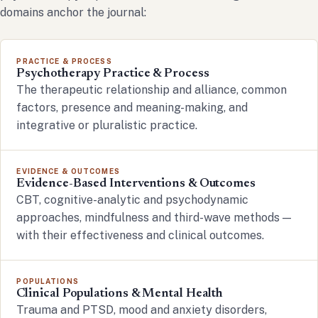
domains anchor the journal:
PRACTICE & PROCESS
Psychotherapy Practice & Process
The therapeutic relationship and alliance, common
factors, presence and meaning-making, and
integrative or pluralistic practice.
EVIDENCE & OUTCOMES
Evidence-Based Interventions & Outcomes
CBT, cognitive-analytic and psychodynamic
approaches, mindfulness and third-wave methods —
with their effectiveness and clinical outcomes.
POPULATIONS
Clinical Populations & Mental Health
Trauma and PTSD, mood and anxiety disorders,