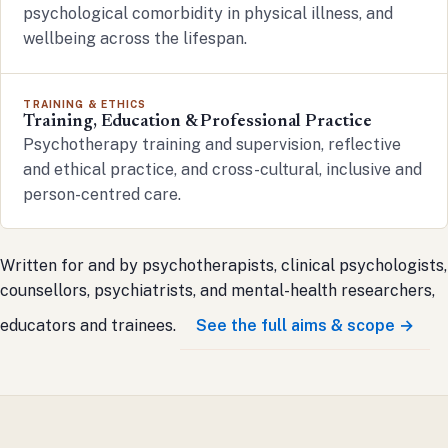
psychological comorbidity in physical illness, and
wellbeing across the lifespan.
TRAINING & ETHICS
Training, Education & Professional Practice
Psychotherapy training and supervision, reflective
and ethical practice, and cross-cultural, inclusive and
person-centred care.
Written for and by psychotherapists, clinical psychologists,
counsellors, psychiatrists, and mental-health researchers,
educators and trainees.
See the full aims & scope →