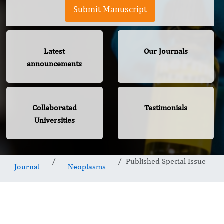
Submit Manuscript
Latest
Our Journals
announcements
Collaborated
Testimonials
Universities
Published Special Issue
Journal
Neoplasms