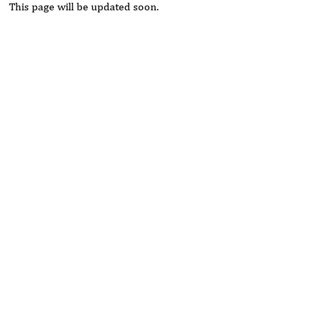
This page will be updated soon.
Rivers State University
Azuonwu Obioma, Somba Nyenwere
Investigation of Antimicrobial Activity of the Extracts of the
Leaves, Stembark and Root of Allanblackia floribunda: An
Alternative Paradigm Shift Outcome.
Liaquat University of Medical and Health Sciences Jamshoro
Ashique Ali Arain, Syed Muhammad Ali, Madiha Shah
Vitamin -D Deficiency: A Clinical Problem Searching For
Solution.