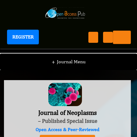
REGISTER
Journal of Neoplasms
+
Journal Menu
Journal of Neoplasms
– Published Special Issue
Open Access & Peer-Reviewed