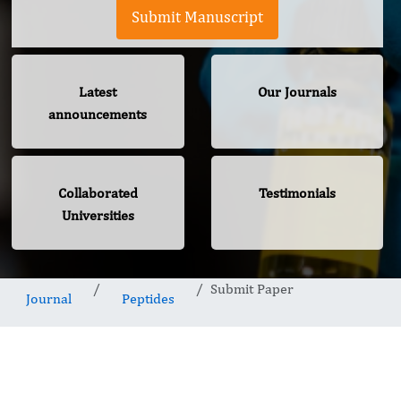
Submit Manuscript
Latest
Our Journals
announcements
Collaborated
Testimonials
Universities
Submit Paper
Journal
Peptides