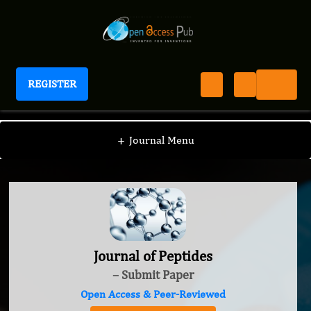
REGISTER
Journal of Peptides
+
Journal Menu
Journal of Peptides
– Submit Paper
Open Access & Peer-Reviewed