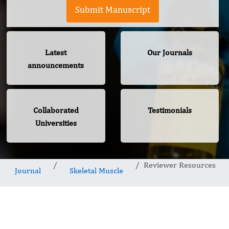
Submit Manuscript
Latest
Our Journals
announcements
Collaborated
Testimonials
Universities
Reviewer Resources
Journal
Skeletal Muscle