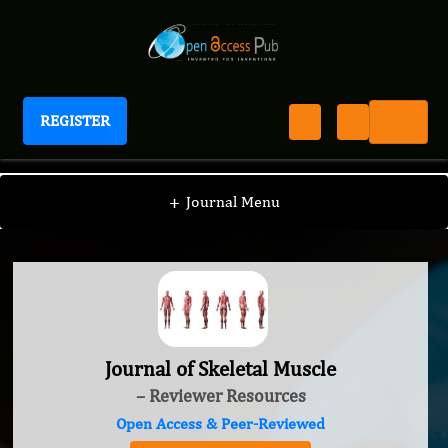
REGISTER
Journal of Skeletal Muscle
+
Journal Menu
Journal of Skeletal Muscle
– Reviewer Resources
Open Access & Peer-Reviewed