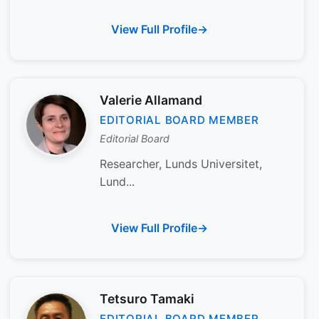
View Full Profile
Valerie Allamand
EDITORIAL BOARD MEMBER
Editorial Board
Researcher, Lunds Universitet,
Lund...
View Full Profile
Tetsuro Tamaki
EDITORIAL BOARD MEMBER