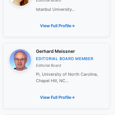
Editorial Board
Istanbul University...
View Full Profile
Gerhard Meissner
EDITORIAL BOARD MEMBER
Editorial Board
Pi, University of North Carolina,
Chapel Hill, NC...
View Full Profile