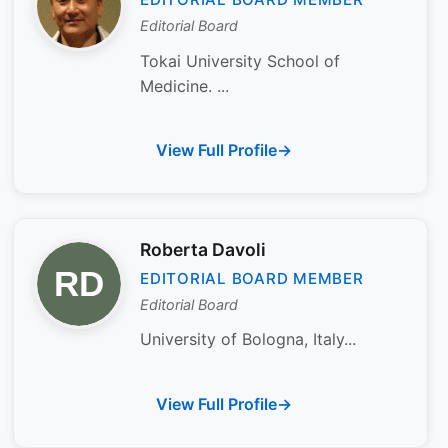
Editorial Board
Tokai University School of
Medicine. ...
View Full Profile
Roberta Davoli
EDITORIAL BOARD MEMBER
Editorial Board
University of Bologna, Italy...
View Full Profile