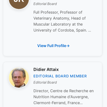
Editorial Board
Full Professor, Professor of
Veterinary Anatomy, Head of
Muscular Laboratory at the
University of Cordoba, Spain. ...
View Full Profile
Didier Attaix
EDITORIAL BOARD MEMBER
Editorial Board
Director, Centre de Recherche en
Nutrition Humaine d'Auvergne,
Clermont-Ferrand, France...