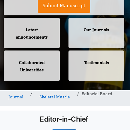
Submit Manuscript
Latest
Our Journals
announcements
Collaborated
Testimonials
Universities
Editorial Board
Journal
Skeletal Muscle
Editor-in-Chief