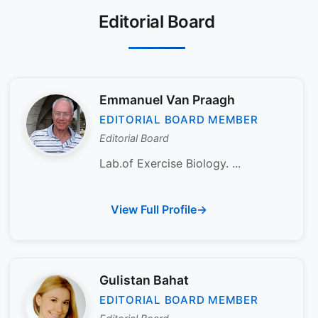
Editorial Board
Emmanuel Van Praagh
EDITORIAL BOARD MEMBER
Editorial Board
Lab.of Exercise Biology. ...
View Full Profile
Gulistan Bahat
EDITORIAL BOARD MEMBER