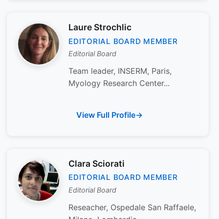
Laure Strochlic
EDITORIAL BOARD MEMBER
Editorial Board
Team leader, INSERM, Paris,
Myology Research Center...
View Full Profile
Clara Sciorati
EDITORIAL BOARD MEMBER
Editorial Board
Reseacher, Ospedale San Raffaele,