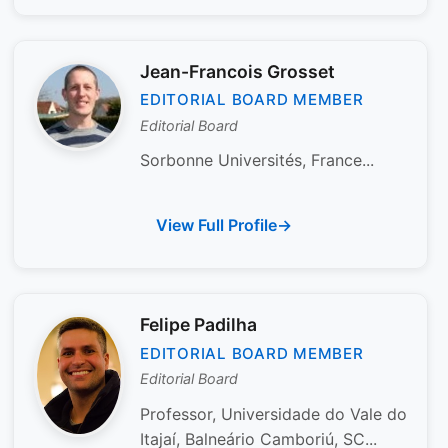
Jean-Francois Grosset
EDITORIAL BOARD MEMBER
Editorial Board
Sorbonne Universités, France...
View Full Profile
Felipe Padilha
EDITORIAL BOARD MEMBER
Editorial Board
Professor, Universidade do Vale do
Itajaí, Balneário Camboriú, SC...