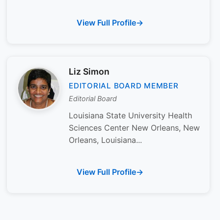
View Full Profile
Liz Simon
EDITORIAL BOARD MEMBER
Editorial Board
Louisiana State University Health
Sciences Center New Orleans, New
Orleans, Louisiana...
View Full Profile