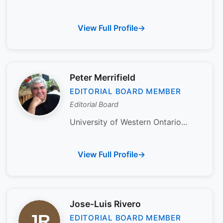
View Full Profile
Peter Merrifield
EDITORIAL BOARD MEMBER
Editorial Board
University of Western Ontario...
View Full Profile
Jose-Luis Rivero
EDITORIAL BOARD MEMBER