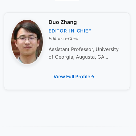
Duo Zhang
EDITOR-IN-CHIEF
Editor-in-Chief
Assistant Professor, University
of Georgia, Augusta, GA...
View Full Profile