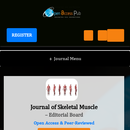
REGISTER
Journal of Skeletal Muscle
+
Journal Menu
Journal of Skeletal Muscle
– Editorial Board
Open Access & Peer-Reviewed