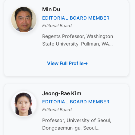
Min Du
EDITORIAL BOARD MEMBER
Editorial Board
Regents Professor, Washington
State University, Pullman, WA...
View Full Profile
Jeong-Rae Kim
EDITORIAL BOARD MEMBER
Editorial Board
Professor, University of Seoul,
Dongdaemun-gu, Seoul...