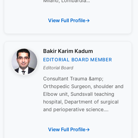
Milano, Lombardia...
View Full Profile
Bakir Karim Kadum
EDITORIAL BOARD MEMBER
Editorial Board
Consultant Trauma &amp;
Orthopedic Surgeon, shoulder and
Elbow unit, Sundsvall teaching
hospital, Department of surgical
and perioperative science....
View Full Profile