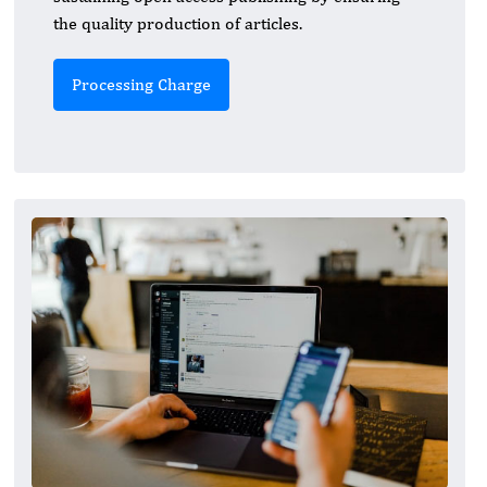
the quality production of articles.
Processing Charge