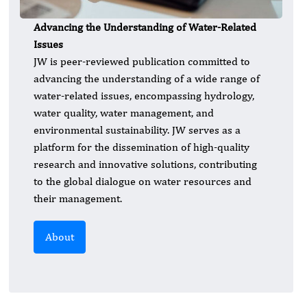
Advancing the Understanding of Water-Related
Issues
JW is peer-reviewed publication committed to
advancing the understanding of a wide range of
water-related issues, encompassing hydrology,
water quality, water management, and
environmental sustainability. JW serves as a
platform for the dissemination of high-quality
research and innovative solutions, contributing
to the global dialogue on water resources and
their management.
About