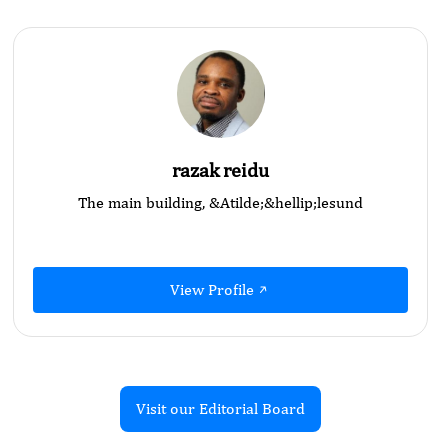
razak reidu
The main building, &Atilde;&hellip;lesund
View Profile
Visit our Editorial Board