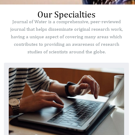
Our Specialties
Journal of Water is a comprehensive, peer-reviewed
journal that helps disseminate original research work,
having a unique aspect of covering many areas which
contributes to providing an awareness of research
studies of scientists around the globe.