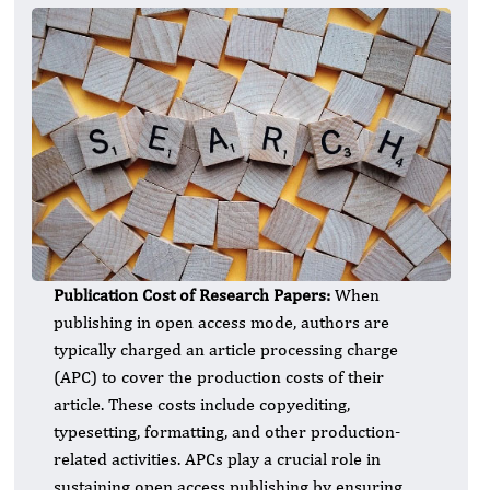
Publication Cost of Research Papers:
When
publishing in open access mode, authors are
typically charged an article processing charge
(APC) to cover the production costs of their
article. These costs include copyediting,
typesetting, formatting, and other production-
related activities. APCs play a crucial role in
sustaining open access publishing by ensuring