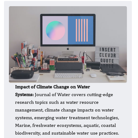
Impact of Climate Change on Water
Systems:
Journal of Water covers cutting-edge
research topics such as water resource
management, climate change impacts on water
systems, emerging water treatment technologies,
Marine, freshwater ecosystems, aquatic, coastal
biodiversity, and sustainable water use practices.