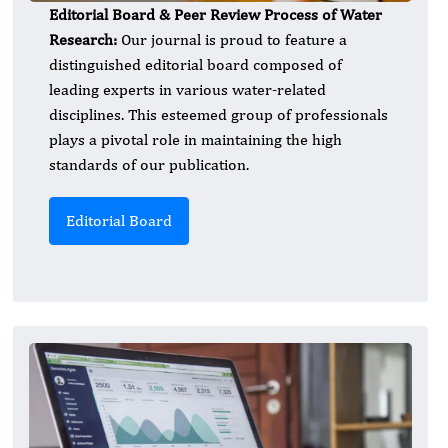
Editorial Board & Peer Review Process of Water
Research:
Our journal is proud to feature a
distinguished editorial board composed of
leading experts in various water-related
disciplines. This esteemed group of professionals
plays a pivotal role in maintaining the high
standards of our publication.
Editorial Board