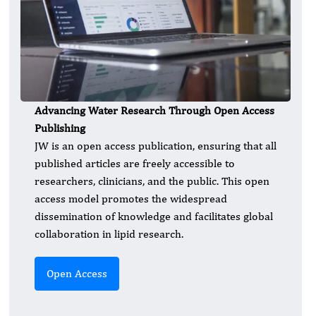
Advancing Water Research Through Open Access
Publishing
JW is an open access publication, ensuring that all
published articles are freely accessible to
researchers, clinicians, and the public. This open
access model promotes the widespread
dissemination of knowledge and facilitates global
collaboration in lipid research.
Open Access