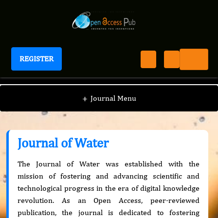
REGISTER
Journal of Water
+
Journal Menu
Journal of Water
The Journal of Water was established with the
mission of fostering and advancing scientific and
technological progress in the era of digital knowledge
revolution. As an Open Access, peer-reviewed
publication, the journal is dedicated to fostering