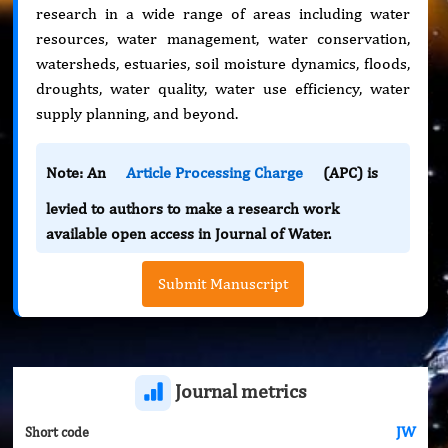
research in a wide range of areas including water
resources, water management, water conservation,
watersheds, estuaries, soil moisture dynamics, floods,
droughts, water quality, water use efficiency, water
supply planning, and beyond.
Note: An
Article Processing Charge
(APC) is
levied to authors to make a research work
available open access in Journal of Water.
Submit Manuscript
Journal metrics
JW
Short code