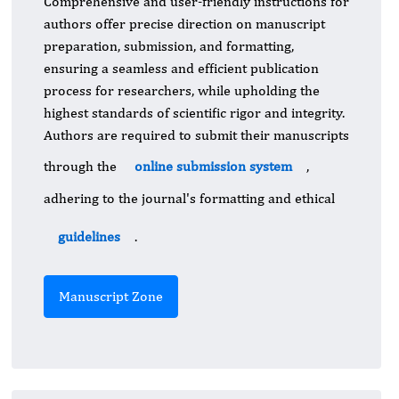
Comprehensive and user-friendly instructions for
authors offer precise direction on manuscript
preparation, submission, and formatting,
ensuring a seamless and efficient publication
process for researchers, while upholding the
highest standards of scientific rigor and integrity.
Authors are required to submit their manuscripts
through the
online submission system
,
adhering to the journal's formatting and ethical
guidelines
.
Manuscript Zone