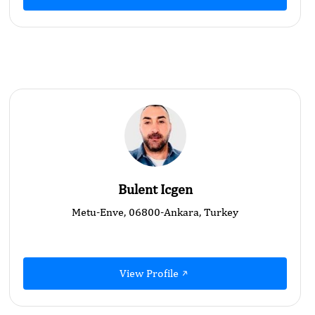
Bulent Icgen
Metu-Enve, 06800-Ankara, Turkey
View Profile