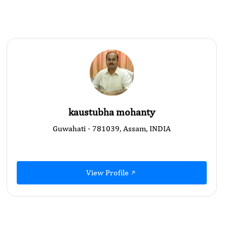
kaustubha mohanty
Guwahati - 781039, Assam, INDIA
View Profile