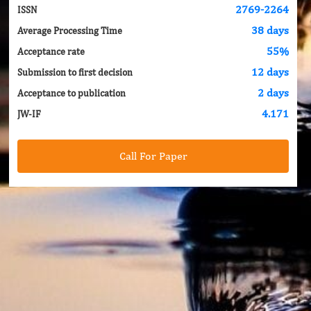
2769-2264
ISSN
38 days
Average Processing Time
55%
Acceptance rate
12 days
Submission to first decision
2 days
Acceptance to publication
4.171
JW-IF
Call For Paper