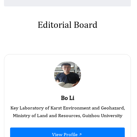
Editorial Board
Bo Li
Key Laboratory of Karst Environment and Geohazard,
Ministry of Land and Resources, Guizhou University
View Profile