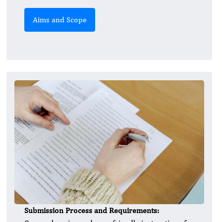
Aims and Scope
Submission Process and Requirements: