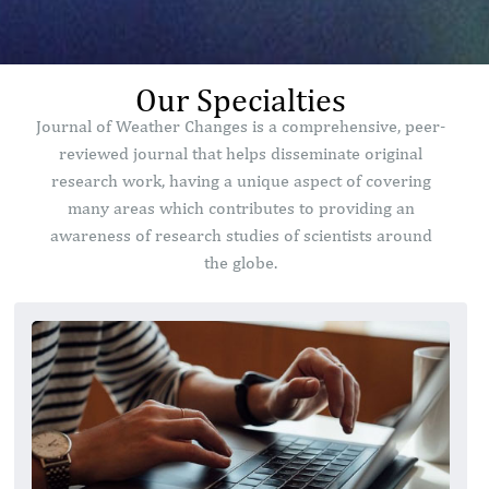
Our Specialties
Journal of Weather Changes is a comprehensive, peer-
reviewed journal that helps disseminate original
research work, having a unique aspect of covering
many areas which contributes to providing an
awareness of research studies of scientists around
the globe.