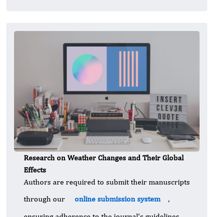
Research on Weather Changes and Their Global
Effects
Authors are required to submit their manuscripts
through our
online submission system
,
ensuring adherence to the journal's guidelines