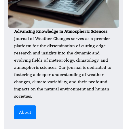
Advancing Knowledge in Atmospheric Sciences
​Journal of Weather Changes serves as a premier
platform for the dissemination of cutting-edge
research and insights into the dynamic and
evolving fields of meteorology, climatology, and
atmospheric sciences. Our journal is dedicated to
fostering a deeper understanding of weather
changes, climate variability, and their profound
impacts on the natural environment and human
societies.
About