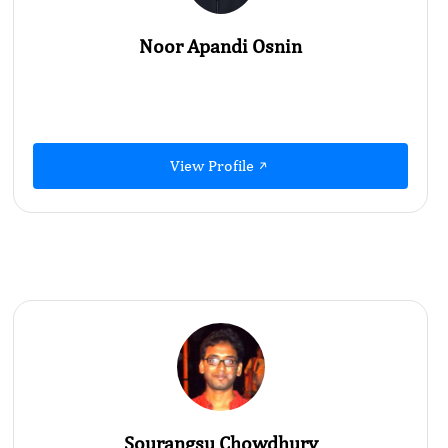
Noor Apandi Osnin
View Profile
Sourangsu Chowdhury