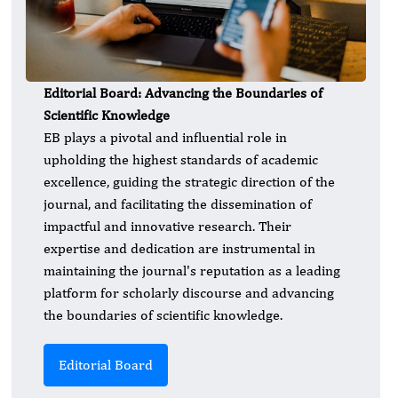
Editorial Board: Advancing the Boundaries of
Scientific Knowledge
EB plays a pivotal and influential role in
upholding the highest standards of academic
excellence, guiding the strategic direction of the
journal, and facilitating the dissemination of
impactful and innovative research. Their
expertise and dedication are instrumental in
maintaining the journal's reputation as a leading
platform for scholarly discourse and advancing
the boundaries of scientific knowledge.
Editorial Board