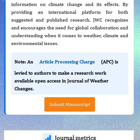
information on climate change and its effects. By
providing an international platform for both
suggested and published research, JWC recognizes
and encourages the need for global collaboration and
understanding when it comes to weather, climate and
environmental issues.
Note: An
Article Processing Charge
(APC) is
levied to authors to make a research work
available open access in Journal of Weather
Changes.
Submit Manuscript
Journal metrics