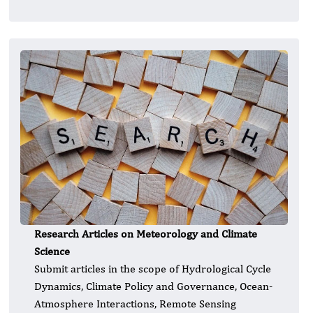
Research Articles on Meteorology and Climate
Science
Submit articles in the scope of Hydrological Cycle
Dynamics, Climate Policy and Governance, Ocean-
Atmosphere Interactions, Remote Sensing