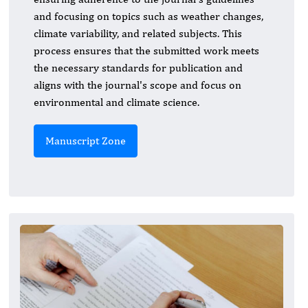
and focusing on topics such as weather changes,
climate variability, and related subjects. This
process ensures that the submitted work meets
the necessary standards for publication and
aligns with the journal's scope and focus on
environmental and climate science.
Manuscript Zone