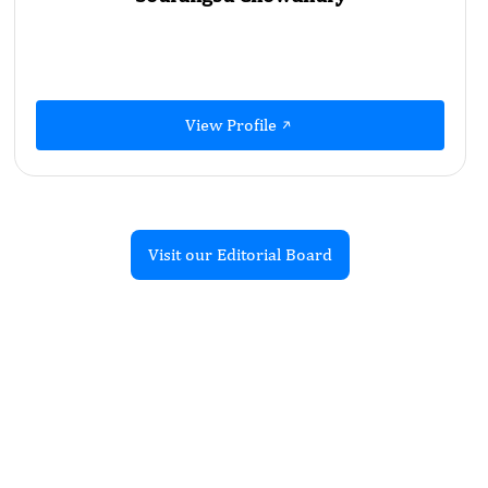
View Profile
Visit our Editorial Board
Recent Articles