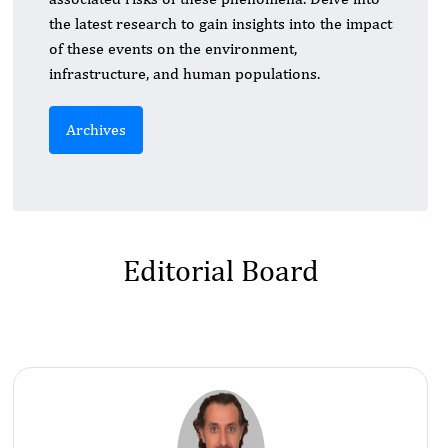
the latest research to gain insights into the impact
of these events on the environment,
infrastructure, and human populations.
Archives
Editorial Board