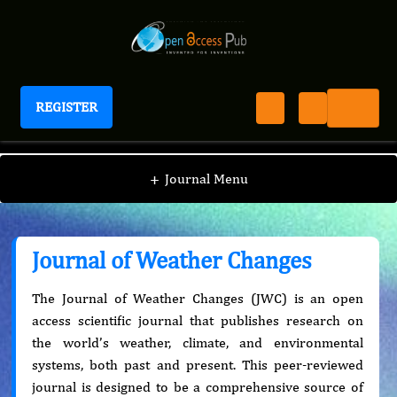
REGISTER
Journal of Weather Changes
+
Journal Menu
Journal of Weather Changes
The Journal of Weather Changes (JWC) is an open
access scientific journal that publishes research on
the world’s weather, climate, and environmental
systems, both past and present. This peer-reviewed
journal is designed to be a comprehensive source of