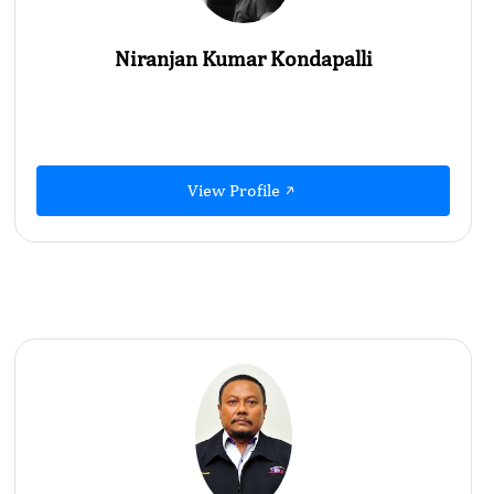
Niranjan Kumar Kondapalli
View Profile