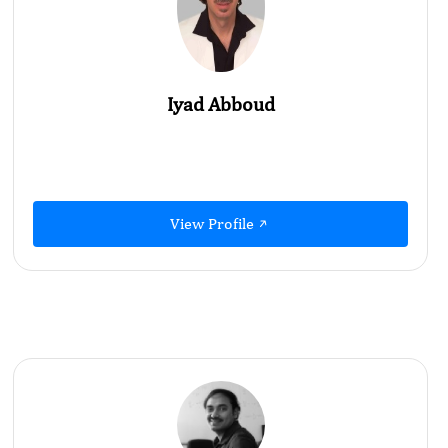
Iyad Abboud
View Profile