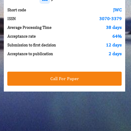
JWC
Short code
3070-3379
ISSN
38 days
Average Processing Time
64%
Acceptance rate
12 days
Submission to first decision
2 days
Acceptance to publication
Call For Paper