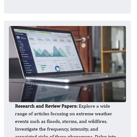
Research and Review Papers:
Explore a wide
range of articles focusing on extreme weather
events such as floods, storms, and wildfires.
Investigate the frequency, intensity, and
associated risks of these phenomena. Delve into