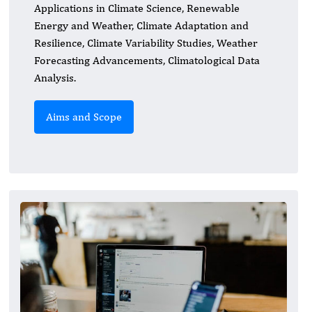
Applications in Climate Science, Renewable
Energy and Weather, Climate Adaptation and
Resilience, Climate Variability Studies, Weather
Forecasting Advancements, Climatological Data
Analysis.
Aims and Scope