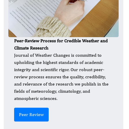
Peer-Review Process for Credible Weather and
Climate Research
Journal of Weather Changes is committed to
upholding the highest standards of academic
integrity and scientific rigor. Our robust peer-
review process ensures the quality, credibility,
and relevance of the research we publish in the
fields of meteorology, climatology, and
atmospheric sciences.
Peer Review