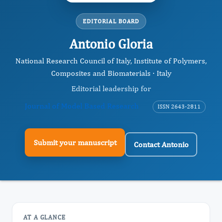
EDITORIAL BOARD
Antonio Gloria
National Research Council of Italy, Institute of Polymers,
Composites and Biomaterials · Italy
Editorial leadership for
Journal of Model Based Research
ISSN 2643-2811
Submit your manuscript
Contact Antonio
AT A GLANCE