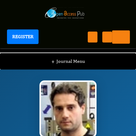
REGISTER
Journal of Model Based Research
JMBR
Editorial Board
/
/
Antonio Gloria
+
Journal Menu