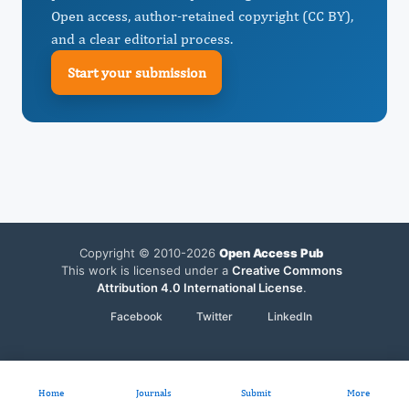
Open access, author-retained copyright (CC BY),
and a clear editorial process.
Start your submission
Copyright © 2010-2026
Open Access Pub
This work is licensed under a
Creative Commons
Attribution 4.0 International License
.
Facebook
Twitter
LinkedIn
Home
Journals
Submit
More