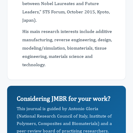
between Nobel Laureates and Future
Leaders,” STS Forum, October 2015, Kyoto,
Japan).
His main research interests include additive
manufacturing, reverse engineering, design,
modeling/simulation, biomaterials, tissue
engineering, materials science and
technology.
Considering JMBR for your work?
This journal is guided by Antonio Gloria
(National Research Council of Italy, Institute of
Polymers, Composites and Biomaterials) and a
peer-review board of practising researchers.