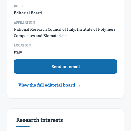
ROLE
Editorial Board
AFFILIATION
National Research Council of Italy, Institute of Polymers,
Composites and Biomaterials
LOCATION
Italy
Send an email
View the full editorial board →
Research interests