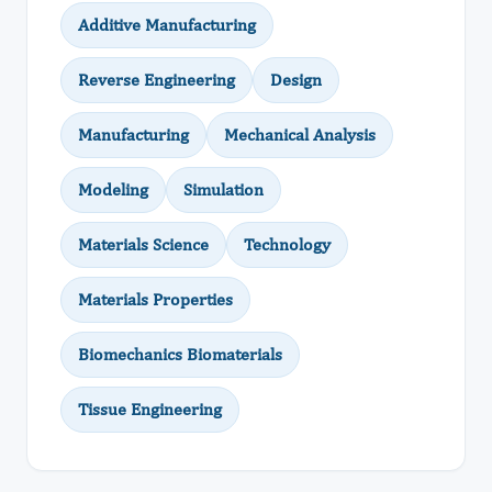
Additive Manufacturing
Reverse Engineering
Design
Manufacturing
Mechanical Analysis
Modeling
Simulation
Materials Science
Technology
Materials Properties
Biomechanics Biomaterials
Tissue Engineering