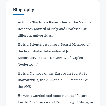
Biography
Antonio Gloria is a Researcher at the National
Research Council of Italy and Professor at
different universities.
He is a Scientific Advisory Board Member of
the Fraunhofer International Joint
Laboratory Ideas – University of Naples
“Federico II”.
He is a Member of the European Society for
Biomaterials, the ACS and a Full Member of
the ANS.
He was awarded and appointed as “Future
Leader” in Science and Technology (“Dialogue